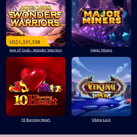
US$1,331,338
Age of Gods - Wonder Warriors
Major Miners
10 Burning Heart
Viking Lock