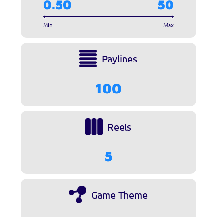
0.50
50
Min
Max
Paylines
100
Reels
5
Game Theme