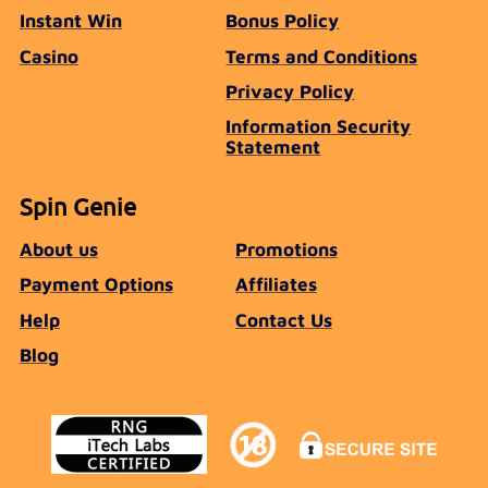
Instant Win
Bonus Policy
Casino
Terms and Conditions
Privacy Policy
Information Security
Statement
Spin Genie
About us
Promotions
Payment Options
Affiliates
Help
Contact Us
Blog