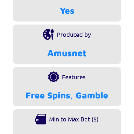
Yes
Produced by
Amusnet
Features
Free Spins, Gamble
Min to Max Bet ($)