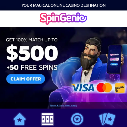
YOUR MAGICAL ONLINE CASINO DESTINATION
Terms & Conditions Apply