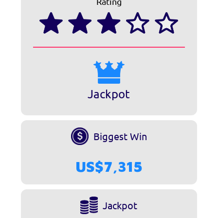
Rating
Jackpot
Biggest Win
US$7,315
Jackpot