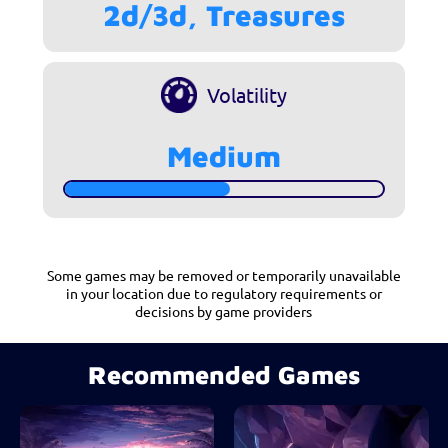
2d/3d, Treasures
Volatility
Medium
Some games may be removed or temporarily unavailable
in your location due to regulatory requirements or
decisions by game providers
Recommended Games