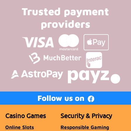
Trusted payment
providers
Follow us on
Casino Games
Security & Privacy
Online Slots
Responsible Gaming