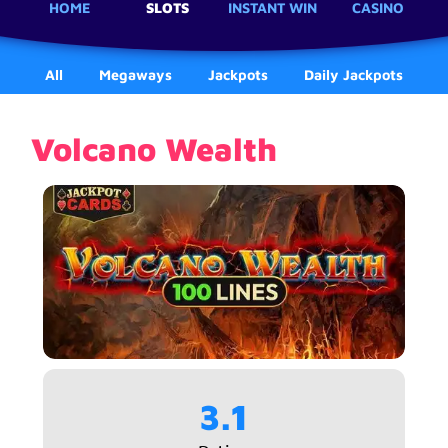
HOME
SLOTS
INSTANT WIN
CASINO
All
Megaways
Jackpots
Daily Jackpots
Volcano Wealth
3.1