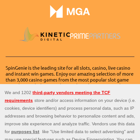
SpinGenie is the leading site for all slots, casino, live casino
and instant win games. Enjoy our amazing selection of more
than 3,000 casino games from the most popular slot game
providers, including top slots such as Slingo, Monopoly,
Rainbow Riches and other top titles. We also offer
outstanding live casino experience, through live blackjack,
live roulette and live baccarat. Start your online casino
experience’s twist by joining us and digging into our daily
promotions, exclusive offers, bonuses, and more.
Extending SpinGenie’s magic to reach Ontario players, we
have opened a dedicated website for Ontario, Canada based
bettors. You can visit SpinGenie Ontario’s website at