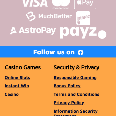
Follow us on
Casino Games
Security & Privacy
Online Slots
Responsible Gaming
Instant Win
Bonus Policy
Casino
Terms and Conditions
Privacy Policy
Information Security
Statement