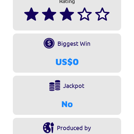
Rating
Biggest Win
US$0
Jackpot
No
Produced by