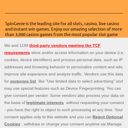
SpinGenie is the leading site for all slots, casino, live casino
and instant win games. Enjoy our amazing selection of more
than 3,000 casino games from the most popular slot game
providers, including top slots such as Slingo, Monopoly,
Rainbow Riches and other top titles. We also offer
outstanding live casino experience, through live blackjack,
live roulette and live baccarat. Start your online casino
experience’s twist by joining us and digging into our daily
promotions, exclusive offers, bonuses, and more.
Extending SpinGenie’s magic to reach Ontario players, we
have opened a dedicated website for Ontario, Canada based
bettors. You can visit SpinGenie Ontario’s website at
on.spingenie.ca
today.