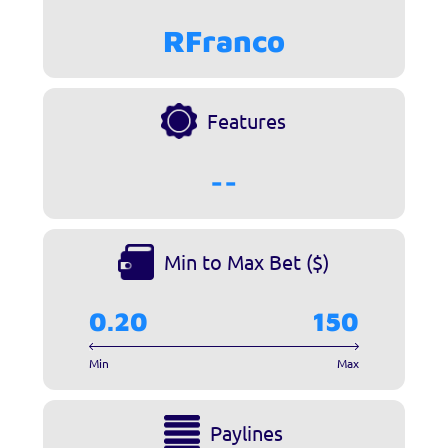
RFranco
Features
--
Min to Max Bet ($)
0.20
150
Min
Max
Paylines