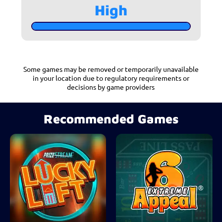
High
Some games may be removed or temporarily unavailable
in your location due to regulatory requirements or
decisions by game providers
Recommended Games