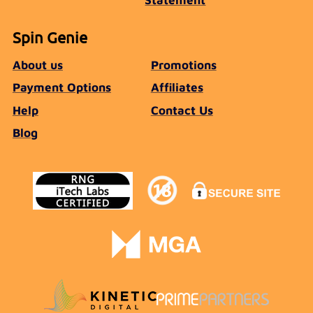
Spin Genie
About us
Promotions
Payment Options
Affiliates
Help
Contact Us
Blog