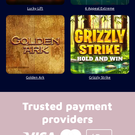
Lucky Lift
6 Appeal Extreme
Golden Ark
Grizzly Strike
Trusted payment
providers