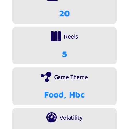
20
Reels
5
Game Theme
Food, Hbc
Volatility