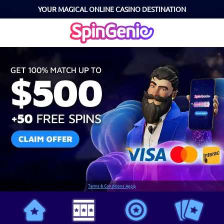
YOUR MAGICAL ONLINE CASINO DESTINATION
Terms & Conditions Apply