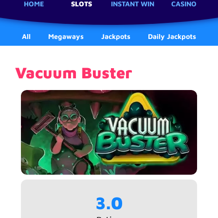
HOME
SLOTS
INSTANT WIN
CASINO
All
Megaways
Jackpots
Daily Jackpots
Vacuum Buster
3.0