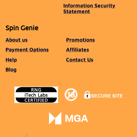
Information Security
Statement
Spin Genie
About us
Promotions
Payment Options
Affiliates
Help
Contact Us
Blog