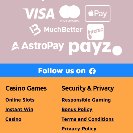
Follow us on
Casino Games
Security & Privacy
Online Slots
Responsible Gaming
Instant Win
Bonus Policy
Casino
Terms and Conditions
Privacy Policy