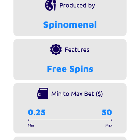
Produced by
Spinomenal
Features
Free Spins
Min to Max Bet ($)
0.25
50
Min
Max