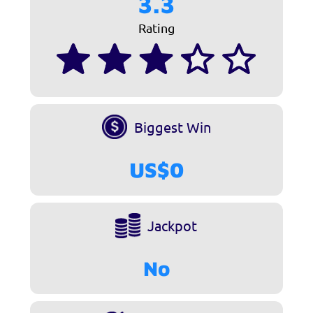
3.3
Rating
Biggest Win
US$0
Jackpot
No