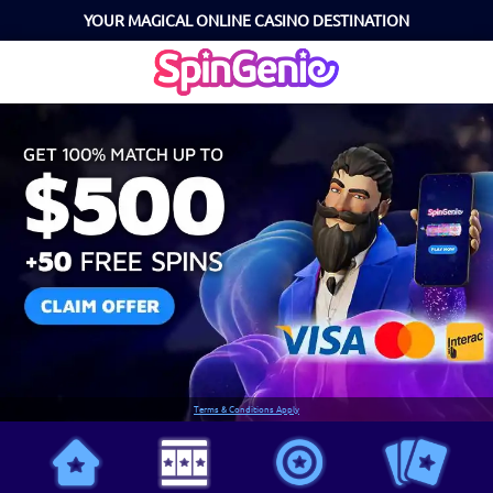
YOUR MAGICAL ONLINE CASINO DESTINATION
Terms & Conditions Apply