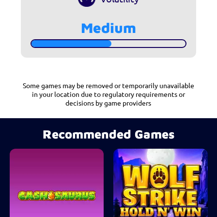
Medium
Some games may be removed or temporarily unavailable
in your location due to regulatory requirements or
decisions by game providers
Recommended Games