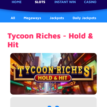
HOME
SLOTS
INSTANT WIN
CASINO
All
Megaways
Jackpots
Daily Jackpots
Tycoon Riches - Hold &
Hit