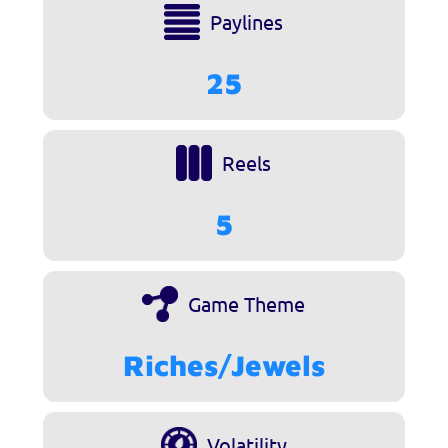
Paylines
25
Reels
5
Game Theme
Riches/Jewels
Volatility