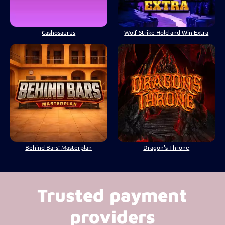
Cashosaurus
Wolf Strike Hold and Win Extra
Behind Bars: Masterplan
Dragon's Throne
Trusted payment
providers