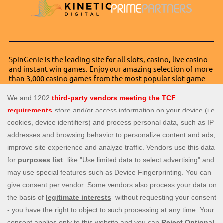
SpinGenie is the leading site for all slots, casino, live casino
and instant win games. Enjoy our amazing selection of more
than 3,000 casino games from the most popular slot game
providers, including top slots such as Slingo, Monopoly,
Rainbow Riches and other top titles. We also offer
outstanding live casino experience, through live blackjack,
live roulette and live baccarat. Start your online casino
experience’s twist by joining us and digging into our daily
promotions, exclusive offers, bonuses, and more.
Extending SpinGenie’s magic to reach Ontario players, we
have opened a dedicated website for Ontario, Canada based
bettors. You can visit SpinGenie Ontario’s website at
on.spingenie.ca
today.