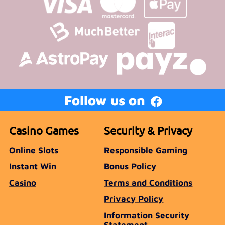
Follow us on
Casino Games
Security & Privacy
Online Slots
Responsible Gaming
Instant Win
Bonus Policy
Casino
Terms and Conditions
Privacy Policy
Information Security
Statement