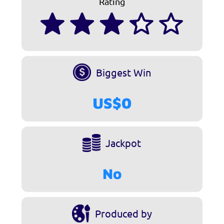
Rating
Biggest Win
US$0
Jackpot
No
Produced by