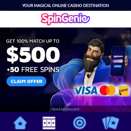
YOUR MAGICAL ONLINE CASINO DESTINATION
Terms & Conditions Apply