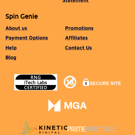
Spin Genie
About us
Promotions
Payment Options
Affiliates
Help
Contact Us
Blog