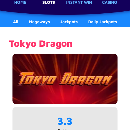
HOME
SLOTS
INSTANT WIN
CASINO
All
Megaways
Jackpots
Daily Jackpots
Tokyo Dragon
3.3