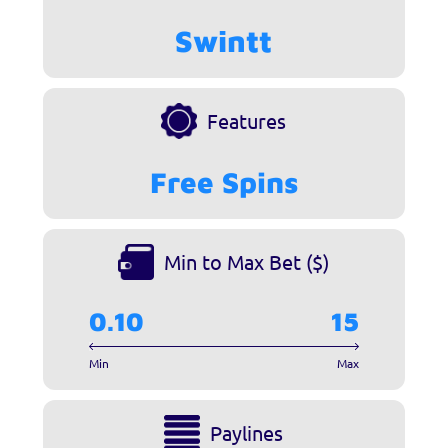
Swintt
Features
Free Spins
Min to Max Bet ($)
0.10
15
Min
Max
Paylines