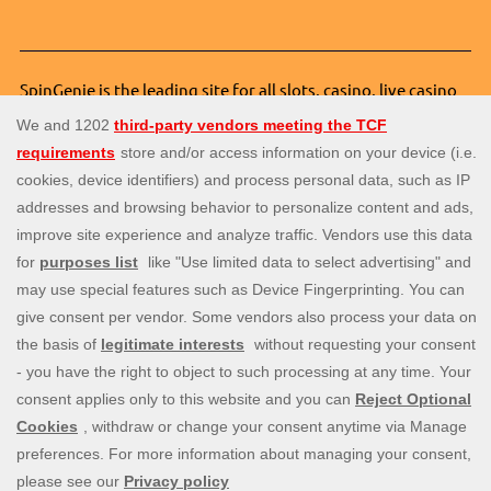
SpinGenie is the leading site for all slots, casino, live casino
and instant win games. Enjoy our amazing selection of more
than 3,000 casino games from the most popular slot game
providers, including top slots such as Slingo, Monopoly,
Rainbow Riches and other top titles. We also offer
outstanding live casino experience, through live blackjack,
live roulette and live baccarat. Start your online casino
experience’s twist by joining us and digging into our daily
promotions, exclusive offers, bonuses, and more.
Extending SpinGenie’s magic to reach Ontario players, we
have opened a dedicated website for Ontario, Canada based
bettors. You can visit SpinGenie Ontario’s website at
on.spingenie.ca
today.