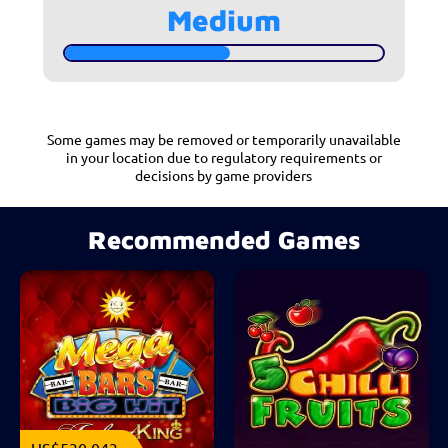
Medium
Some games may be removed or temporarily unavailable
in your location due to regulatory requirements or
decisions by game providers
Recommended Games