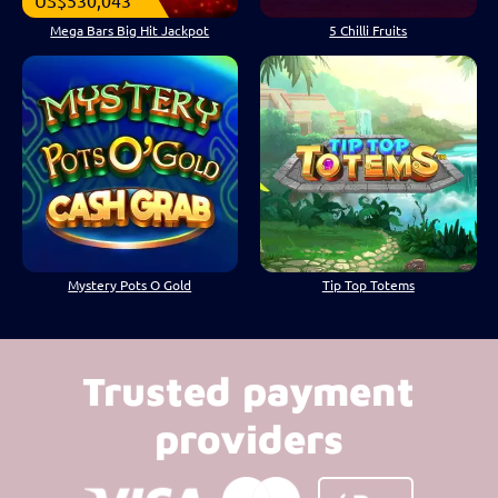
US$530,043
Mega Bars Big Hit Jackpot
5 Chilli Fruits
Mystery Pots O Gold
Tip Top Totems
Trusted payment
providers