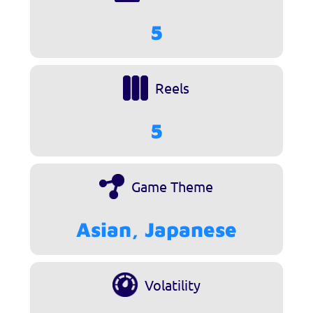
5
Reels
5
Game Theme
Asian, Japanese
Volatility