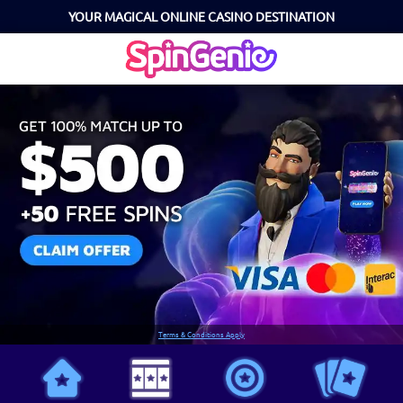
YOUR MAGICAL ONLINE CASINO DESTINATION
Terms & Conditions Apply