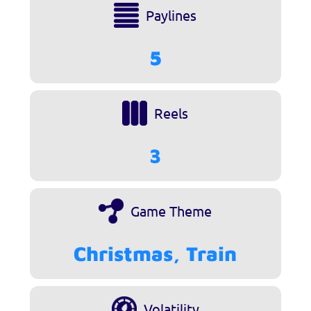
Paylines
5
Reels
3
Game Theme
Christmas, Train
Volatility