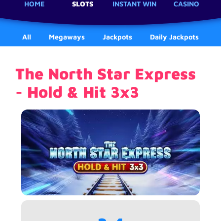
HOME
SLOTS
INSTANT WIN
CASINO
All
Megaways
Jackpots
Daily Jackpots
The North Star Express
- Hold & Hit 3x3