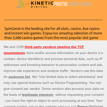
SpinGenie is the leading site for all slots, casino, live casino
and instant win games. Enjoy our amazing selection of more
than 3,000 casino games from the most popular slot game
providers, including top slots such as Slingo, Monopoly,
Rainbow Riches and other top titles. We also offer
outstanding live casino experience, through live blackjack,
live roulette and live baccarat. Start your online casino
experience’s twist by joining us and digging into our daily
promotions, exclusive offers, bonuses, and more.
Extending SpinGenie’s magic to reach Ontario players, we
have opened a dedicated website for Ontario, Canada based
bettors. You can visit SpinGenie Ontario’s website at
on.spingenie.ca
today.