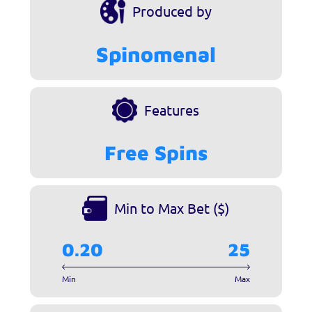
Produced by
Spinomenal
Features
Free Spins
Min to Max Bet ($)
0.20
25
Min
Max