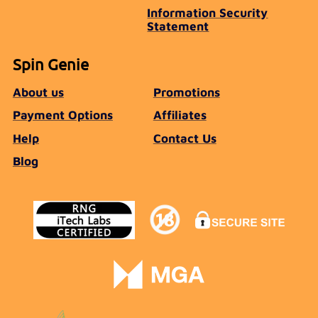
Information Security
Statement
Spin Genie
About us
Promotions
Payment Options
Affiliates
Help
Contact Us
Blog