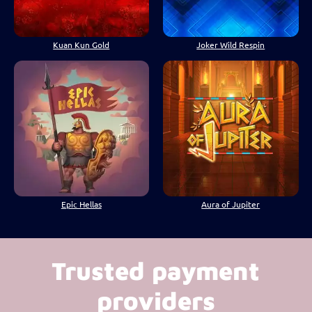
Kuan Kun Gold
Joker Wild Respin
Epic Hellas
Aura of Jupiter
Trusted payment
providers