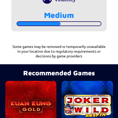
Medium
Some games may be removed or temporarily unavailable
in your location due to regulatory requirements or
decisions by game providers
Recommended Games