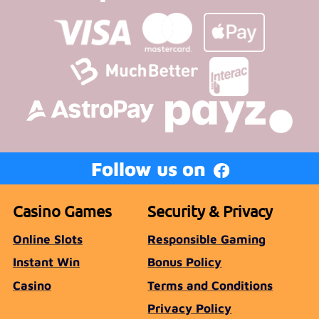
Follow us on
Casino Games
Security & Privacy
Online Slots
Responsible Gaming
Instant Win
Bonus Policy
Casino
Terms and Conditions
Privacy Policy