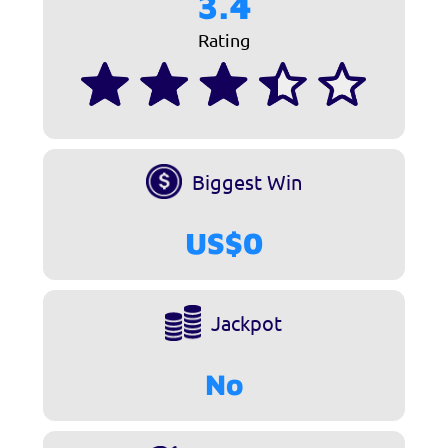
3.4
Rating
Biggest Win
US$0
Jackpot
No