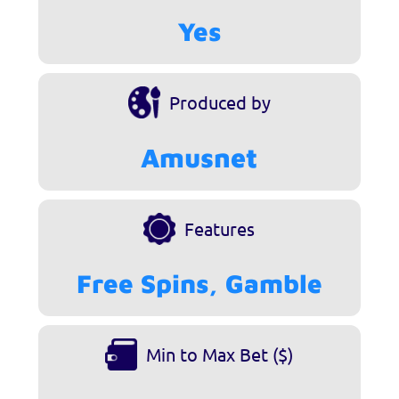
Yes
Produced by
Amusnet
Features
Free Spins, Gamble
Min to Max Bet ($)