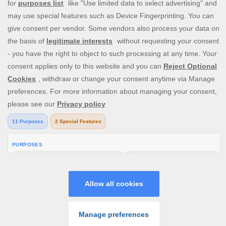
have opened a dedicated website for Ontario, Canada based
bettors. You can visit SpinGenie Ontario’s website at
on.spingenie.ca
today.
V: 2.16.1 All rights reserved. January 2025
PLAY NOW