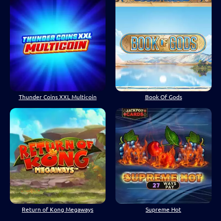
Thunder Coins XXL Multicoin
Book Of Gods
Return of Kong Megaways
Supreme Hot