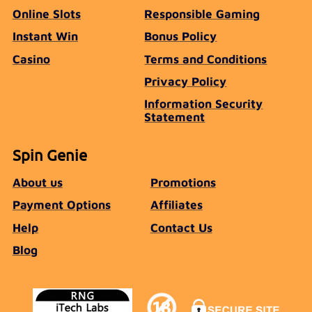
Online Slots
Responsible Gaming
Instant Win
Bonus Policy
Casino
Terms and Conditions
Privacy Policy
Information Security
Statement
Spin Genie
About us
Promotions
Payment Options
Affiliates
Help
Contact Us
Blog