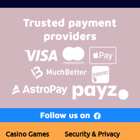
Trusted payment
providers
Follow us on
Casino Games
Security & Privacy