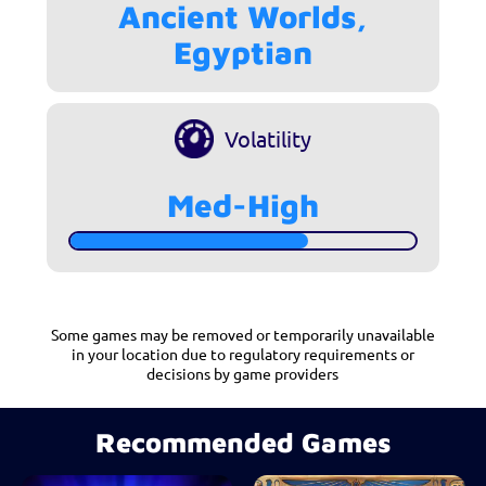
Ancient Worlds,
Egyptian
Volatility
Med-High
Some games may be removed or temporarily unavailable
in your location due to regulatory requirements or
decisions by game providers
Recommended Games