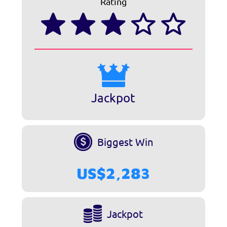
Rating
Jackpot
Biggest Win
US$2,283
Jackpot