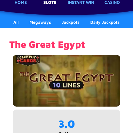
HOME
SLOTS
INSTANT WIN
CASINO
All
Megaways
Jackpots
Daily Jackpots
The Great Egypt
3.0