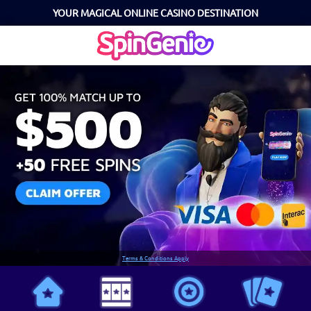
YOUR MAGICAL ONLINE CASINO DESTINATION
Terms & Conditions Apply