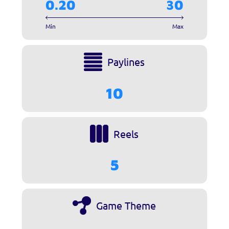
0.20
30
Min
Max
Paylines
10
Reels
5
Game Theme