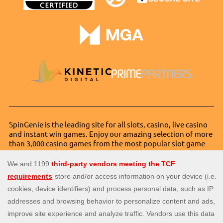
SpinGenie is the leading site for all slots, casino, live casino
and instant win games. Enjoy our amazing selection of more
than 3,000 casino games from the most popular slot game
providers, including top slots such as Slingo, Monopoly,
Rainbow Riches and other top titles. We also offer
outstanding live casino experience, through live blackjack,
live roulette and live baccarat. Start your online casino
experience’s twist by joining us and digging into our daily
promotions, exclusive offers, bonuses, and more.
Extending SpinGenie’s magic to reach Ontario players, we