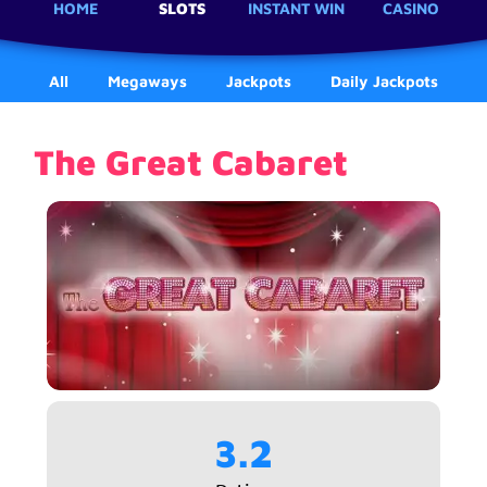
HOME
SLOTS
INSTANT WIN
CASINO
All
Megaways
Jackpots
Daily Jackpots
The Great Cabaret
3.2