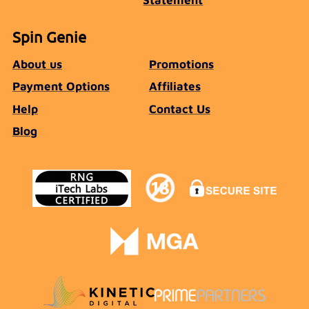
Spin Genie
About us
Promotions
Payment Options
Affiliates
Help
Contact Us
Blog