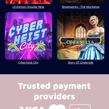
Lil Demon: Double Heat
Steamworks - The Workshop
Cyberheist City
Story Of Cinderella
Trusted payment
providers