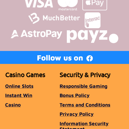
Follow us on
Casino Games
Security & Privacy
Online Slots
Responsible Gaming
Instant Win
Bonus Policy
Casino
Terms and Conditions
Privacy Policy
Information Security
Statement