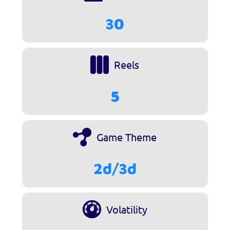
30
Reels
5
Game Theme
2d/3d
Volatility