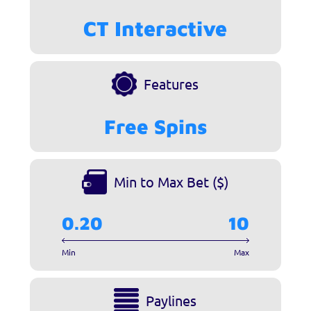
CT Interactive
Features
Free Spins
Min to Max Bet ($)
0.20
10
Min
Max
Paylines