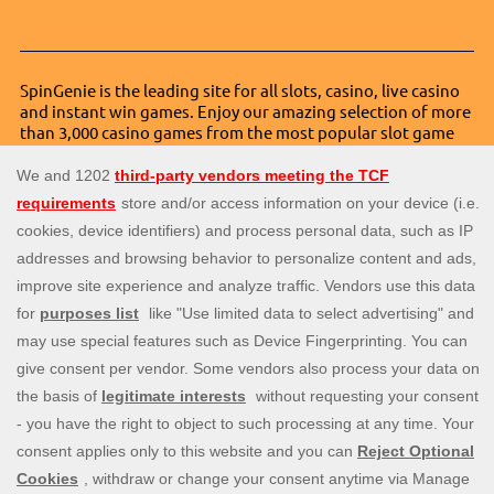
SpinGenie is the leading site for all slots, casino, live casino
and instant win games. Enjoy our amazing selection of more
than 3,000 casino games from the most popular slot game
providers, including top slots such as Slingo, Monopoly,
Rainbow Riches and other top titles. We also offer
outstanding live casino experience, through live blackjack,
live roulette and live baccarat. Start your online casino
experience’s twist by joining us and digging into our daily
promotions, exclusive offers, bonuses, and more.
Extending SpinGenie’s magic to reach Ontario players, we
have opened a dedicated website for Ontario, Canada based
bettors. You can visit SpinGenie Ontario’s website at
on.spingenie.ca
today.