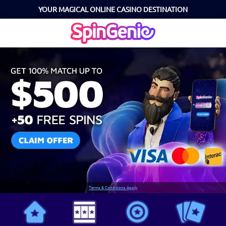
YOUR MAGICAL ONLINE CASINO DESTINATION
Terms & Conditions Apply