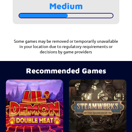
Medium
Some games may be removed or temporarily unavailable
in your location due to regulatory requirements or
decisions by game providers
Recommended Games