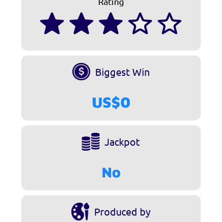
Rating
Biggest Win
US$0
Jackpot
No
Produced by