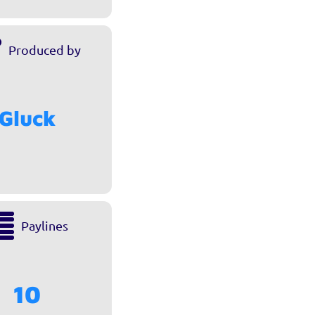
Produced by
Gluck
Paylines
10