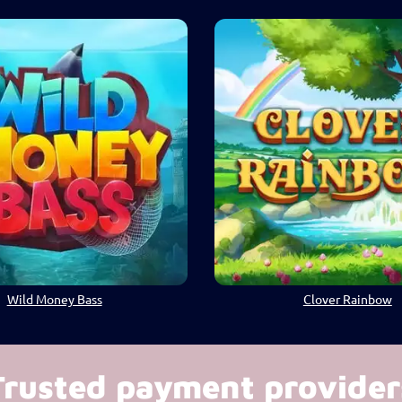
Wild Money Bass
Clover Rainbow
Trusted payment provider