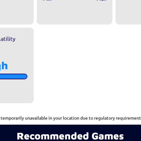
atility
gh
mporarily unavailable in your location due to regulatory requirement
Recommended Games