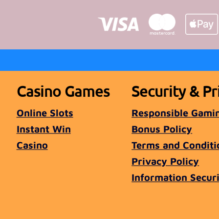
Casino Games
Security & Pr
Online Slots
Responsible Gami
Instant Win
Bonus Policy
Casino
Terms and Conditi
Privacy Policy
Information Secur