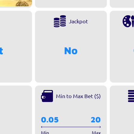
Jackpot
t
No
Min to Max Bet ($)
0.05
20
Min
Max