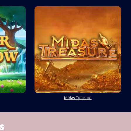
Midas Treasure
s