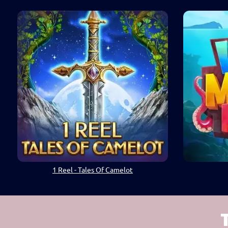
1 Reel - Tales Of Camelot