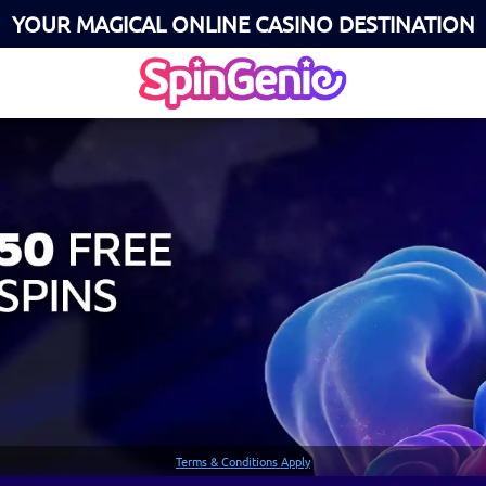
YOUR MAGICAL ONLINE CASINO DESTINATION
Terms & Conditions Apply