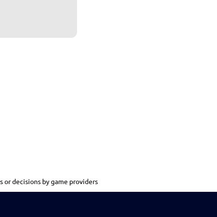
s or decisions by game providers