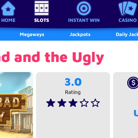
HOME
SLOTS
INSTANT WIN
CASINO
Megaways
Jackpots
Daily Jac
d and the Ugly
3.0
Rating