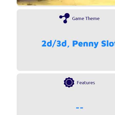
Game Theme
2d/3d, Penny Slo
Features
--