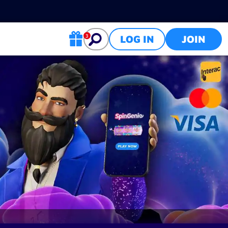
LOG IN
JOIN