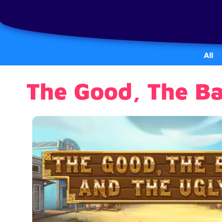
All
The Good, The Ba