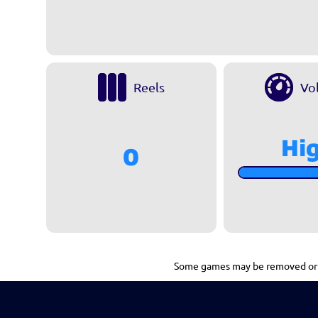
Reels
Vol
Hi
0
Some games may be removed or te