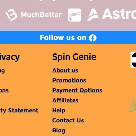
Follow us on
ivacy
Spin Genie
ng
About us
Promotions
ons
Payment Options
Affiliates
ity Statement
Help
Contact Us
Blog