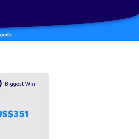
kpots
Biggest Win
US$351