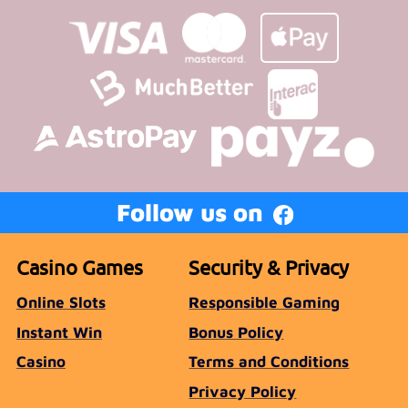
Follow us on
Casino Games
Security & Privacy
Online Slots
Responsible Gaming
Instant Win
Bonus Policy
Casino
Terms and Conditions
Privacy Policy