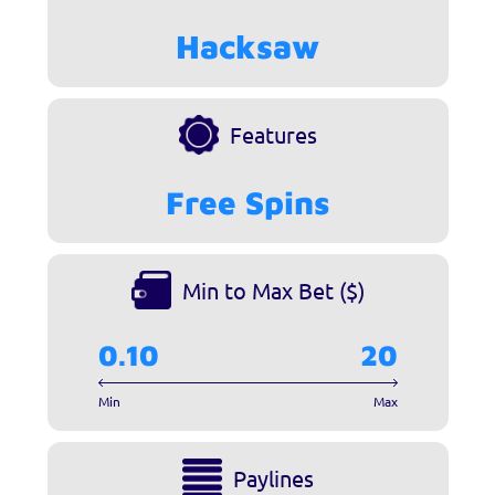
Hacksaw
Features
Free Spins
Min to Max Bet ($)
0.10
20
Min
Max
Paylines