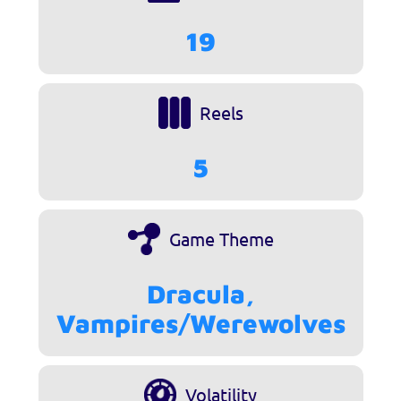
19
Reels
5
Game Theme
Dracula,
Vampires/Werewolves
Volatility