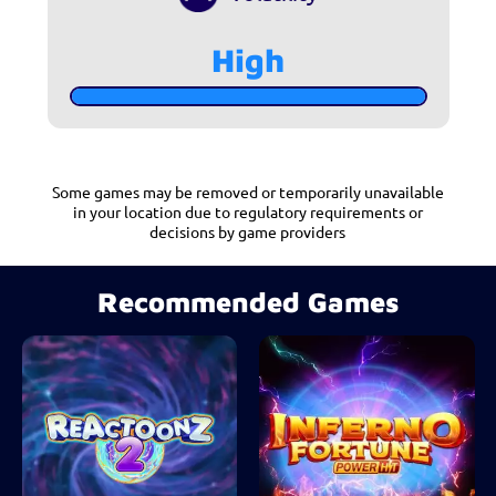
High
Some games may be removed or temporarily unavailable
in your location due to regulatory requirements or
decisions by game providers
Recommended Games