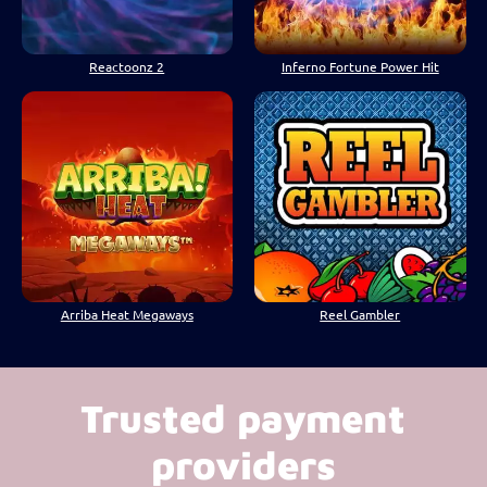
Reactoonz 2
Inferno Fortune Power Hit
Arriba Heat Megaways
Reel Gambler
Trusted payment
providers