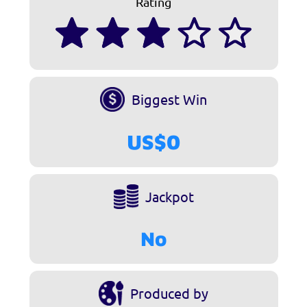
Rating
Biggest Win
US$0
Jackpot
No
Produced by