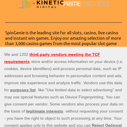
SpinGenie is the leading site for all slots, casino, live casino
and instant win games. Enjoy our amazing selection of more
than 3,000 casino games from the most popular slot game
providers, including top slots such as Slingo, Monopoly,
Rainbow Riches and other top titles. We also offer
outstanding live casino experience, through live blackjack,
live roulette and live baccarat. Start your online casino
experience’s twist by joining us and digging into our daily
promotions, exclusive offers, bonuses, and more.
Extending SpinGenie’s magic to reach Ontario players, we
have opened a dedicated website for Ontario, Canada based
bettors. You can visit SpinGenie Ontario’s website at
on.spingenie.ca
today.