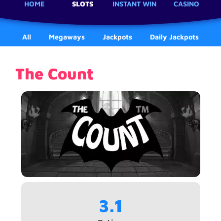
HOME
SLOTS
INSTANT WIN
CASINO
All
Megaways
Jackpots
Daily Jackpots
The Count
3.1