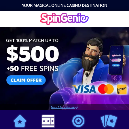
YOUR MAGICAL ONLINE CASINO DESTINATION
Terms & Conditions Apply