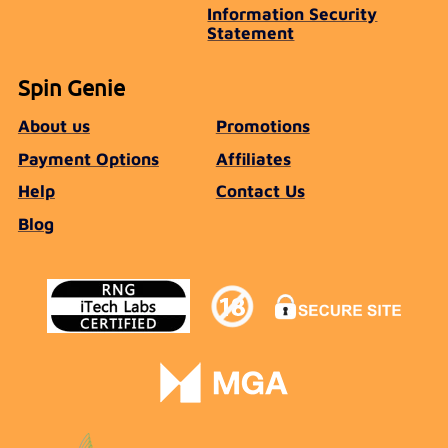
Information Security
Statement
Spin Genie
About us
Promotions
Payment Options
Affiliates
Help
Contact Us
Blog