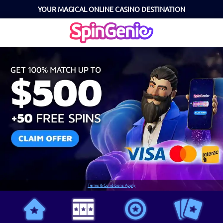
YOUR MAGICAL ONLINE CASINO DESTINATION
Terms & Conditions Apply