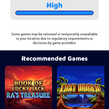
High
Some games may be removed or temporarily unavailable
in your location due to regulatory requirements or
decisions by game providers
Recommended Games