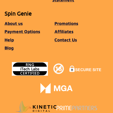
Spin Genie
About us
Promotions
Payment Options
Affiliates
Help
Contact Us
Blog