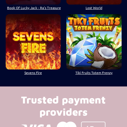
Book Of Lucky Jack - Ra's Treasure
Lost World
Sevens Fire
Tiki Fruits Totem Frenzy
Trusted payment
providers