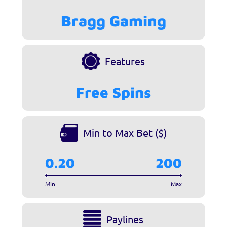
Bragg Gaming
Features
Free Spins
Min to Max Bet ($)
0.20
200
Min
Max
Paylines