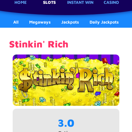
HOME
SLOTS
INSTANT WIN
CASINO
All
Megaways
Jackpots
Daily Jackpots
Stinkin' Rich
3.0