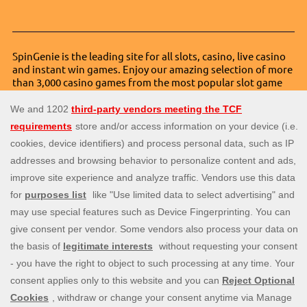
SpinGenie is the leading site for all slots, casino, live casino
and instant win games. Enjoy our amazing selection of more
than 3,000 casino games from the most popular slot game
providers, including top slots such as Slingo, Monopoly,
Rainbow Riches and other top titles. We also offer
outstanding live casino experience, through live blackjack,
live roulette and live baccarat. Start your online casino
experience’s twist by joining us and digging into our daily
promotions, exclusive offers, bonuses, and more.
Extending SpinGenie’s magic to reach Ontario players, we
have opened a dedicated website for Ontario, Canada based
bettors. You can visit SpinGenie Ontario’s website at
on.spingenie.ca
today.