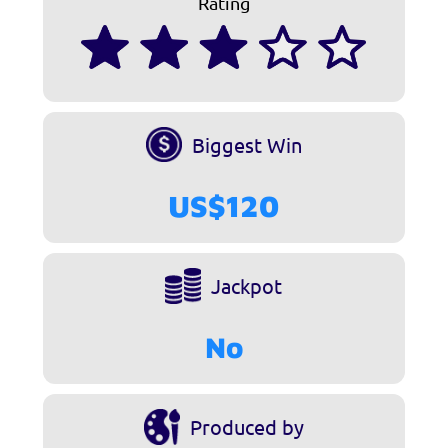
Rating
Biggest Win
US$120
Jackpot
No
Produced by