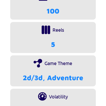
100
Reels
5
Game Theme
2d/3d, Adventure
Volatility