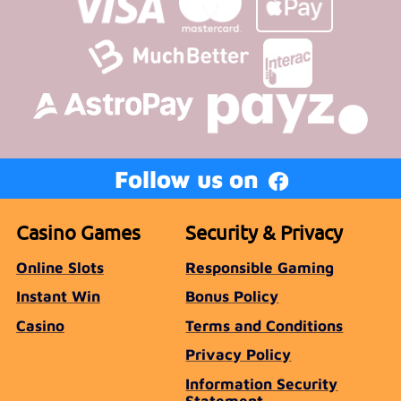
Follow us on
Casino Games
Security & Privacy
Online Slots
Responsible Gaming
Instant Win
Bonus Policy
Casino
Terms and Conditions
Privacy Policy
Information Security
Statement