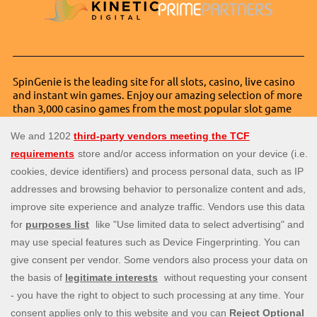
SpinGenie is the leading site for all slots, casino, live casino
and instant win games. Enjoy our amazing selection of more
than 3,000 casino games from the most popular slot game
providers, including top slots such as Slingo, Monopoly,
Rainbow Riches and other top titles. We also offer
outstanding live casino experience, through live blackjack,
live roulette and live baccarat. Start your online casino
experience’s twist by joining us and digging into our daily
promotions, exclusive offers, bonuses, and more.
Extending SpinGenie’s magic to reach Ontario players, we
have opened a dedicated website for Ontario, Canada based
bettors. You can visit SpinGenie Ontario’s website at
on.spingenie.ca
today.