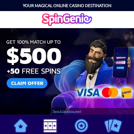
YOUR MAGICAL ONLINE CASINO DESTINATION
Terms & Conditions Apply