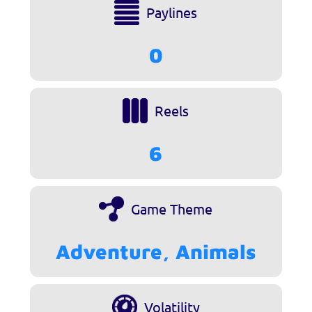
Paylines
0
Reels
6
Game Theme
Adventure, Animals
Volatility