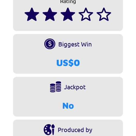
Rating
Biggest Win
US$0
Jackpot
No
Produced by