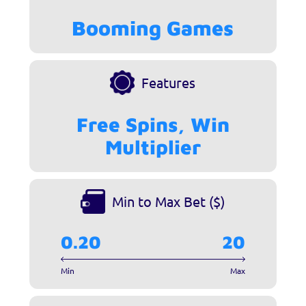
Booming Games
Features
Free Spins, Win
Multiplier
Min to Max Bet ($)
0.20
20
Min
Max