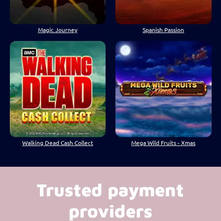
Magic Journey
Spanish Passion
Walking Dead Cash Collect
Mega Wild Fruits - Xmas
Trusted payment
providers