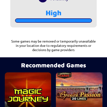
High
Some games may be removed or temporarily unavailable
in your location due to regulatory requirements or
decisions by game providers
Recommended Games