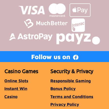
Follow us on
Casino Games
Security & Privacy
Online Slots
Responsible Gaming
Instant Win
Bonus Policy
Casino
Terms and Conditions
Privacy Policy