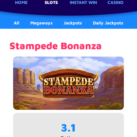
HOME
SLOTS
INSTANT WIN
CASINO
All
Megaways
Jackpots
Daily Jackpots
Stampede Bonanza
3.1