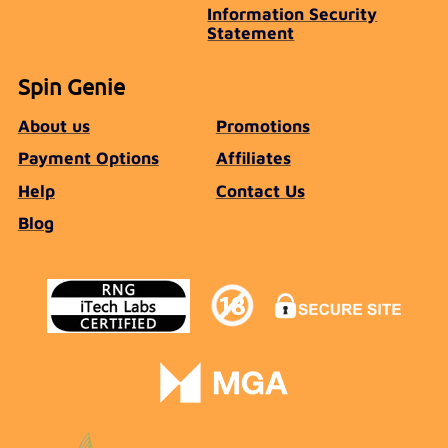
Information Security
Statement
Spin Genie
About us
Promotions
Payment Options
Affiliates
Help
Contact Us
Blog