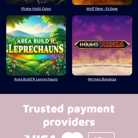
Pirate Multi Coins
Wolf Fang - Eclipse
Area Build'R Leprechauns
Hermes Bonanza
Trusted payment
providers