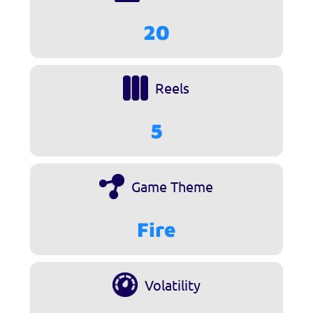
20
Reels
5
Game Theme
Fire
Volatility