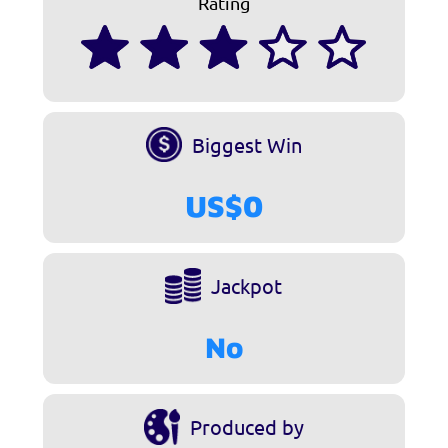
Rating
Biggest Win
US$0
Jackpot
No
Produced by