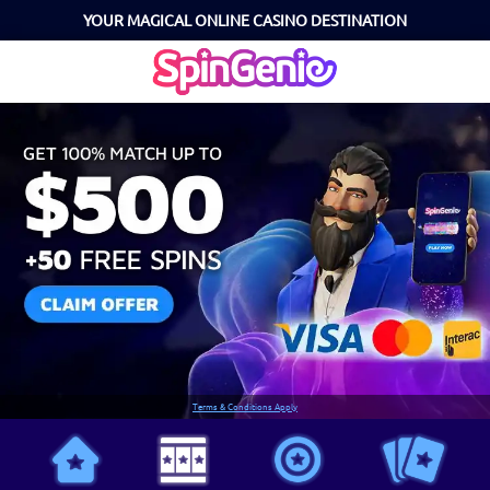
YOUR MAGICAL ONLINE CASINO DESTINATION
Terms & Conditions Apply