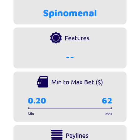
Spinomenal
Features
--
Min to Max Bet ($)
0.20
62
Min
Max
Paylines