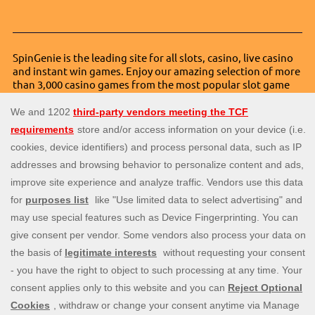
SpinGenie is the leading site for all slots, casino, live casino
and instant win games. Enjoy our amazing selection of more
than 3,000 casino games from the most popular slot game
providers, including top slots such as Slingo, Monopoly,
Rainbow Riches and other top titles. We also offer
outstanding live casino experience, through live blackjack,
live roulette and live baccarat. Start your online casino
experience’s twist by joining us and digging into our daily
promotions, exclusive offers, bonuses, and more.
Extending SpinGenie’s magic to reach Ontario players, we
have opened a dedicated website for Ontario, Canada based
bettors. You can visit SpinGenie Ontario’s website at
on.spingenie.ca
today.