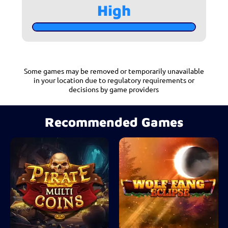
High
Some games may be removed or temporarily unavailable
in your location due to regulatory requirements or
decisions by game providers
Recommended Games