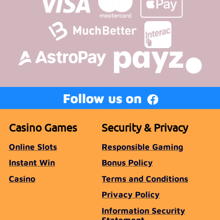
Follow us on
Casino Games
Security & Privacy
Online Slots
Responsible Gaming
Instant Win
Bonus Policy
Casino
Terms and Conditions
Privacy Policy
Information Security
Statement