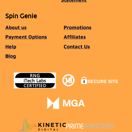
Spin Genie
About us
Promotions
Payment Options
Affiliates
Help
Contact Us
Blog