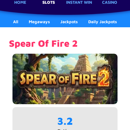
HOME
SLOTS
INSTANT WIN
CASINO
All
Megaways
Jackpots
Daily Jackpots
Spear Of Fire 2
3.2