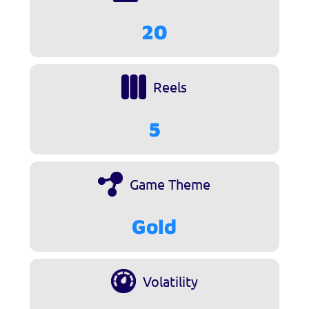
20
Reels
5
Game Theme
Gold
Volatility