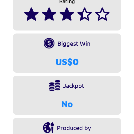
Rating
Biggest Win
US$0
Jackpot
No
Produced by