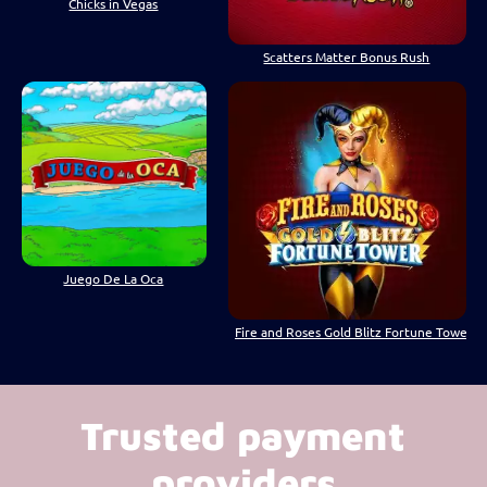
Chicks in Vegas
Scatters Matter Bonus Rush
Juego De La Oca
Fire and Roses Gold Blitz Fortune Tower
Trusted payment
providers