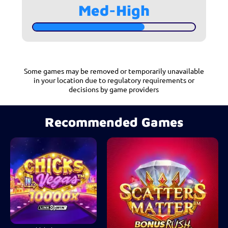
Med-High
Some games may be removed or temporarily unavailable
in your location due to regulatory requirements or
decisions by game providers
Recommended Games