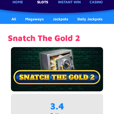
HOME
SLOTS
INSTANT WIN
CASINO
All
Megaways
Jackpots
Daily Jackpots
Snatch The Gold 2
3.4