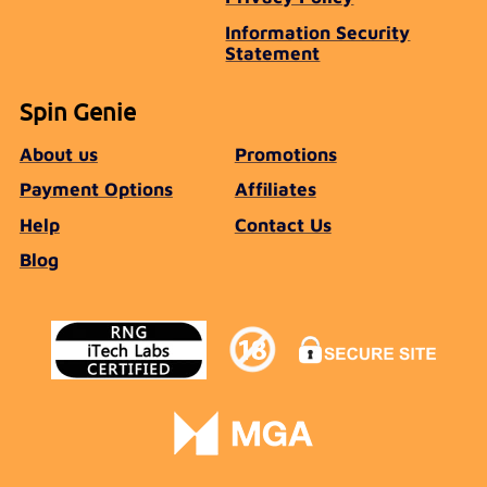
Information Security
Statement
Spin Genie
About us
Promotions
Payment Options
Affiliates
Help
Contact Us
Blog