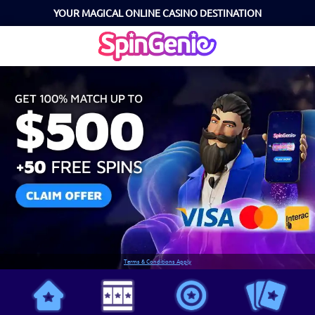
YOUR MAGICAL ONLINE CASINO DESTINATION
Terms & Conditions Apply