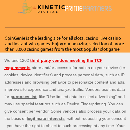
SpinGenie is the leading site for all slots, casino, live casino
and instant win games. Enjoy our amazing selection of more
than 3,000 casino games from the most popular slot game
providers, including top slots such as Slingo, Monopoly,
Rainbow Riches and other top titles. We also offer
outstanding live casino experience, through live blackjack,
live roulette and live baccarat. Start your online casino
experience’s twist by joining us and digging into our daily
promotions, exclusive offers, bonuses, and more.
Extending SpinGenie’s magic to reach Ontario players, we
have opened a dedicated website for Ontario, Canada based
bettors. You can visit SpinGenie Ontario’s website at
on.spingenie.ca
today.