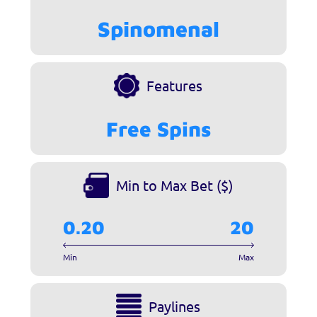
Spinomenal
Features
Free Spins
Min to Max Bet ($)
0.20
20
Min
Max
Paylines