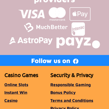
Follow us on
Casino Games
Security & Privacy
Online Slots
Responsible Gaming
Instant Win
Bonus Policy
Casino
Terms and Conditions
Privacy Policy