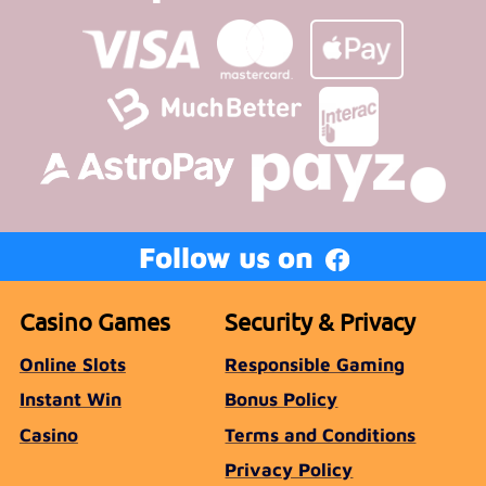
Follow us on
Casino Games
Security & Privacy
Online Slots
Responsible Gaming
Instant Win
Bonus Policy
Casino
Terms and Conditions
Privacy Policy