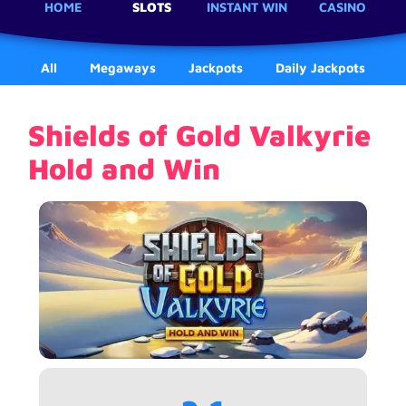
HOME
SLOTS
INSTANT WIN
CASINO
All
Megaways
Jackpots
Daily Jackpots
Shields of Gold Valkyrie
Hold and Win