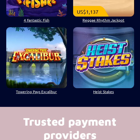
US$1,137
4 Fantastic Fish
Reggae Rhythm Jackpot
Towering Pays Excalibur
Heist Stakes
Trusted payment
providers