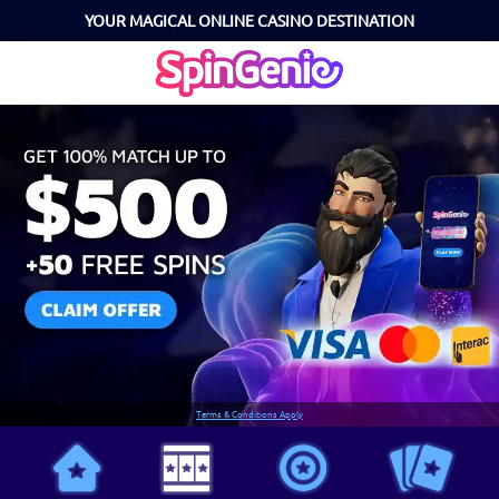
YOUR MAGICAL ONLINE CASINO DESTINATION
Terms & Conditions Apply