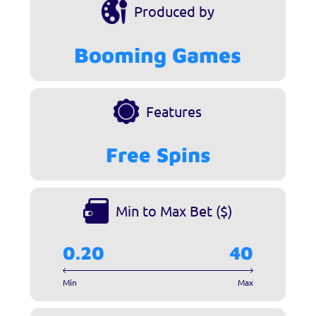
Produced by
Booming Games
Features
Free Spins
Min to Max Bet ($)
0.20
40
Min
Max