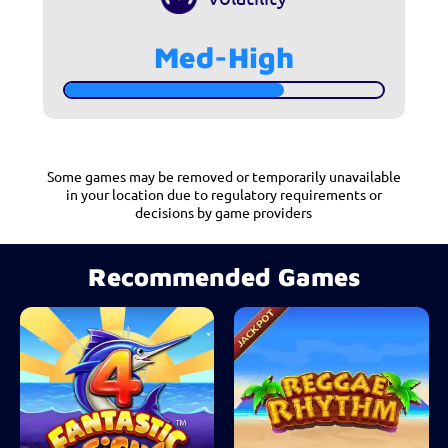
Med-High
Some games may be removed or temporarily unavailable
in your location due to regulatory requirements or
decisions by game providers
Recommended Games