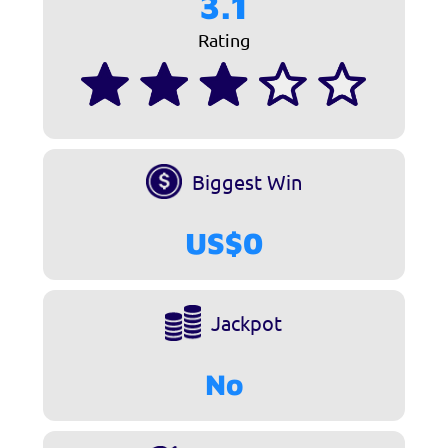
3.1
Rating
Biggest Win
US$0
Jackpot
No