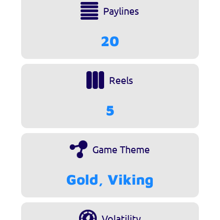
Paylines
20
Reels
5
Game Theme
Gold, Viking
Volatility