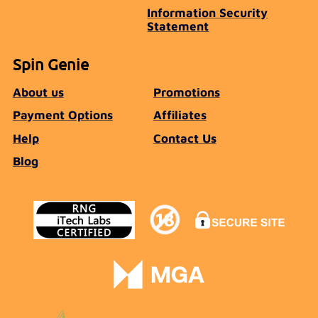
Information Security
Statement
Spin Genie
About us
Promotions
Payment Options
Affiliates
Help
Contact Us
Blog