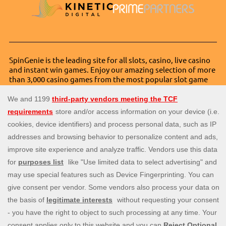
SpinGenie is the leading site for all slots, casino, live casino
and instant win games. Enjoy our amazing selection of more
than 3,000 casino games from the most popular slot game
providers, including top slots such as Slingo, Monopoly,
Rainbow Riches and other top titles. We also offer
outstanding live casino experience, through live blackjack,
live roulette and live baccarat. Start your online casino
experience’s twist by joining us and digging into our daily
promotions, exclusive offers, bonuses, and more.
Extending SpinGenie’s magic to reach Ontario players, we
have opened a dedicated website for Ontario, Canada based
bettors. You can visit SpinGenie Ontario’s website at
on.spingenie.ca
today.