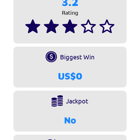
3.2
Rating
Biggest Win
US$0
Jackpot
No