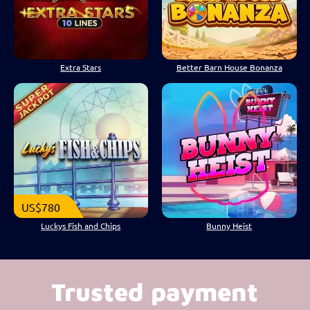
Extra Stars
Better Barn House Bonanza
US$780
Luckys Fish and Chips
Bunny Heist
Trusted payment