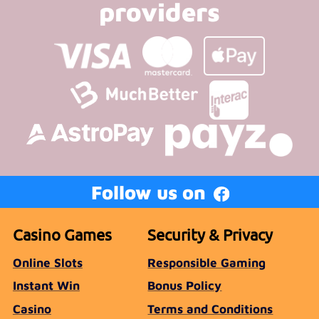
providers
Follow us on
Casino Games
Security & Privacy
Online Slots
Responsible Gaming
Instant Win
Bonus Policy
Casino
Terms and Conditions