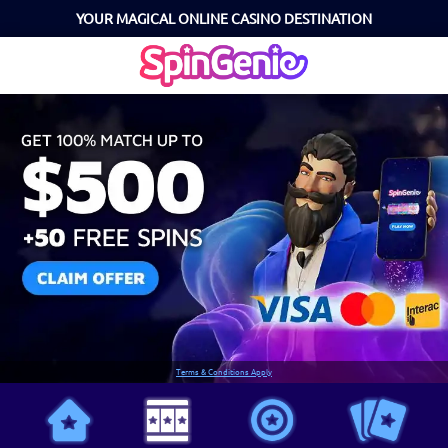
YOUR MAGICAL ONLINE CASINO DESTINATION
Terms & Conditions Apply