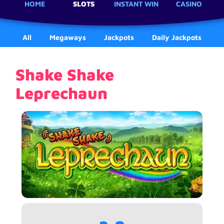
HOME
SLOTS
INSTANT WIN
CASINO
All
Megaways
Jackpots
Daily Jackpots
Shake Shake
Leprechaun