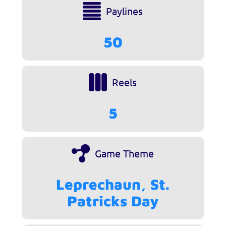
Paylines
50
Reels
5
Game Theme
Leprechaun, St.
Patricks Day