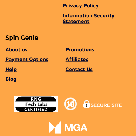
Privacy Policy
Information Security
Statement
Spin Genie
About us
Promotions
Payment Options
Affiliates
Help
Contact Us
Blog