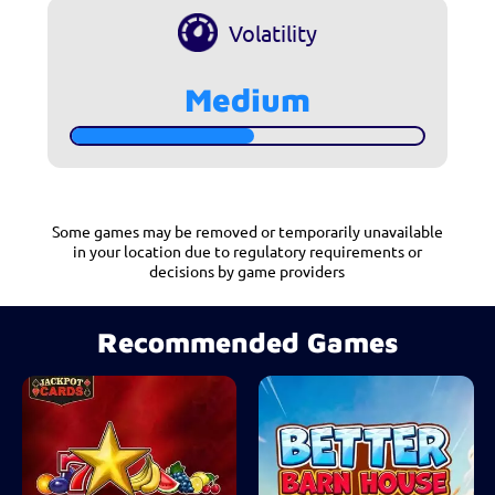
Volatility
Medium
Some games may be removed or temporarily unavailable
in your location due to regulatory requirements or
decisions by game providers
Recommended Games