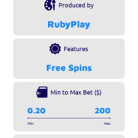
Produced by
RubyPlay
Features
Free Spins
Min to Max Bet ($)
0.20
200
Min
Max