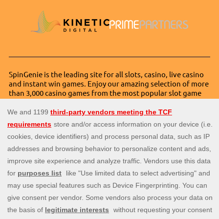
SpinGenie is the leading site for all slots, casino, live casino
and instant win games. Enjoy our amazing selection of more
than 3,000 casino games from the most popular slot game
providers, including top slots such as Slingo, Monopoly,
Rainbow Riches and other top titles. We also offer
outstanding live casino experience, through live blackjack,
live roulette and live baccarat. Start your online casino
experience’s twist by joining us and digging into our daily
promotions, exclusive offers, bonuses, and more.
Extending SpinGenie’s magic to reach Ontario players, we
have opened a dedicated website for Ontario, Canada based
bettors. You can visit SpinGenie Ontario’s website at
on.spingenie.ca
today.