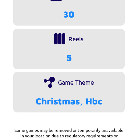
30
Reels
5
Game Theme
Christmas, Hbc
Some games may be removed or temporarily unavailable
in your location due to regulatory requirements or