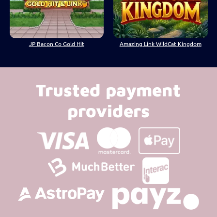
JP Bacon Co Gold Hit
Amazing Link WildCat Kingdom
Trusted payment
providers