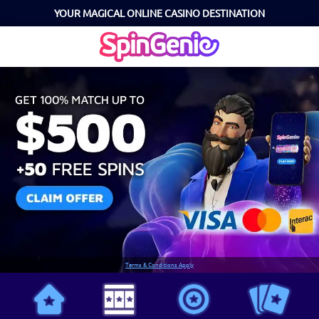
YOUR MAGICAL ONLINE CASINO DESTINATION
Terms & Conditions Apply