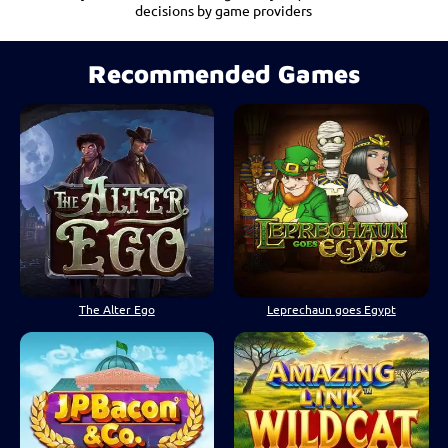
decisions by game providers
Recommended Games
The Alter Ego
Leprechaun goes Egypt