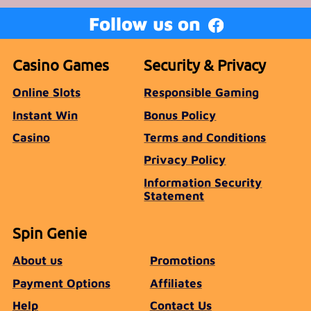
Follow us on
Casino Games
Security & Privacy
Online Slots
Responsible Gaming
Instant Win
Bonus Policy
Casino
Terms and Conditions
Privacy Policy
Information Security
Statement
Spin Genie
About us
Promotions
Payment Options
Affiliates
Help
Contact Us