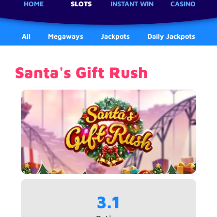
HOME
SLOTS
INSTANT WIN
CASINO
All
Megaways
Jackpots
Daily Jackpots
Santa's Gift Rush
3.1