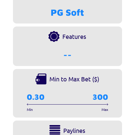
PG Soft
Features
--
Min to Max Bet ($)
0.30
300
Min
Max
Paylines