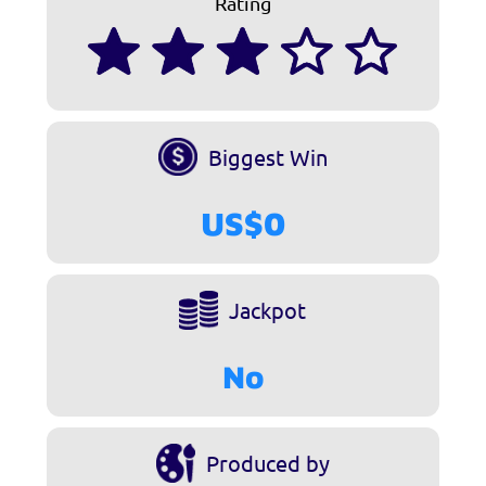
Rating
Biggest Win
US$0
Jackpot
No
Produced by