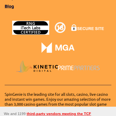
Blog
SpinGenie is the leading site for all slots, casino, live casino
and instant win games. Enjoy our amazing selection of more
than 3,000 casino games from the most popular slot game
providers, including top slots such as Slingo, Monopoly,
Rainbow Riches and other top titles. We also offer