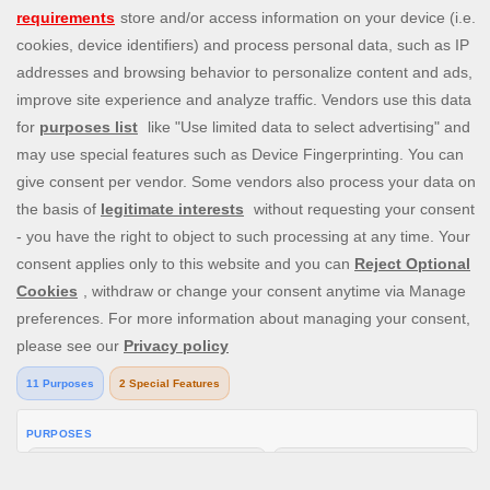
outstanding live casino experience, through live blackjack,
live roulette and live baccarat. Start your online casino
experience’s twist by joining us and digging into our daily
promotions, exclusive offers, bonuses, and more.
Extending SpinGenie’s magic to reach Ontario players, we
have opened a dedicated website for Ontario, Canada based
bettors. You can visit SpinGenie Ontario’s website at
on.spingenie.ca
today.