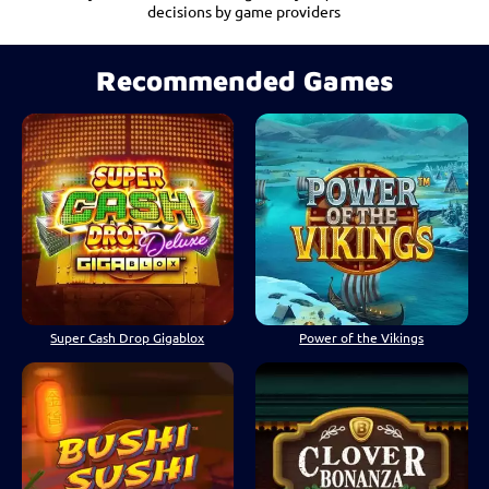
decisions by game providers
Recommended Games
Super Cash Drop Gigablox
Power of the Vikings