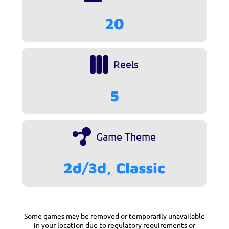
20
Reels
5
Game Theme
2d/3d, Classic
Some games may be removed or temporarily unavailable
in your location due to regulatory requirements or