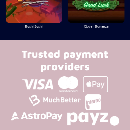
Bushi Sushi
Clover Bonanza
Trusted payment
providers