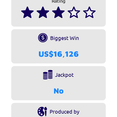
Rating
Biggest Win
US$16,126
Jackpot
No
Produced by