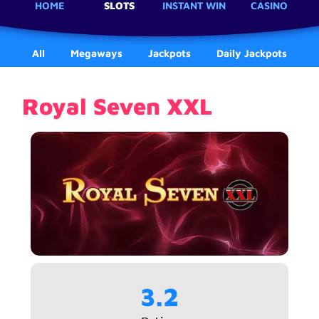
HOME
SLOTS
INSTANT WIN
CASINO
All
Megaways
Jackpots
Daily Jackpots
Royal Seven XXL
3.2