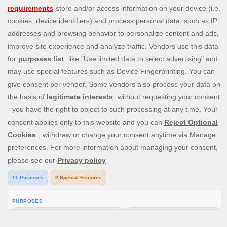
outstanding live casino experience, through live blackjack,
live roulette and live baccarat. Start your online casino
experience’s twist by joining us and digging into our daily
promotions, exclusive offers, bonuses, and more.
Extending SpinGenie’s magic to reach Ontario players, we
have opened a dedicated website for Ontario, Canada based
bettors. You can visit SpinGenie Ontario’s website at
on.spingenie.ca
today.