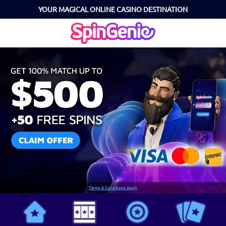
YOUR MAGICAL ONLINE CASINO DESTINATION
Terms & Conditions Apply