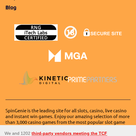
Blog
SpinGenie is the leading site for all slots, casino, live casino
and instant win games. Enjoy our amazing selection of more
than 3,000 casino games from the most popular slot game
providers, including top slots such as Slingo, Monopoly,
Rainbow Riches and other top titles. We also offer