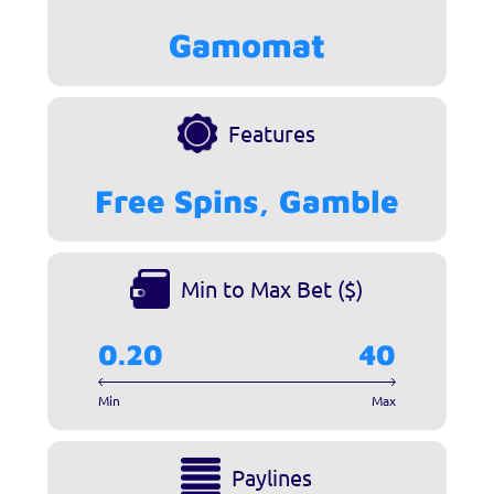
Gamomat
Features
Free Spins, Gamble
Min to Max Bet ($)
0.20
40
Min
Max
Paylines