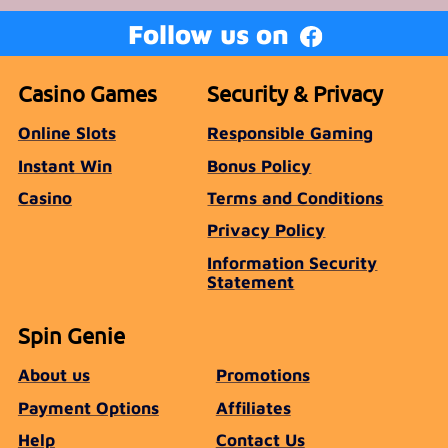
Follow us on
Casino Games
Security & Privacy
Online Slots
Responsible Gaming
Instant Win
Bonus Policy
Casino
Terms and Conditions
Privacy Policy
Information Security
Statement
Spin Genie
About us
Promotions
Payment Options
Affiliates
Help
Contact Us