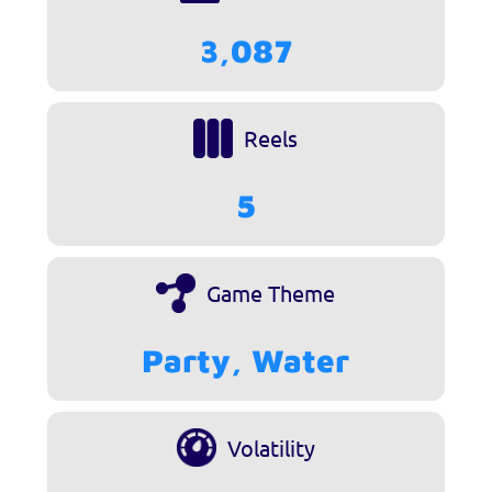
3,087
Reels
5
Game Theme
Party, Water
Volatility