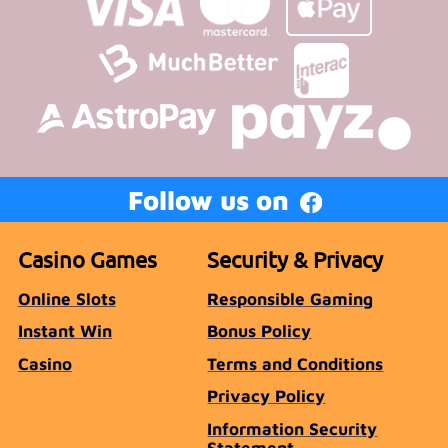
Follow us on
Casino Games
Security & Privacy
Online Slots
Responsible Gaming
Instant Win
Bonus Policy
Casino
Terms and Conditions
Privacy Policy
Information Security
Statement