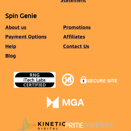
Spin Genie
About us
Promotions
Payment Options
Affiliates
Help
Contact Us
Blog