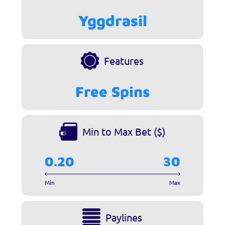
Yggdrasil
Features
Free Spins
Min to Max Bet ($)
0.20
30
Min
Max
Paylines