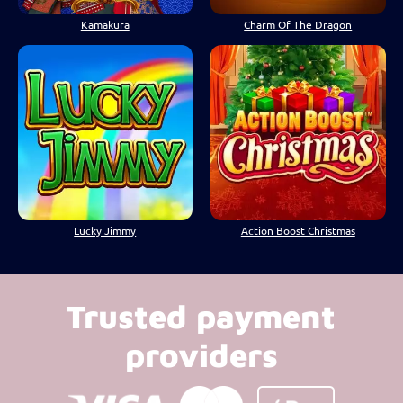
Kamakura
Charm Of The Dragon
Lucky Jimmy
Action Boost Christmas
Trusted payment
providers