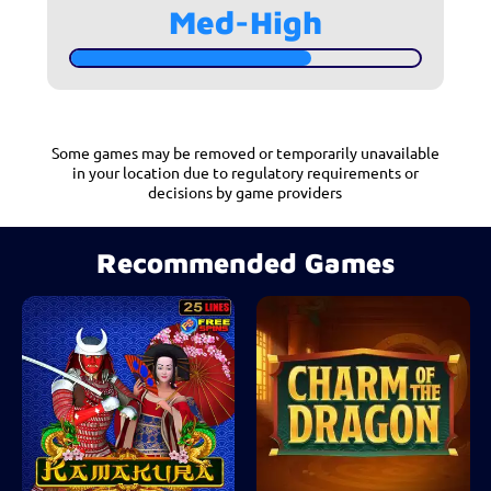
Med-High
Some games may be removed or temporarily unavailable
in your location due to regulatory requirements or
decisions by game providers
Recommended Games