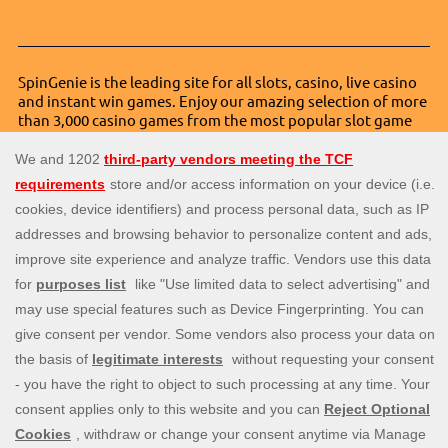
SpinGenie is the leading site for all slots, casino, live casino
and instant win games. Enjoy our amazing selection of more
than 3,000 casino games from the most popular slot game
providers, including top slots such as Slingo, Monopoly,
Rainbow Riches and other top titles. We also offer
outstanding live casino experience, through live blackjack,
live roulette and live baccarat. Start your online casino
experience’s twist by joining us and digging into our daily
promotions, exclusive offers, bonuses, and more.
Extending SpinGenie’s magic to reach Ontario players, we
have opened a dedicated website for Ontario, Canada based
bettors. You can visit SpinGenie Ontario’s website at
on.spingenie.ca
today.