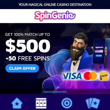
YOUR MAGICAL ONLINE CASINO DESTINATION
Terms & Conditions Apply