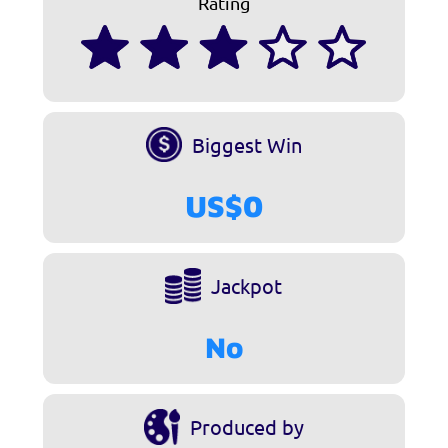
Rating
Biggest Win
US$0
Jackpot
No
Produced by