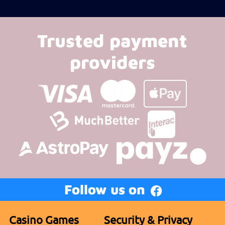
Trusted payment
providers
Follow us on
Casino Games
Security & Privacy