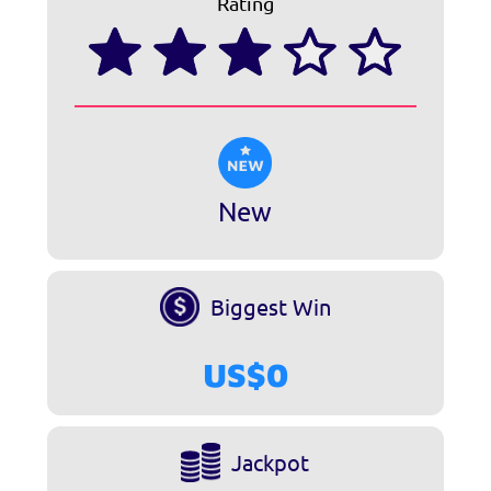
Rating
New
Biggest Win
US$0
Jackpot