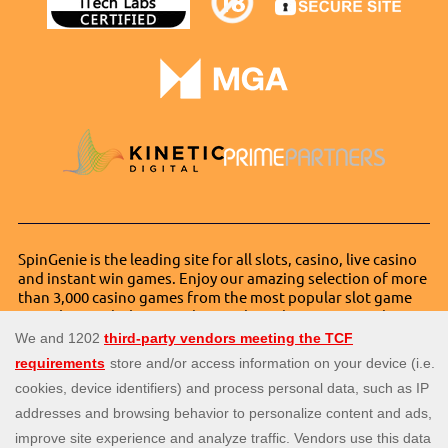
SpinGenie is the leading site for all slots, casino, live casino
and instant win games. Enjoy our amazing selection of more
than 3,000 casino games from the most popular slot game
providers, including top slots such as Slingo, Monopoly,
Rainbow Riches and other top titles. We also offer
outstanding live casino experience, through live blackjack,
live roulette and live baccarat. Start your online casino
experience’s twist by joining us and digging into our daily
promotions, exclusive offers, bonuses, and more.
Extending SpinGenie’s magic to reach Ontario players, we