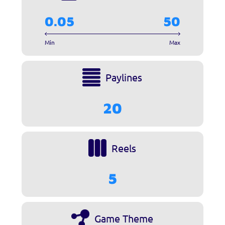
0.05
50
Min
Max
Paylines
20
Reels
5
Game Theme