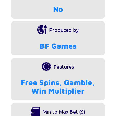
No
Produced by
BF Games
Features
Free Spins, Gamble,
Win Multiplier
Min to Max Bet ($)