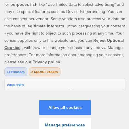
have opened a dedicated website for Ontario, Canada based
bettors. You can visit SpinGenie Ontario’s website at
on.spingenie.ca
today.
V: 2.16.1 All rights reserved. January 2025