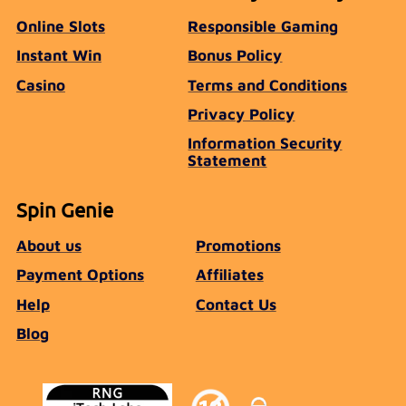
Online Slots
Responsible Gaming
Instant Win
Bonus Policy
Casino
Terms and Conditions
Privacy Policy
Information Security
Statement
Spin Genie
About us
Promotions
Payment Options
Affiliates
Help
Contact Us
Blog