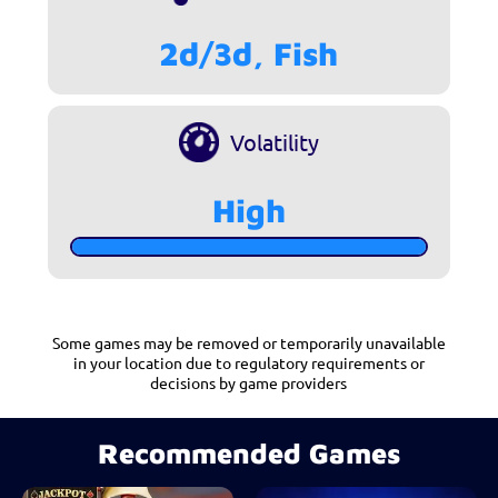
2d/3d, Fish
Volatility
High
Some games may be removed or temporarily unavailable
in your location due to regulatory requirements or
decisions by game providers
Recommended Games