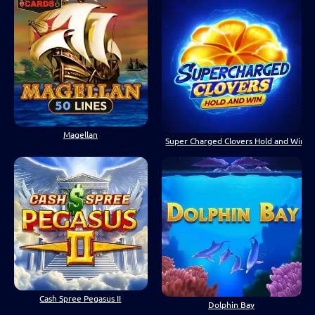
Magellan
Super Charged Clovers Hold and Win
Cash Spree Pegasus II
Dolphin Bay