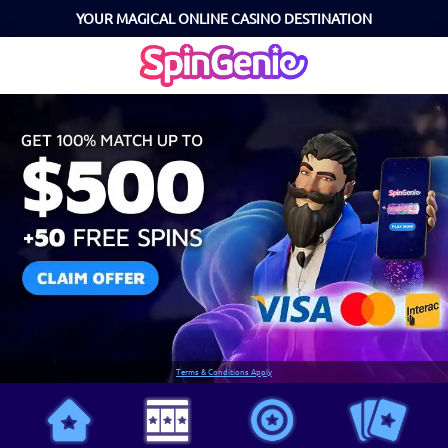
YOUR MAGICAL ONLINE CASINO DESTINATION
Terms & Conditions Apply