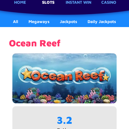
HOME
SLOTS
INSTANT WIN
CASINO
All
Megaways
Jackpots
Daily Jackpots
Ocean Reef
3.2