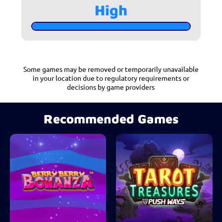
High
Some games may be removed or temporarily unavailable
in your location due to regulatory requirements or
decisions by game providers
Recommended Games