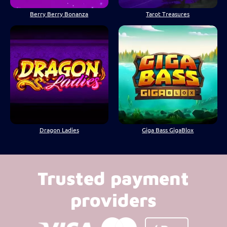
Berry Berry Bonanza
Tarot Treasures
Dragon Ladies
Giga Bass GigaBlox
Trusted payment
providers