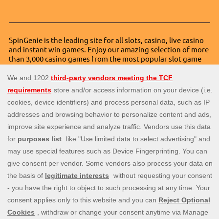
SpinGenie is the leading site for all slots, casino, live casino
and instant win games. Enjoy our amazing selection of more
than 3,000 casino games from the most popular slot game
providers, including top slots such as Slingo, Monopoly,
Rainbow Riches and other top titles. We also offer
outstanding live casino experience, through live blackjack,
live roulette and live baccarat. Start your online casino
experience’s twist by joining us and digging into our daily
promotions, exclusive offers, bonuses, and more.
Extending SpinGenie’s magic to reach Ontario players, we
have opened a dedicated website for Ontario, Canada based
bettors. You can visit SpinGenie Ontario’s website at
on.spingenie.ca
today.