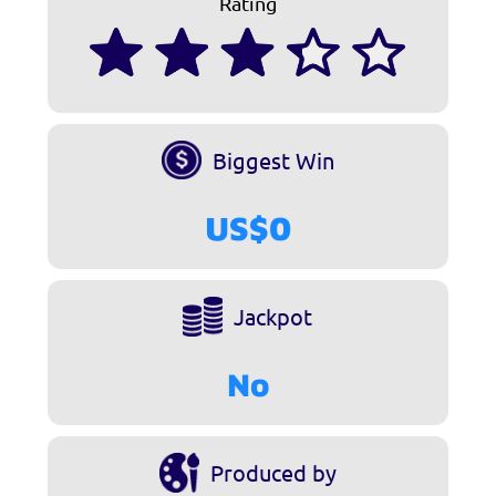
Rating
Biggest Win
US$0
Jackpot
No
Produced by