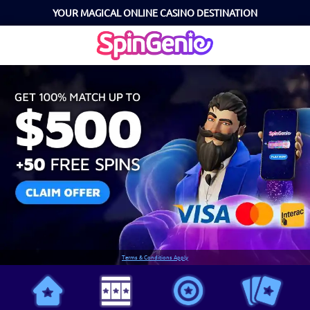
YOUR MAGICAL ONLINE CASINO DESTINATION
Terms & Conditions Apply