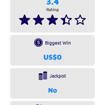
3.4
Rating
Biggest Win
US$0
Jackpot
No