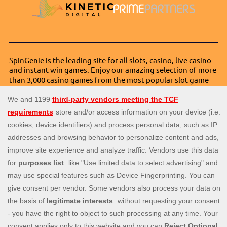
SpinGenie is the leading site for all slots, casino, live casino
and instant win games. Enjoy our amazing selection of more
than 3,000 casino games from the most popular slot game
providers, including top slots such as Slingo, Monopoly,
Rainbow Riches and other top titles. We also offer
outstanding live casino experience, through live blackjack,
live roulette and live baccarat. Start your online casino
experience’s twist by joining us and digging into our daily
promotions, exclusive offers, bonuses, and more.
Extending SpinGenie’s magic to reach Ontario players, we
have opened a dedicated website for Ontario, Canada based
bettors. You can visit SpinGenie Ontario’s website at
on.spingenie.ca
today.