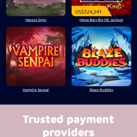
US$524,241
Hanzos Dojo
Mega Bars Big Hit Jackpot
Vampire Senpai
Blaze Buddies
Trusted payment
providers