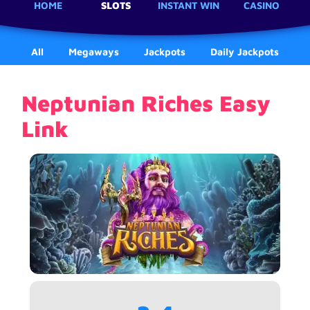
HOME
SLOTS
INSTANT WIN
CASINO
All
Megaways
Jackpots
Daily Jackpots
Neptunian Riches Easy
Link