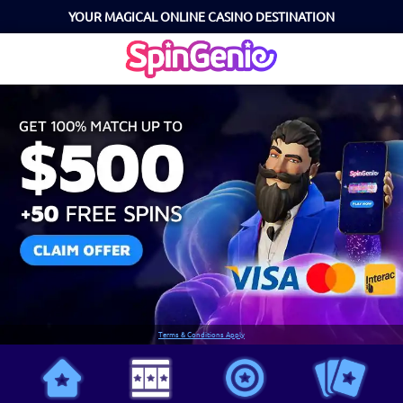
YOUR MAGICAL ONLINE CASINO DESTINATION
Terms & Conditions Apply