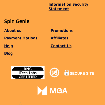
Information Security
Statement
Spin Genie
About us
Promotions
Payment Options
Affiliates
Help
Contact Us
Blog