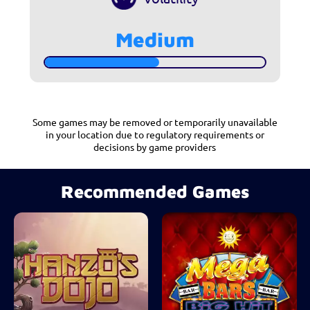
Medium
Some games may be removed or temporarily unavailable
in your location due to regulatory requirements or
decisions by game providers
Recommended Games