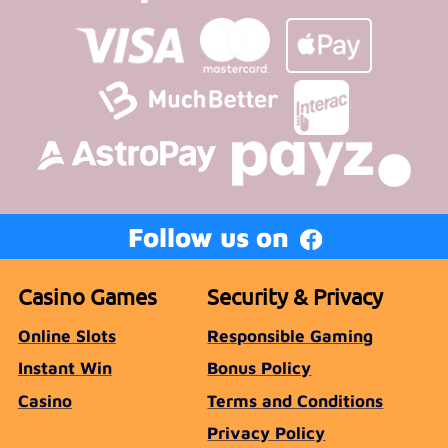
Follow us on
Casino Games
Security & Privacy
Online Slots
Responsible Gaming
Instant Win
Bonus Policy
Casino
Terms and Conditions
Privacy Policy