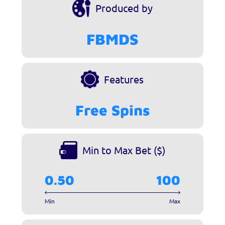
Produced by
FBMDS
Features
Free Spins
Min to Max Bet ($)
0.50
100
Min
Max