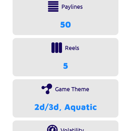
Paylines
50
Reels
5
Game Theme
2d/3d, Aquatic
Volatility