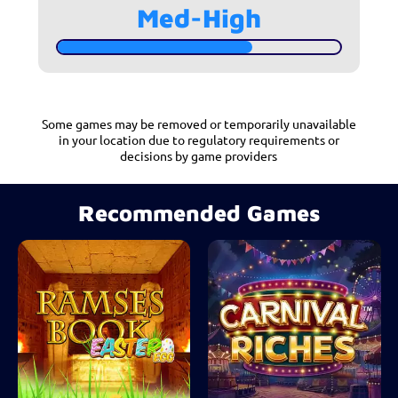
Med-High
Some games may be removed or temporarily unavailable
in your location due to regulatory requirements or
decisions by game providers
Recommended Games