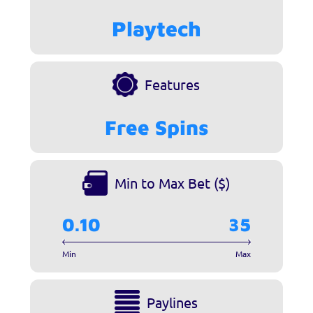
Playtech
Features
Free Spins
Min to Max Bet ($)
0.10
35
Min
Max
Paylines