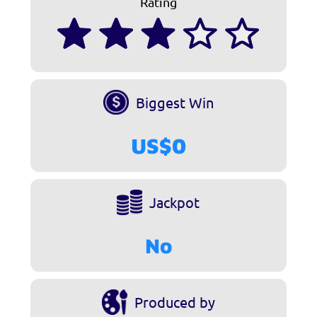
Rating
Biggest Win
US$0
Jackpot
No
Produced by