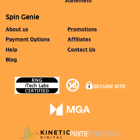
Spin Genie
About us
Promotions
Payment Options
Affiliates
Help
Contact Us
Blog