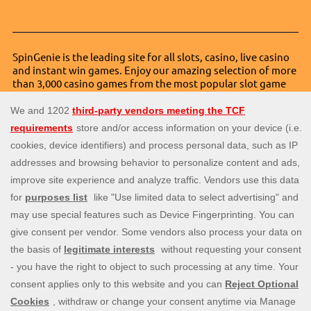
SpinGenie is the leading site for all slots, casino, live casino
and instant win games. Enjoy our amazing selection of more
than 3,000 casino games from the most popular slot game
providers, including top slots such as Slingo, Monopoly,
Rainbow Riches and other top titles. We also offer
outstanding live casino experience, through live blackjack,
live roulette and live baccarat. Start your online casino
experience’s twist by joining us and digging into our daily
promotions, exclusive offers, bonuses, and more.
Extending SpinGenie’s magic to reach Ontario players, we
have opened a dedicated website for Ontario, Canada based
bettors. You can visit SpinGenie Ontario’s website at
on.spingenie.ca
today.