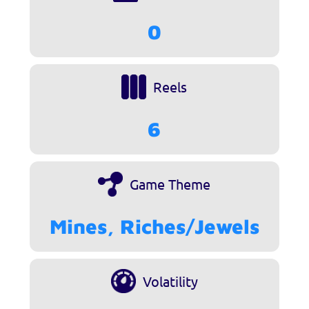
0
Reels
6
Game Theme
Mines, Riches/Jewels
Volatility