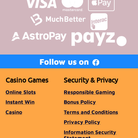
Follow us on
Casino Games
Security & Privacy
Online Slots
Responsible Gaming
Instant Win
Bonus Policy
Casino
Terms and Conditions
Privacy Policy
Information Security
Statement