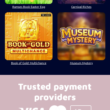
Ramses Book Easter Egg
Carnival Riches
Book of Gold: Multichance
Museum Mystery
Trusted payment
providers