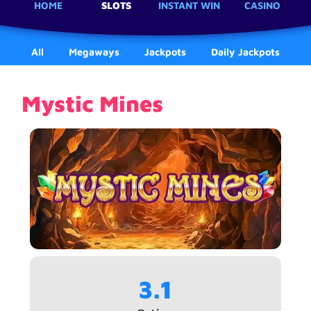
HOME
SLOTS
INSTANT WIN
CASINO
All
Megaways
Jackpots
Daily Jackpots
Mystic Mines
3.1