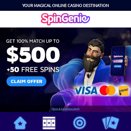
YOUR MAGICAL ONLINE CASINO DESTINATION
Terms & Conditions Apply