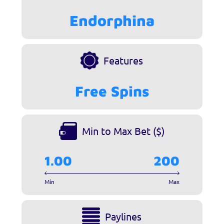
Endorphina
Features
Free Spins
Min to Max Bet ($)
1.00
200
Min
Max
Paylines