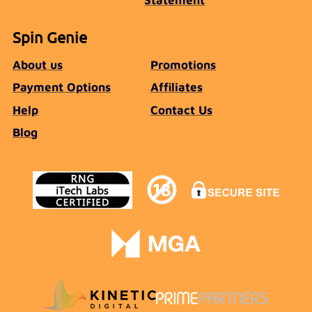
Spin Genie
About us
Promotions
Payment Options
Affiliates
Help
Contact Us
Blog