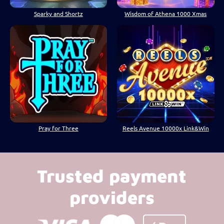
Sparky and Shortz
Wisdom of Athena 1000 Xmas
Pray for Three
Reels Avenue 10000x Link&Win
Trusted payment
providers