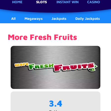
HOME
SLOTS
INSTANT WIN
CASINO
All
Megaways
Jackpots
Daily Jackpots
More Fresh Fruits
3.4