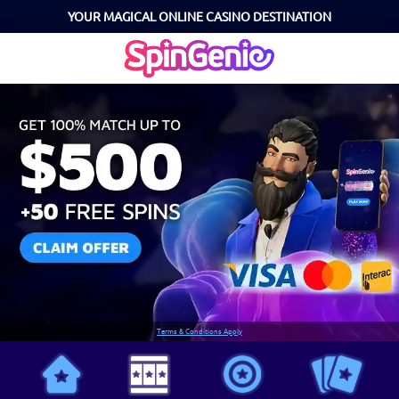
YOUR MAGICAL ONLINE CASINO DESTINATION
Terms & Conditions Apply