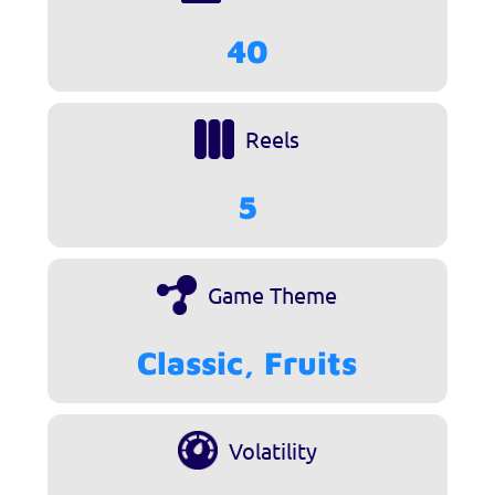
40
Reels
5
Game Theme
Classic, Fruits
Volatility