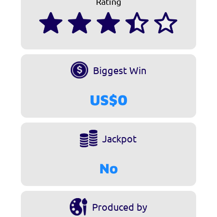
Rating
Biggest Win
US$0
Jackpot
No
Produced by