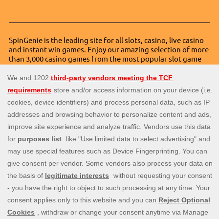
SpinGenie is the leading site for all slots, casino, live casino
and instant win games. Enjoy our amazing selection of more
than 3,000 casino games from the most popular slot game
providers, including top slots such as Slingo, Monopoly,
Rainbow Riches and other top titles. We also offer
outstanding live casino experience, through live blackjack,
live roulette and live baccarat. Start your online casino
experience’s twist by joining us and digging into our daily
promotions, exclusive offers, bonuses, and more.
Extending SpinGenie’s magic to reach Ontario players, we
have opened a dedicated website for Ontario, Canada based
bettors. You can visit SpinGenie Ontario’s website at
on.spingenie.ca
today.