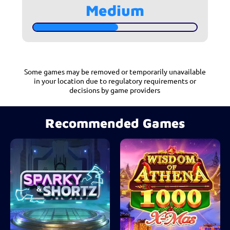
Medium
Some games may be removed or temporarily unavailable
in your location due to regulatory requirements or
decisions by game providers
Recommended Games