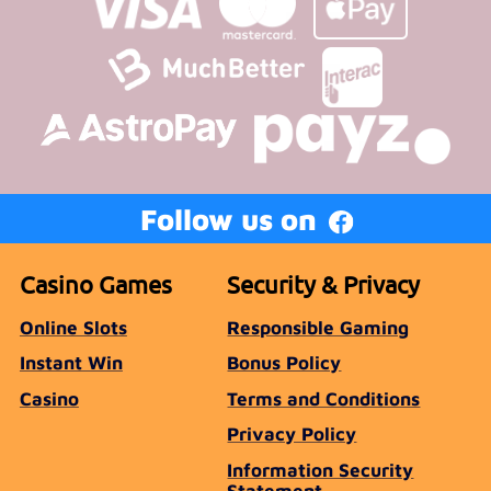
Follow us on
Casino Games
Security & Privacy
Online Slots
Responsible Gaming
Instant Win
Bonus Policy
Casino
Terms and Conditions
Privacy Policy
Information Security
Statement