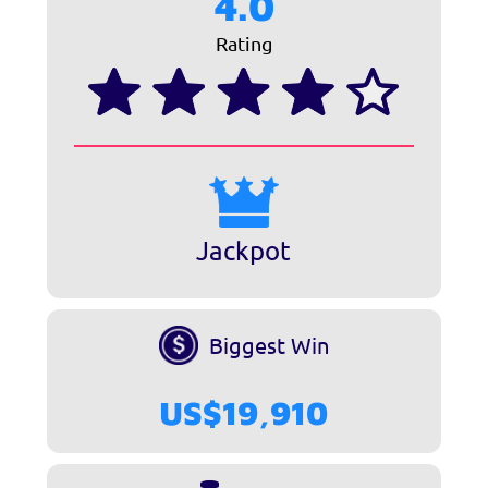
4.0
Rating
Jackpot
Biggest Win
US$19,910