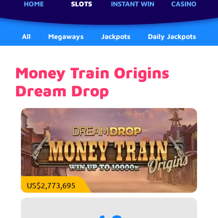
HOME
SLOTS
INSTANT WIN
CASINO
All
Megaways
Jackpots
Daily Jackpots
Money Train Origins
Dream Drop
US$2,773,695