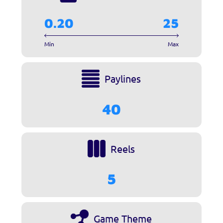
0.20
25
Min
Max
Paylines
40
Reels
5
Game Theme