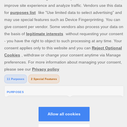
Extending SpinGenie’s magic to reach Ontario players, we
have opened a dedicated website for Ontario, Canada based
bettors. You can visit SpinGenie Ontario’s website at
on.spingenie.ca
today.
V: 2.16.1 All rights reserved. January 2025