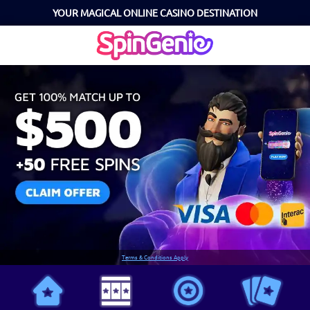
YOUR MAGICAL ONLINE CASINO DESTINATION
Terms & Conditions Apply