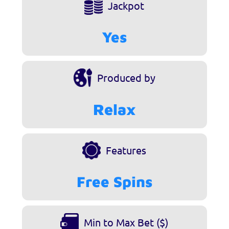
Jackpot
Yes
Produced by
Relax
Features
Free Spins
Min to Max Bet ($)