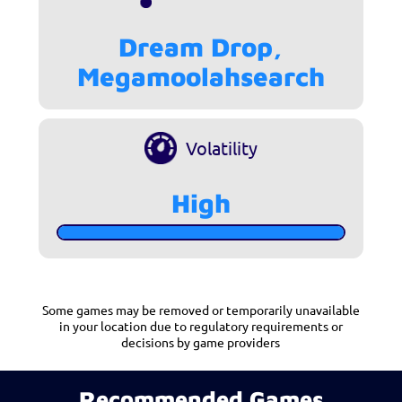
Dream Drop,
Megamoolahsearch
Volatility
High
Some games may be removed or temporarily unavailable
in your location due to regulatory requirements or
decisions by game providers
Recommended Games