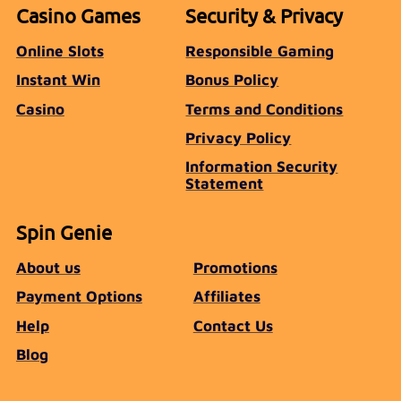
Casino Games
Security & Privacy
Online Slots
Responsible Gaming
Instant Win
Bonus Policy
Casino
Terms and Conditions
Privacy Policy
Information Security
Statement
Spin Genie
About us
Promotions
Payment Options
Affiliates
Help
Contact Us
Blog