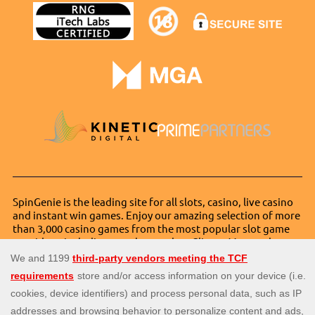
SpinGenie is the leading site for all slots, casino, live casino
and instant win games. Enjoy our amazing selection of more
than 3,000 casino games from the most popular slot game
providers, including top slots such as Slingo, Monopoly,
Rainbow Riches and other top titles. We also offer
outstanding live casino experience, through live blackjack,
live roulette and live baccarat. Start your online casino
experience’s twist by joining us and digging into our daily
promotions, exclusive offers, bonuses, and more.