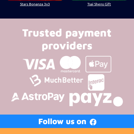
Stars Bonanza 3x3
Tsai Shens Gift
Trusted payment
providers
Follow us on