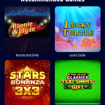
Bonnie And Clyde
Lucky Turtle