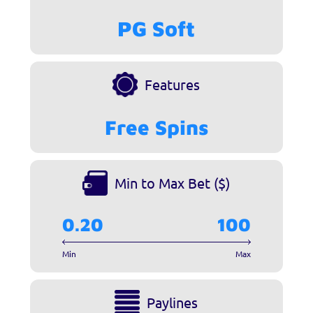
PG Soft
Features
Free Spins
Min to Max Bet ($)
0.20
100
Min
Max
Paylines