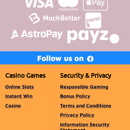
Follow us on
Casino Games
Security & Privacy
Online Slots
Responsible Gaming
Instant Win
Bonus Policy
Casino
Terms and Conditions
Privacy Policy
Information Security
Statement