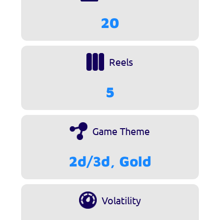
20
Reels
5
Game Theme
2d/3d, Gold
Volatility