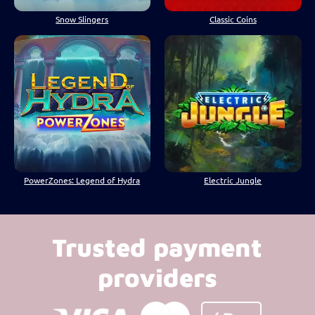
Snow Slingers
Classic Coins
PowerZones: Legend of Hydra
Electric Jungle
Trusted payment
providers