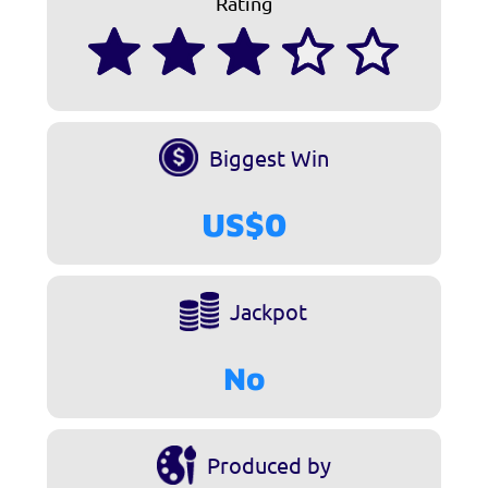
Rating
Biggest Win
US$0
Jackpot
No
Produced by