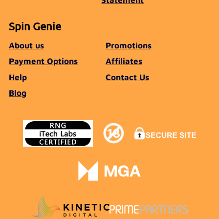
Spin Genie
About us
Promotions
Payment Options
Affiliates
Help
Contact Us
Blog