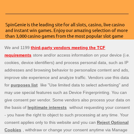
SpinGenie is the leading site for all slots, casino, live casino
and instant win games. Enjoy our amazing selection of more
than 3,000 casino games from the most popular slot game
providers, including top slots such as Slingo, Monopoly,
Rainbow Riches and other top titles. We also offer
outstanding live casino experience, through live blackjack,
live roulette and live baccarat. Start your online casino
experience’s twist by joining us and digging into our daily
promotions, exclusive offers, bonuses, and more.
Extending SpinGenie’s magic to reach Ontario players, we
have opened a dedicated website for Ontario, Canada based
bettors. You can visit SpinGenie Ontario’s website at
on.spingenie.ca
today.