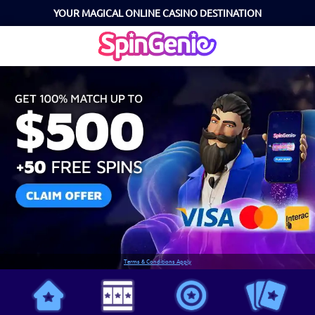
YOUR MAGICAL ONLINE CASINO DESTINATION
Terms & Conditions Apply