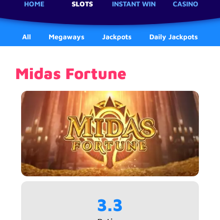
HOME
SLOTS
INSTANT WIN
CASINO
All
Megaways
Jackpots
Daily Jackpots
Midas Fortune
3.3