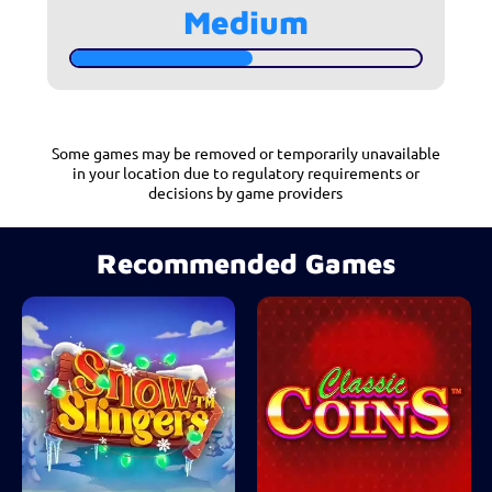
Medium
Some games may be removed or temporarily unavailable
in your location due to regulatory requirements or
decisions by game providers
Recommended Games