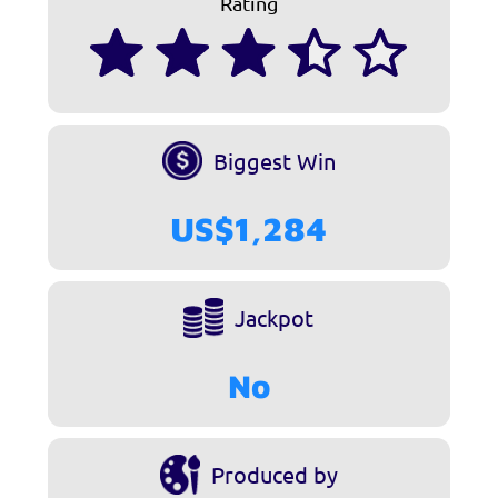
Rating
Biggest Win
US$1,284
Jackpot
No
Produced by