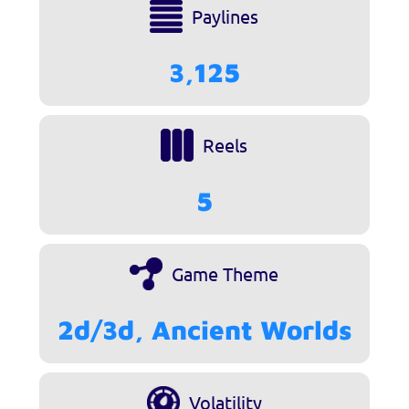
Paylines
3,125
Reels
5
Game Theme
2d/3d, Ancient Worlds
Volatility