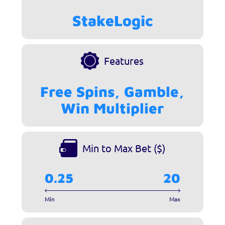
StakeLogic
Features
Free Spins, Gamble,
Win Multiplier
Min to Max Bet ($)
0.25
20
Min
Max