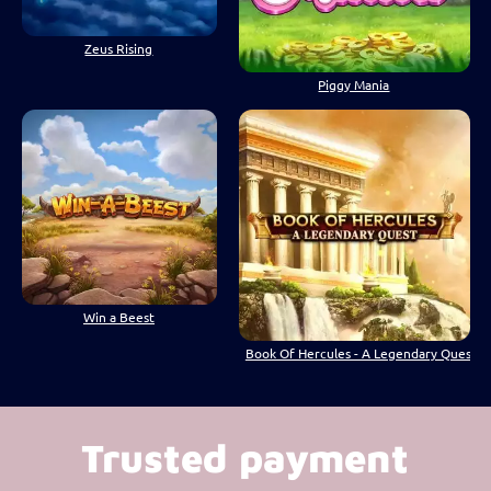
Zeus Rising
Piggy Mania
Win a Beest
Book Of Hercules - A Legendary Quest
Trusted payment