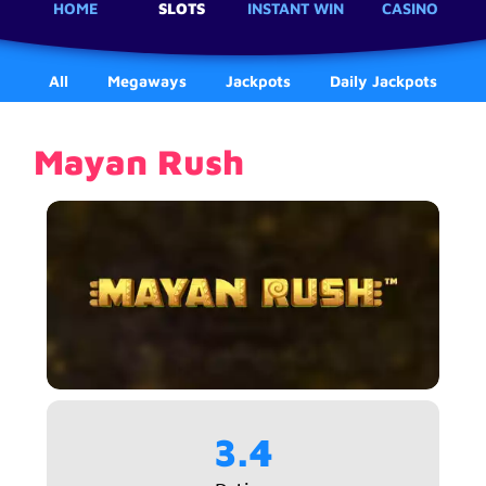
HOME
SLOTS
INSTANT WIN
CASINO
All
Megaways
Jackpots
Daily Jackpots
Mayan Rush
3.4