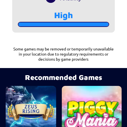
High
Some games may be removed or temporarily unavailable
in your location due to regulatory requirements or
decisions by game providers
Recommended Games