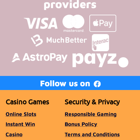
providers
Follow us on
Casino Games
Security & Privacy
Online Slots
Responsible Gaming
Instant Win
Bonus Policy
Casino
Terms and Conditions