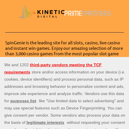
SpinGenie is the leading site for all slots, casino, live casino
and instant win games. Enjoy our amazing selection of more
than 3,000 casino games from the most popular slot game
providers, including top slots such as Slingo, Monopoly,
Rainbow Riches and other top titles. We also offer
outstanding live casino experience, through live blackjack,
live roulette and live baccarat. Start your online casino
experience’s twist by joining us and digging into our daily
promotions, exclusive offers, bonuses, and more.
Extending SpinGenie’s magic to reach Ontario players, we
have opened a dedicated website for Ontario, Canada based
bettors. You can visit SpinGenie Ontario’s website at
on.spingenie.ca
today.