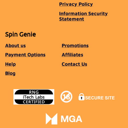
Privacy Policy
Information Security
Statement
Spin Genie
About us
Promotions
Payment Options
Affiliates
Help
Contact Us
Blog