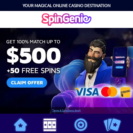
YOUR MAGICAL ONLINE CASINO DESTINATION
Terms & Conditions Apply