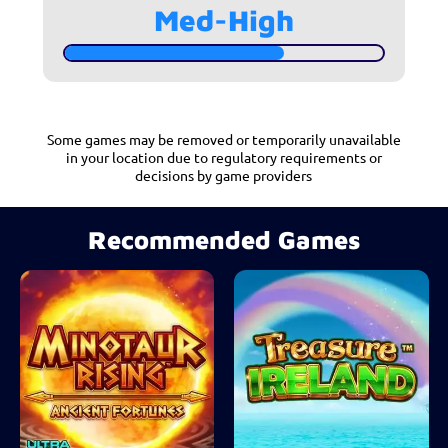
Med-High
Some games may be removed or temporarily unavailable
in your location due to regulatory requirements or
decisions by game providers
Recommended Games