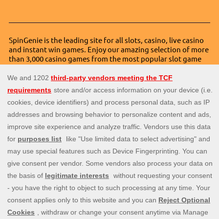
SpinGenie is the leading site for all slots, casino, live casino
and instant win games. Enjoy our amazing selection of more
than 3,000 casino games from the most popular slot game
providers, including top slots such as Slingo, Monopoly,
Rainbow Riches and other top titles. We also offer
outstanding live casino experience, through live blackjack,
live roulette and live baccarat. Start your online casino
experience’s twist by joining us and digging into our daily
promotions, exclusive offers, bonuses, and more.
Extending SpinGenie’s magic to reach Ontario players, we
have opened a dedicated website for Ontario, Canada based
bettors. You can visit SpinGenie Ontario’s website at
on.spingenie.ca
today.