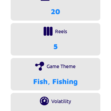
20
Reels
5
Game Theme
Fish, Fishing
Volatility