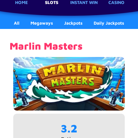
HOME
SLOTS
INSTANT WIN
CASINO
All
Megaways
Jackpots
Daily Jackpots
Marlin Masters
3.2