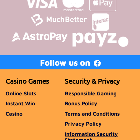
Follow us on
Casino Games
Security & Privacy
Online Slots
Responsible Gaming
Instant Win
Bonus Policy
Casino
Terms and Conditions
Privacy Policy
Information Security
Statement