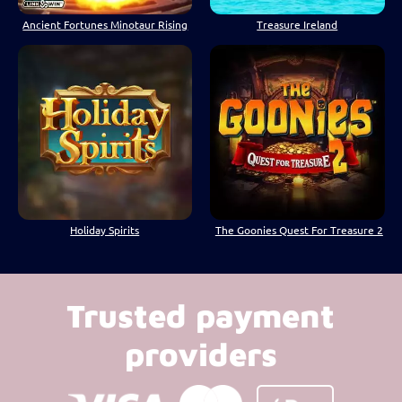
Ancient Fortunes Minotaur Rising
Treasure Ireland
Holiday Spirits
The Goonies Quest For Treasure 2
Trusted payment
providers