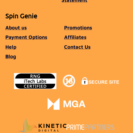
Spin Genie
About us
Promotions
Payment Options
Affiliates
Help
Contact Us
Blog