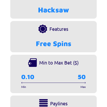
Hacksaw
Features
Free Spins
Min to Max Bet ($)
0.10
50
Min
Max
Paylines