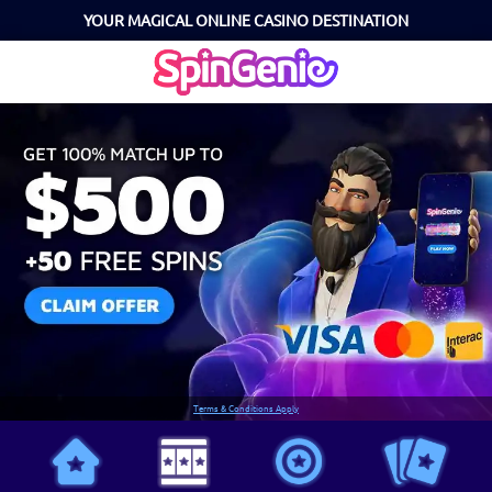
YOUR MAGICAL ONLINE CASINO DESTINATION
Terms & Conditions Apply