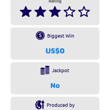
Rating
Biggest Win
US$0
Jackpot
No
Produced by