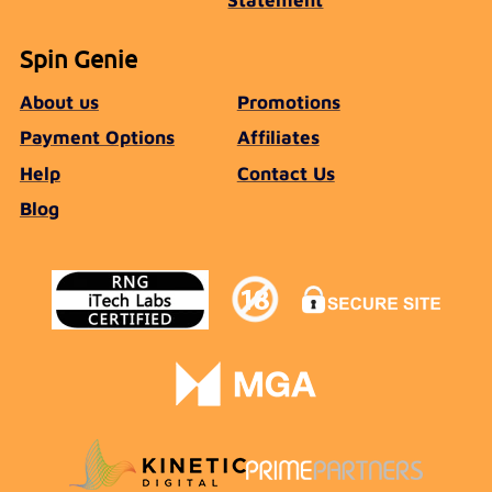
Spin Genie
About us
Promotions
Payment Options
Affiliates
Help
Contact Us
Blog