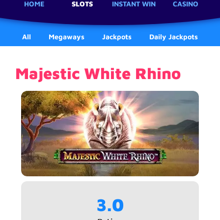
HOME
SLOTS
INSTANT WIN
CASINO
All
Megaways
Jackpots
Daily Jackpots
Majestic White Rhino
3.0