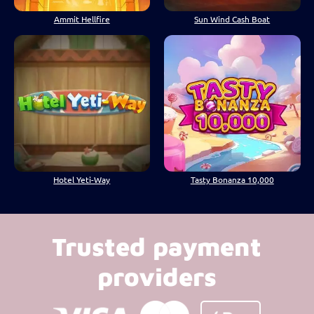
Ammit Hellfire
Sun Wind Cash Boat
Hotel Yeti-Way
Tasty Bonanza 10,000
Trusted payment
providers