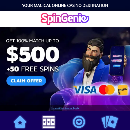
YOUR MAGICAL ONLINE CASINO DESTINATION
Terms & Conditions Apply