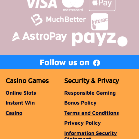
Follow us on
Casino Games
Security & Privacy
Online Slots
Responsible Gaming
Instant Win
Bonus Policy
Casino
Terms and Conditions
Privacy Policy
Information Security
Statement