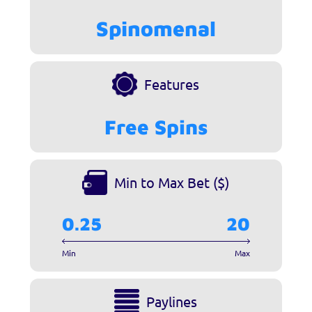
Spinomenal
Features
Free Spins
Min to Max Bet ($)
0.25
20
Min
Max
Paylines