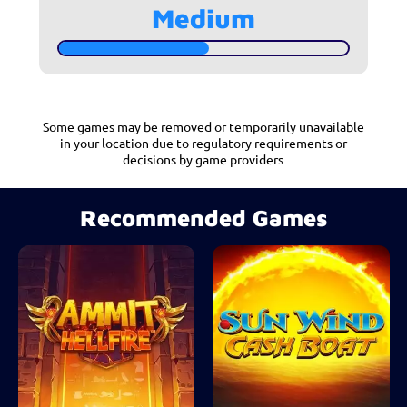
Medium
Some games may be removed or temporarily unavailable
in your location due to regulatory requirements or
decisions by game providers
Recommended Games