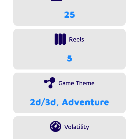
25
Reels
5
Game Theme
2d/3d, Adventure
Volatility