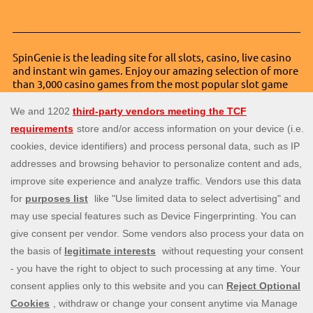
SpinGenie is the leading site for all slots, casino, live casino
and instant win games. Enjoy our amazing selection of more
than 3,000 casino games from the most popular slot game
providers, including top slots such as Slingo, Monopoly,
Rainbow Riches and other top titles. We also offer
outstanding live casino experience, through live blackjack,
live roulette and live baccarat. Start your online casino
experience’s twist by joining us and digging into our daily
promotions, exclusive offers, bonuses, and more.
Extending SpinGenie’s magic to reach Ontario players, we
have opened a dedicated website for Ontario, Canada based
bettors. You can visit SpinGenie Ontario’s website at
on.spingenie.ca
today.