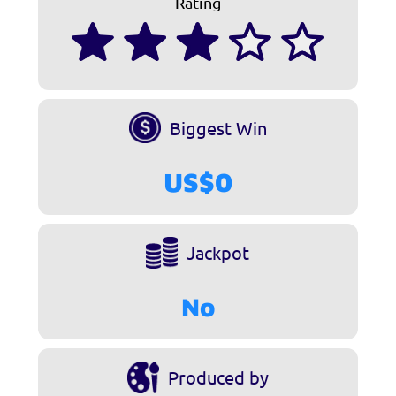
Rating
Biggest Win
US$0
Jackpot
No
Produced by