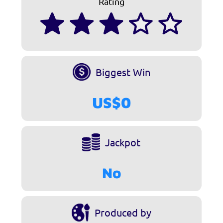
Rating
Biggest Win
US$0
Jackpot
No
Produced by