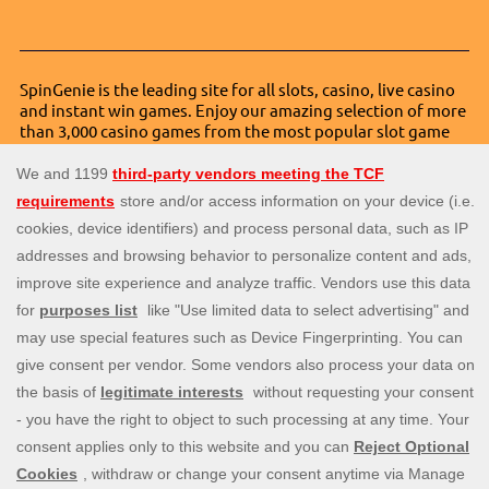
SpinGenie is the leading site for all slots, casino, live casino
and instant win games. Enjoy our amazing selection of more
than 3,000 casino games from the most popular slot game
providers, including top slots such as Slingo, Monopoly,
Rainbow Riches and other top titles. We also offer
outstanding live casino experience, through live blackjack,
live roulette and live baccarat. Start your online casino
experience’s twist by joining us and digging into our daily
promotions, exclusive offers, bonuses, and more.
Extending SpinGenie’s magic to reach Ontario players, we
have opened a dedicated website for Ontario, Canada based
bettors. You can visit SpinGenie Ontario’s website at
on.spingenie.ca
today.