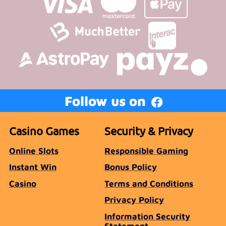
Follow us on
Casino Games
Security & Privacy
Online Slots
Responsible Gaming
Instant Win
Bonus Policy
Casino
Terms and Conditions
Privacy Policy
Information Security
Statement