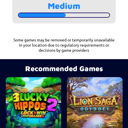
Medium
Some games may be removed or temporarily unavailable
in your location due to regulatory requirements or
decisions by game providers
Recommended Games