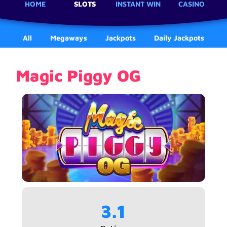
HOME
SLOTS
INSTANT WIN
CASINO
All
Megaways
Jackpots
Daily Jackpots
Magic Piggy OG
3.1