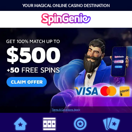
YOUR MAGICAL ONLINE CASINO DESTINATION
Terms & Conditions Apply