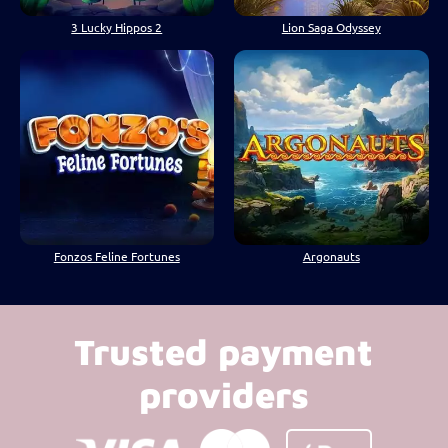
3 Lucky Hippos 2
Lion Saga Odyssey
Fonzos Feline Fortunes
Argonauts
Trusted payment
providers