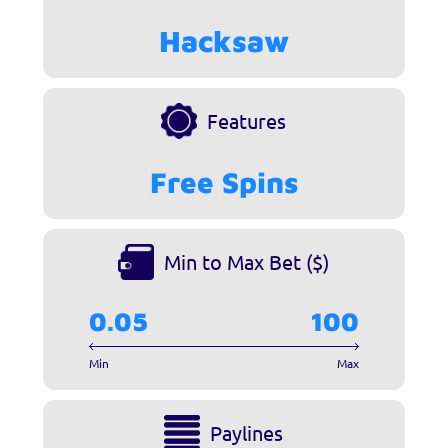
Hacksaw
Features
Free Spins
Min to Max Bet ($)
0.05
100
Min
Max
Paylines