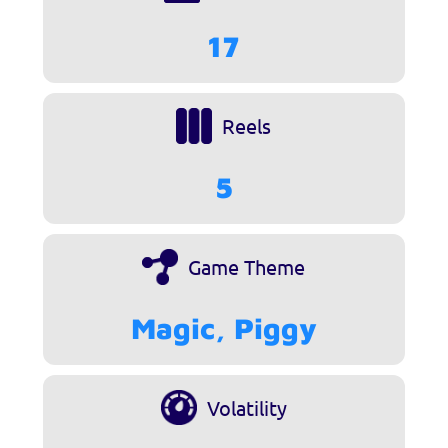
17
Reels
5
Game Theme
Magic, Piggy
Volatility