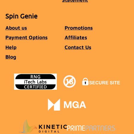
Spin Genie
About us
Promotions
Payment Options
Affiliates
Help
Contact Us
Blog