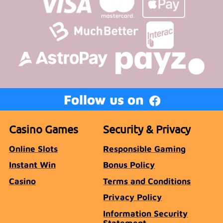
Follow us on
Casino Games
Security & Privacy
Online Slots
Responsible Gaming
Instant Win
Bonus Policy
Casino
Terms and Conditions
Privacy Policy
Information Security
Statement