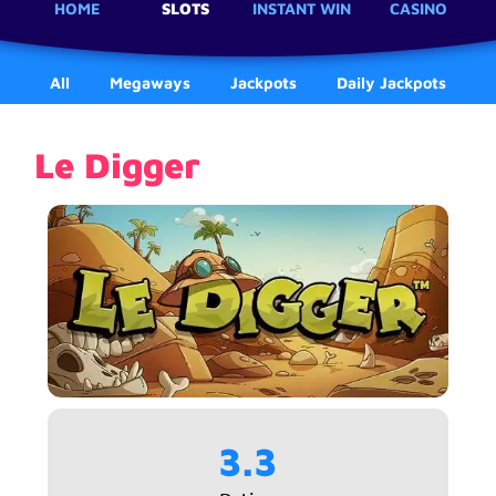
HOME
SLOTS
INSTANT WIN
CASINO
All
Megaways
Jackpots
Daily Jackpots
Le Digger
3.3