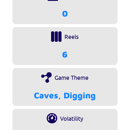
0
Reels
6
Game Theme
Caves, Digging
Volatility