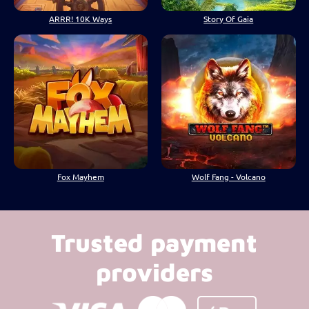
ARRR! 10K Ways
Story Of Gaia
Fox Mayhem
Wolf Fang - Volcano
Trusted payment
providers