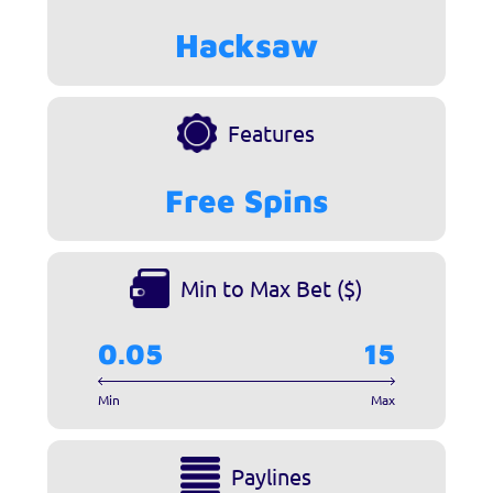
Hacksaw
Features
Free Spins
Min to Max Bet ($)
0.05
15
Min
Max
Paylines