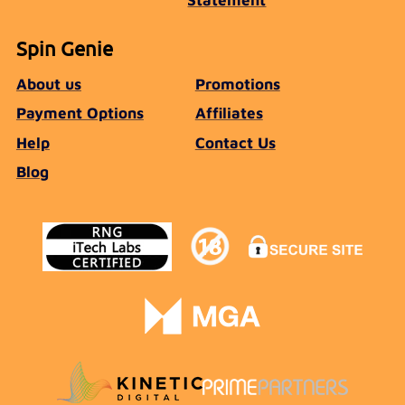
Spin Genie
About us
Promotions
Payment Options
Affiliates
Help
Contact Us
Blog