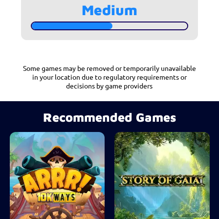
Medium
Some games may be removed or temporarily unavailable
in your location due to regulatory requirements or
decisions by game providers
Recommended Games