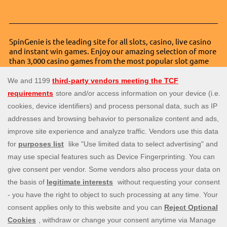
SpinGenie is the leading site for all slots, casino, live casino
and instant win games. Enjoy our amazing selection of more
than 3,000 casino games from the most popular slot game
providers, including top slots such as Slingo, Monopoly,
Rainbow Riches and other top titles. We also offer
outstanding live casino experience, through live blackjack,
live roulette and live baccarat. Start your online casino
experience’s twist by joining us and digging into our daily
promotions, exclusive offers, bonuses, and more.
Extending SpinGenie’s magic to reach Ontario players, we
have opened a dedicated website for Ontario, Canada based
bettors. You can visit SpinGenie Ontario’s website at
on.spingenie.ca
today.