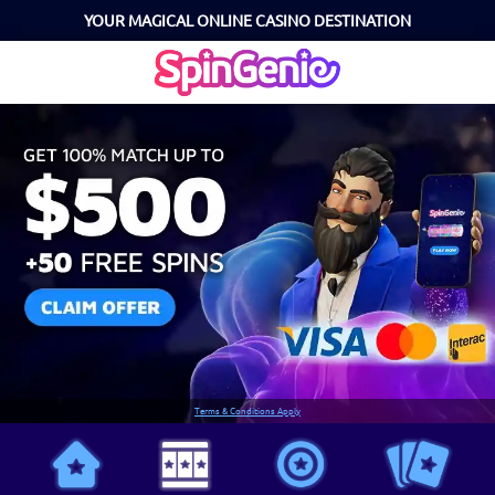
YOUR MAGICAL ONLINE CASINO DESTINATION
Terms & Conditions Apply