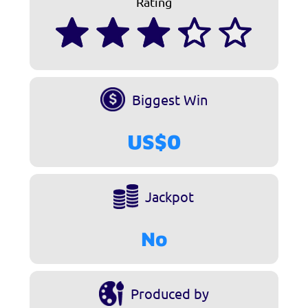
Rating
Biggest Win
US$0
Jackpot
No
Produced by