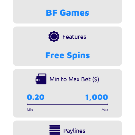
BF Games
Features
Free Spins
Min to Max Bet ($)
0.20
1,000
Min
Max
Paylines