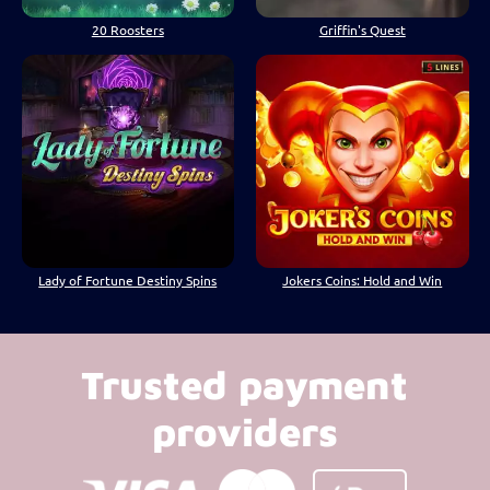
20 Roosters
Griffin's Quest
Lady of Fortune Destiny Spins
Jokers Coins: Hold and Win
Trusted payment
providers