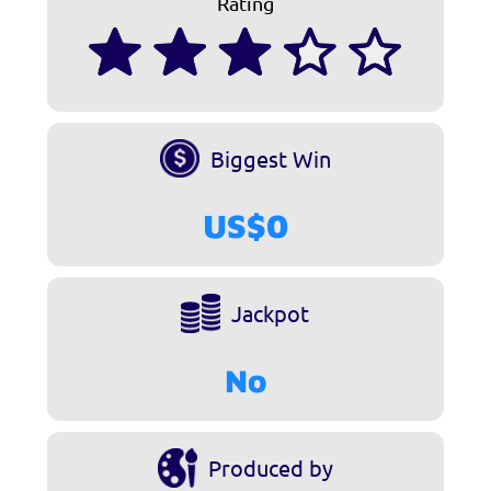
Rating
Biggest Win
US$0
Jackpot
No
Produced by