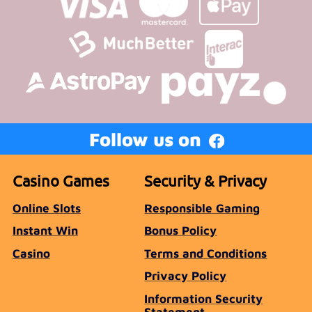
Follow us on
Casino Games
Security & Privacy
Online Slots
Responsible Gaming
Instant Win
Bonus Policy
Casino
Terms and Conditions
Privacy Policy
Information Security
Statement