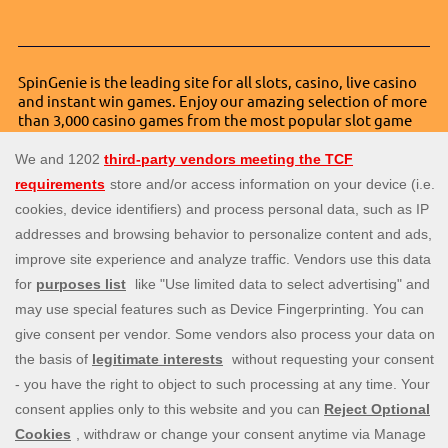
SpinGenie is the leading site for all slots, casino, live casino
and instant win games. Enjoy our amazing selection of more
than 3,000 casino games from the most popular slot game
providers, including top slots such as Slingo, Monopoly,
Rainbow Riches and other top titles. We also offer
outstanding live casino experience, through live blackjack,
live roulette and live baccarat. Start your online casino
experience’s twist by joining us and digging into our daily
promotions, exclusive offers, bonuses, and more.
Extending SpinGenie’s magic to reach Ontario players, we
have opened a dedicated website for Ontario, Canada based
bettors. You can visit SpinGenie Ontario’s website at
on.spingenie.ca
today.