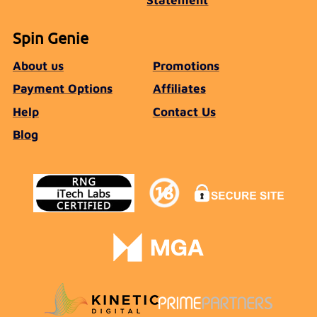
Spin Genie
About us
Promotions
Payment Options
Affiliates
Help
Contact Us
Blog