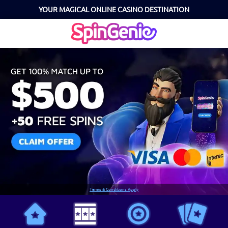
YOUR MAGICAL ONLINE CASINO DESTINATION
Terms & Conditions Apply