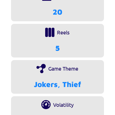
20
Reels
5
Game Theme
Jokers, Thief
Volatility