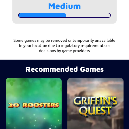
Medium
Some games may be removed or temporarily unavailable
in your location due to regulatory requirements or
decisions by game providers
Recommended Games