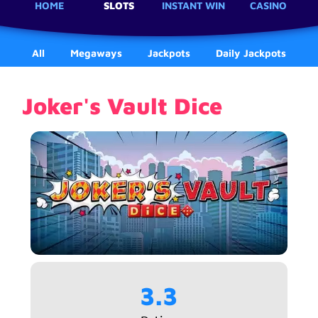
HOME
SLOTS
INSTANT WIN
CASINO
All
Megaways
Jackpots
Daily Jackpots
Joker's Vault Dice
3.3