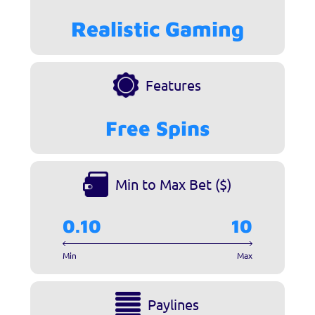
Realistic Gaming
Features
Free Spins
Min to Max Bet ($)
0.10
10
Min
Max
Paylines