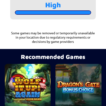
High
Some games may be removed or temporarily unavailable
in your location due to regulatory requirements or
decisions by game providers
Recommended Games