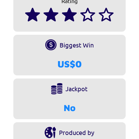
Rating
Biggest Win
US$0
Jackpot
No
Produced by