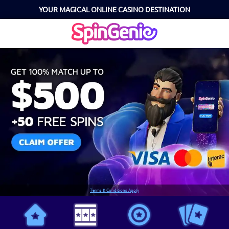
YOUR MAGICAL ONLINE CASINO DESTINATION
Terms & Conditions Apply