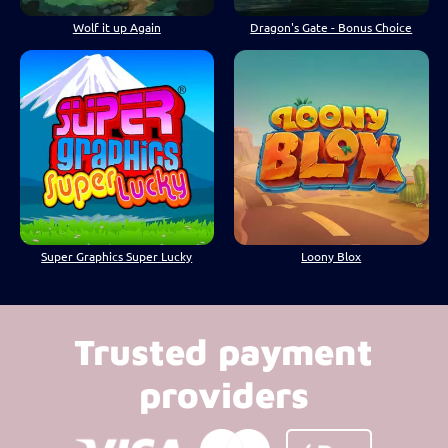
Wolf it up Again
Dragon's Gate - Bonus Choice
Super Graphics Super Lucky
Loony Blox
Trusted payment
providers