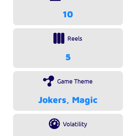
10
Reels
5
Game Theme
Jokers, Magic
Volatility