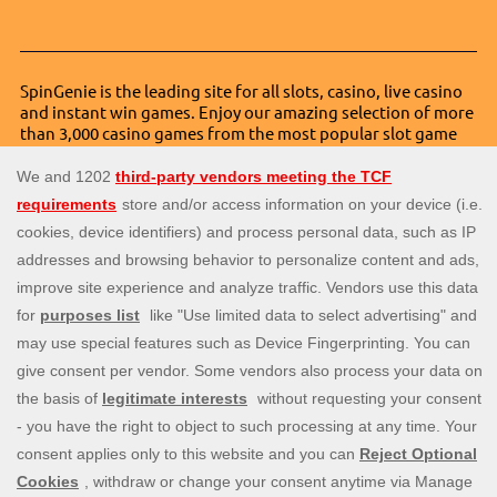
SpinGenie is the leading site for all slots, casino, live casino
and instant win games. Enjoy our amazing selection of more
than 3,000 casino games from the most popular slot game
providers, including top slots such as Slingo, Monopoly,
Rainbow Riches and other top titles. We also offer
outstanding live casino experience, through live blackjack,
live roulette and live baccarat. Start your online casino
experience’s twist by joining us and digging into our daily
promotions, exclusive offers, bonuses, and more.
Extending SpinGenie’s magic to reach Ontario players, we
have opened a dedicated website for Ontario, Canada based
bettors. You can visit SpinGenie Ontario’s website at
on.spingenie.ca
today.