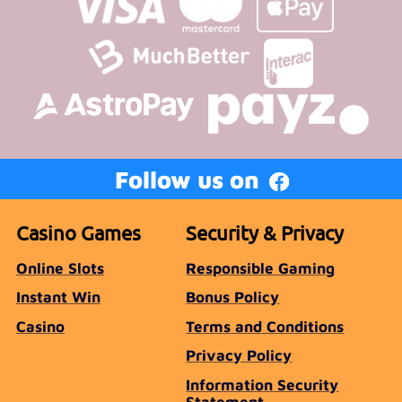
Follow us on
Casino Games
Security & Privacy
Online Slots
Responsible Gaming
Instant Win
Bonus Policy
Casino
Terms and Conditions
Privacy Policy
Information Security
Statement