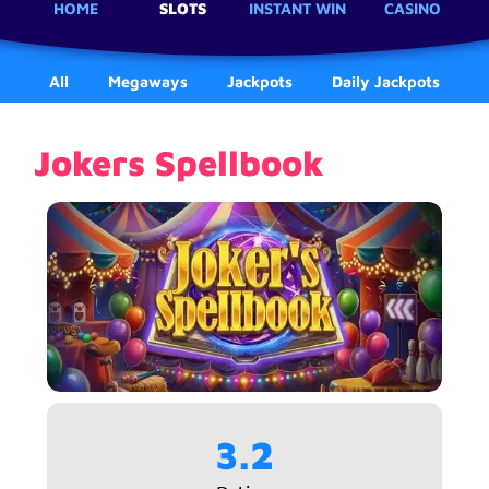
HOME
SLOTS
INSTANT WIN
CASINO
All
Megaways
Jackpots
Daily Jackpots
Jokers Spellbook
3.2