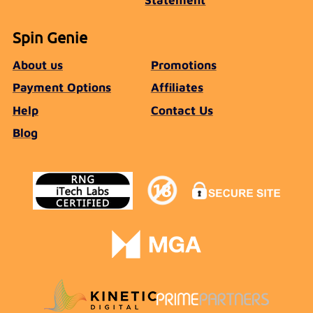
Spin Genie
About us
Promotions
Payment Options
Affiliates
Help
Contact Us
Blog