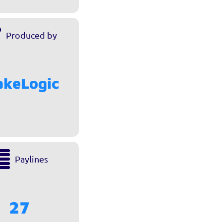
Produced by
akeLogic
Paylines
27