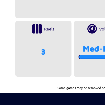
Reels
Vol
Med-
3
Some games may be removed or te