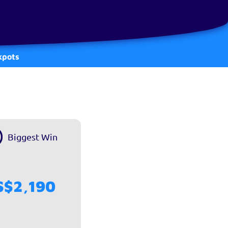
kpots
Biggest Win
S$2,190