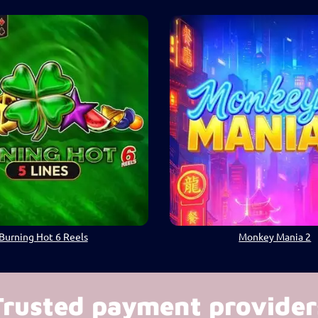
Burning Hot 6 Reels
Monkey Mania 2
Trusted payment provider