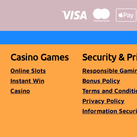
Casino Games
Security & Pr
Online Slots
Responsible Gami
Instant Win
Bonus Policy
Casino
Terms and Conditi
Privacy Policy
Information Secur