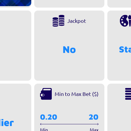
Jackpot
No
St
Min to Max Bet ($)
0.20
20
ier
Min
Max