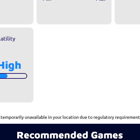
atility
High
mporarily unavailable in your location due to regulatory requirement
Recommended Games