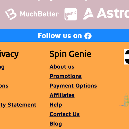
Follow us on
ivacy
Spin Genie
ng
About us
Promotions
ons
Payment Options
Affiliates
ity Statement
Help
Contact Us
Blog