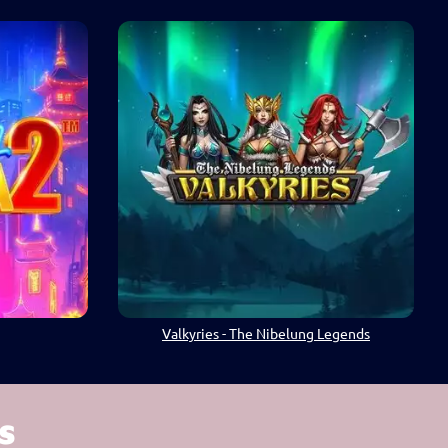
Valkyries - The Nibelung Legends
s