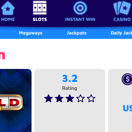
HOME
SLOTS
INSTANT WIN
CASINO
Megaways
Jackpots
Daily Jac
n
3.2
Rating
U