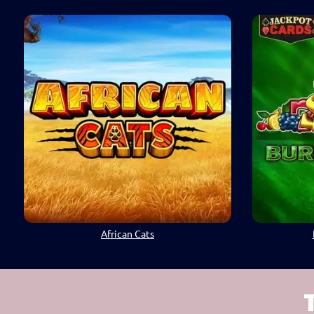
African Cats