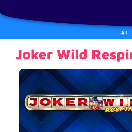
All
Joker Wild Respi