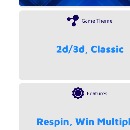
Game Theme
2d/3d, Classic
Features
Respin, Win Multipl