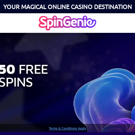
YOUR MAGICAL ONLINE CASINO DESTINATION
Terms & Conditions Apply