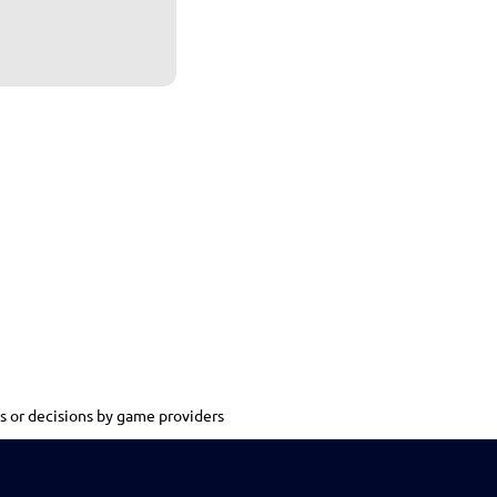
s or decisions by game providers