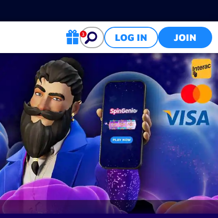
LOG IN
JOIN