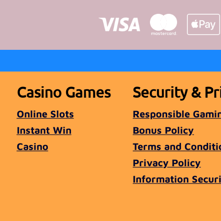
Casino Games
Security & Pr
Online Slots
Responsible Gami
Instant Win
Bonus Policy
Casino
Terms and Conditi
Privacy Policy
Information Secur