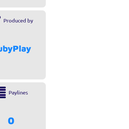
Produced by
ubyPlay
Paylines
0