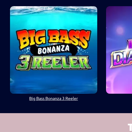
Big Bass Bonanza 3 Reeler