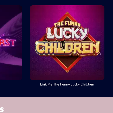
Link Me The Funny Lucky Children
s