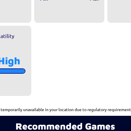
atility
High
mporarily unavailable in your location due to regulatory requirement
Recommended Games