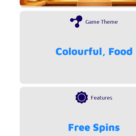
Game Theme
Colourful, Food
Features
Free Spins