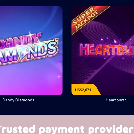
US$2,671
Dandy Diamonds
Heartburst
Trusted payment provider