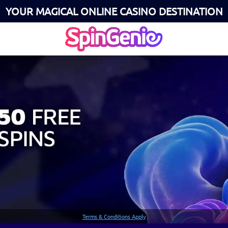
YOUR MAGICAL ONLINE CASINO DESTINATION
Terms & Conditions Apply