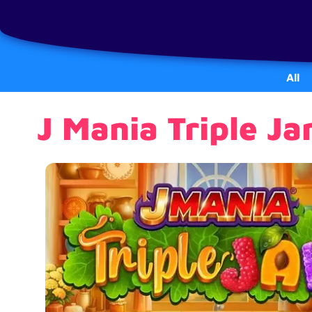
All
J Mania Triple J