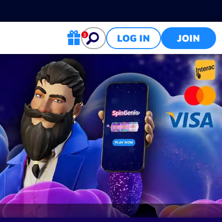
LOG IN
JOIN