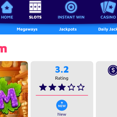
HOME
SLOTS
INSTANT WIN
CASINO
Megaways
Jackpots
Daily Jac
am
3.2
Rating
New