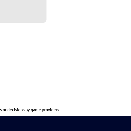
s or decisions by game providers