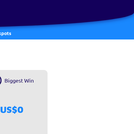
kpots
Biggest Win
US$0