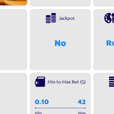
Jackpot
No
R
Min to Max Bet ($)
0.10
42
Min
Max