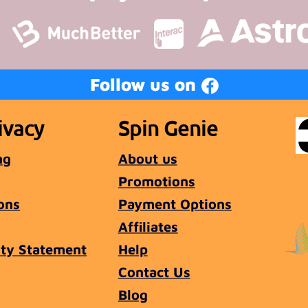
Follow us on
ivacy
Spin Genie
ng
About us
Promotions
ons
Payment Options
Affiliates
ity Statement
Help
Contact Us
Blog