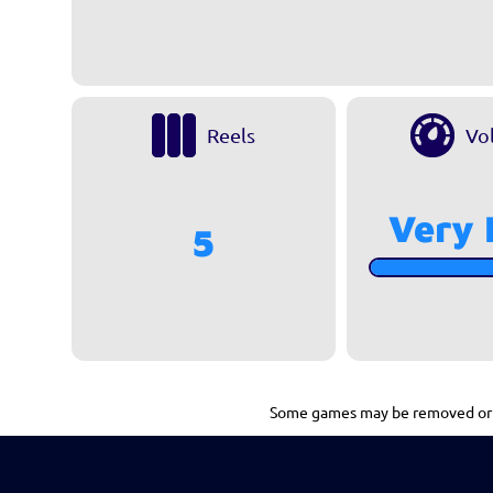
Reels
Vol
Very 
5
Some games may be removed or te