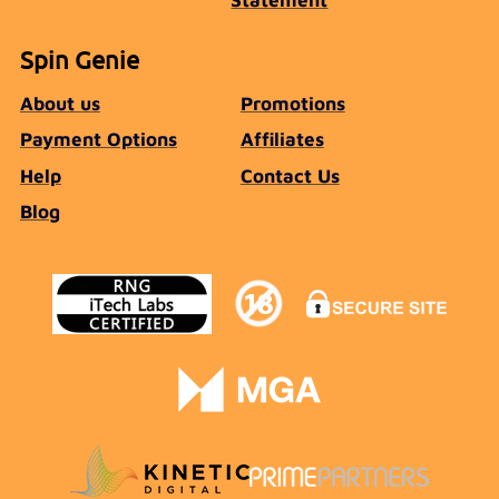
Spin Genie
About us
Promotions
Payment Options
Affiliates
Help
Contact Us
Blog