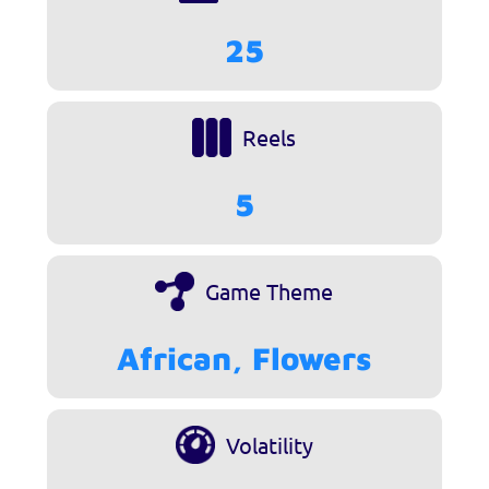
25
Reels
5
Game Theme
African, Flowers
Volatility