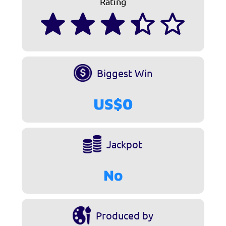
Rating
Biggest Win
US$0
Jackpot
No
Produced by