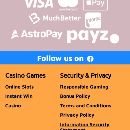
Follow us on
Casino Games
Security & Privacy
Online Slots
Responsible Gaming
Instant Win
Bonus Policy
Casino
Terms and Conditions
Privacy Policy
Information Security
Statement