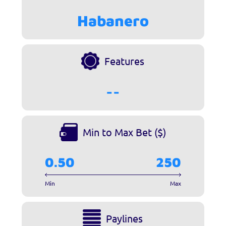
Habanero
Features
--
Min to Max Bet ($)
0.50
250
Min
Max
Paylines