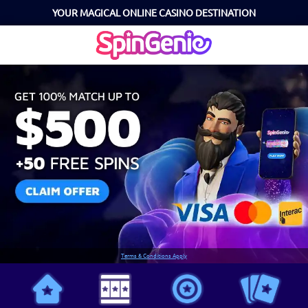
YOUR MAGICAL ONLINE CASINO DESTINATION
Terms & Conditions Apply