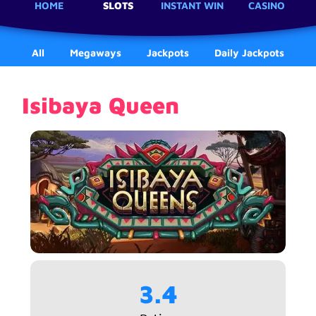
HOME
SLOTS
INSTANT WIN
CASINO
All
Megaways
Jackpots
Daily Jackpots
Isibaya Queen
3.4