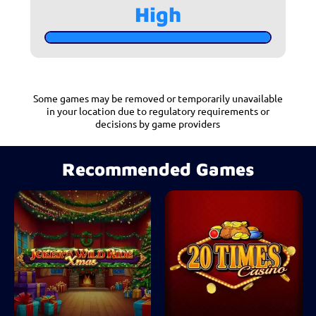
High
Some games may be removed or temporarily unavailable
in your location due to regulatory requirements or
decisions by game providers
Recommended Games