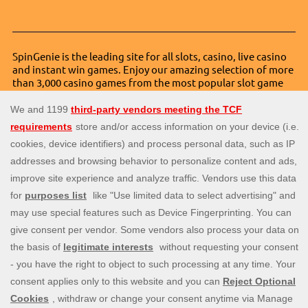
SpinGenie is the leading site for all slots, casino, live casino
and instant win games. Enjoy our amazing selection of more
than 3,000 casino games from the most popular slot game
providers, including top slots such as Slingo, Monopoly,
Rainbow Riches and other top titles. We also offer
outstanding live casino experience, through live blackjack,
live roulette and live baccarat. Start your online casino
experience’s twist by joining us and digging into our daily
promotions, exclusive offers, bonuses, and more.
Extending SpinGenie’s magic to reach Ontario players, we
have opened a dedicated website for Ontario, Canada based
bettors. You can visit SpinGenie Ontario’s website at
on.spingenie.ca
today.