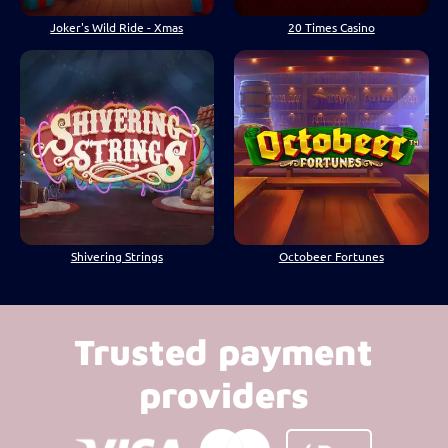
Joker's Wild Ride - Xmas
20 Times Casino
Shivering Strings
Octobeer Fortunes
Trusted payment
providers