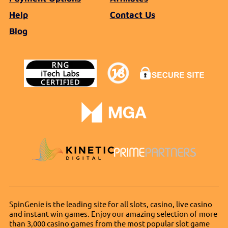
Help
Contact Us
Blog
SpinGenie is the leading site for all slots, casino, live casino
and instant win games. Enjoy our amazing selection of more
than 3,000 casino games from the most popular slot game