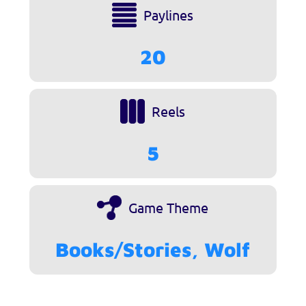
Paylines
20
Reels
5
Game Theme
Books/Stories, Wolf