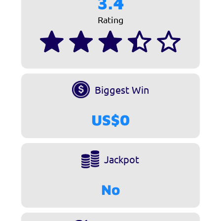
3.4
Rating
Biggest Win
US$0
Jackpot
No