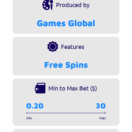
Produced by
Games Global
Features
Free Spins
Min to Max Bet ($)
0.20
30
Min
Max