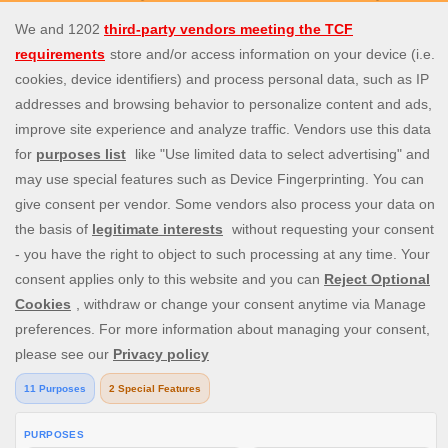
providers, including top slots such as Slingo, Monopoly,
Rainbow Riches and other top titles. We also offer
outstanding live casino experience, through live blackjack,
live roulette and live baccarat. Start your online casino
experience’s twist by joining us and digging into our daily
promotions, exclusive offers, bonuses, and more.
Extending SpinGenie’s magic to reach Ontario players, we
have opened a dedicated website for Ontario, Canada based
bettors. You can visit SpinGenie Ontario’s website at
on.spingenie.ca
today.