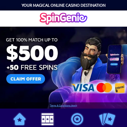
YOUR MAGICAL ONLINE CASINO DESTINATION
Terms & Conditions Apply