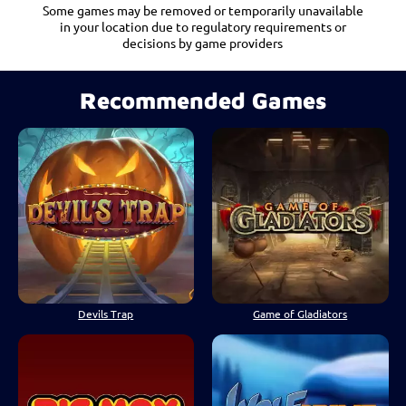
Some games may be removed or temporarily unavailable
in your location due to regulatory requirements or
decisions by game providers
Recommended Games
Devils Trap
Game of Gladiators