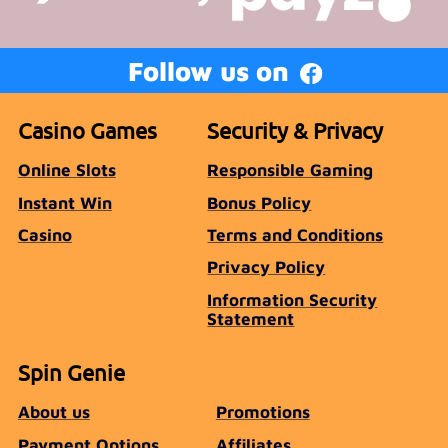
Follow us on
Casino Games
Security & Privacy
Online Slots
Responsible Gaming
Instant Win
Bonus Policy
Casino
Terms and Conditions
Privacy Policy
Information Security
Statement
Spin Genie
About us
Promotions
Payment Options
Affiliates