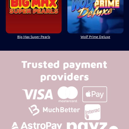
Big Max Super Pearls
Wolf Prime Deluxe
Trusted payment
providers