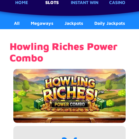
HOME
SLOTS
INSTANT WIN
CASINO
All
Megaways
Jackpots
Daily Jackpots
Howling Riches Power
Combo