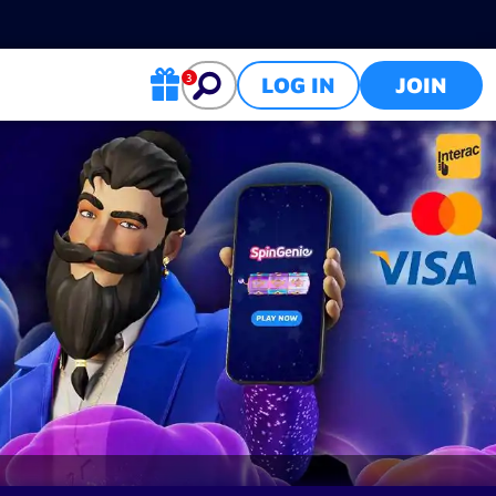
LOG IN
JOIN