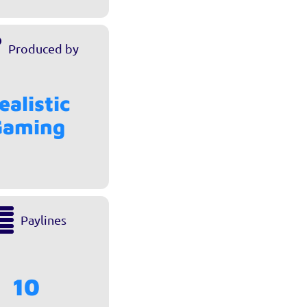
Produced by
ealistic
Gaming
Paylines
10