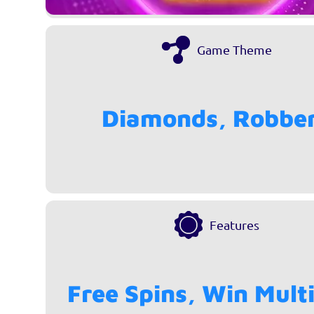
Game Theme
Diamonds, Robbe
Features
Free Spins, Win Multi