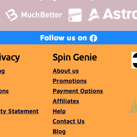
Follow us on
ivacy
Spin Genie
ng
About us
Promotions
ons
Payment Options
Affiliates
ity Statement
Help
Contact Us
Blog