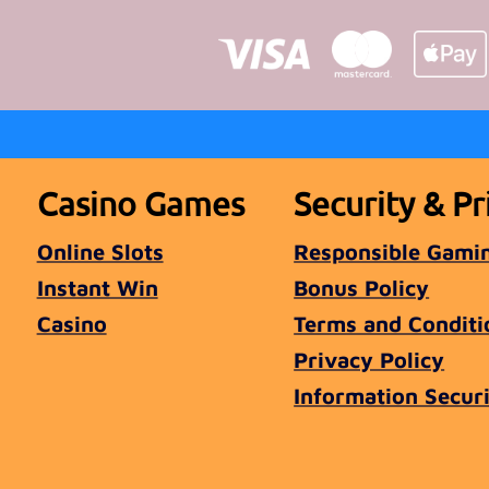
Casino Games
Security & Pr
Online Slots
Responsible Gami
Instant Win
Bonus Policy
Casino
Terms and Conditi
Privacy Policy
Information Secur