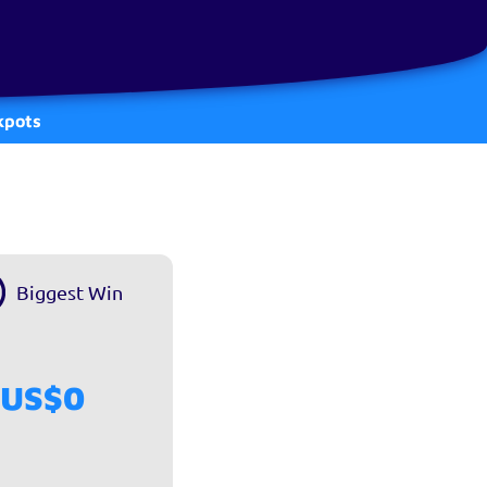
kpots
Biggest Win
US$0