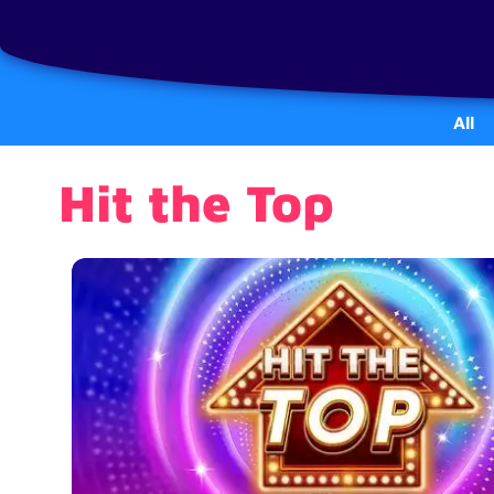
All
Hit the Top