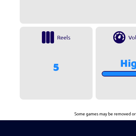
Reels
Vol
Hi
5
Some games may be removed or te