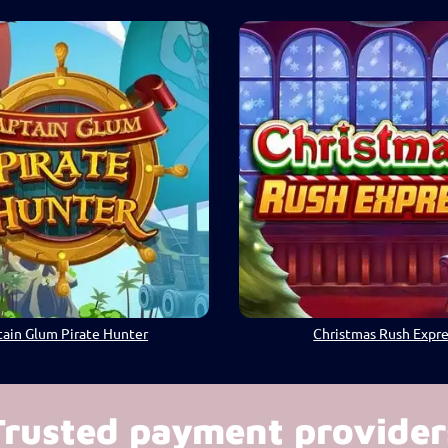
tain Glum Pirate Hunter
Christmas Rush Expre
Trusted payment provider