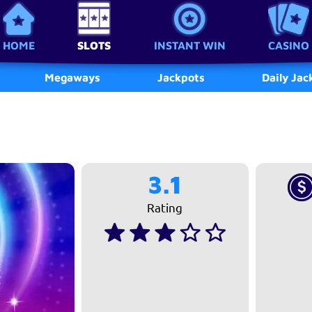
HOME
SLOTS
INSTANT WIN
CASINO
Megaways
Jackpots
Daily Jac
3.1
Rating