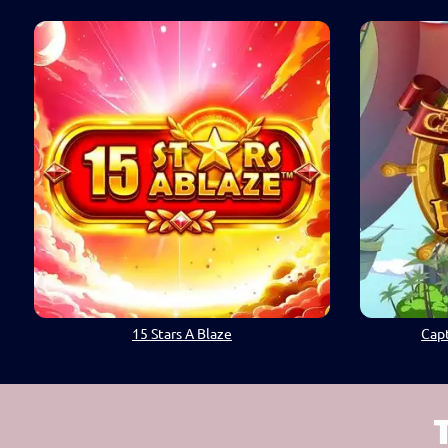
15 Stars A Blaze
Cap