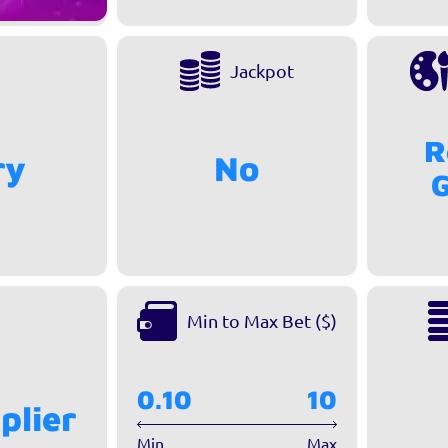
Jackpot
R
ry
No
Min to Max Bet ($)
0.10
10
plier
Min
Max