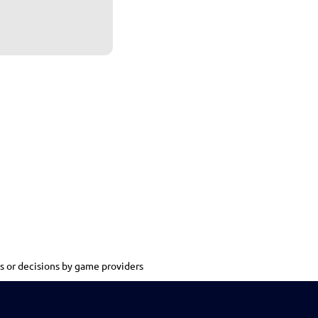
s or decisions by game providers