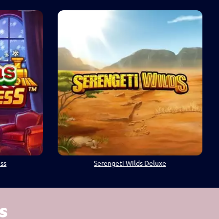
ss
Serengeti Wilds Deluxe
s