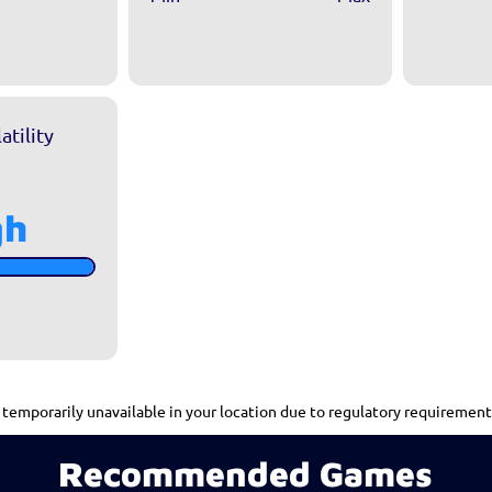
atility
gh
mporarily unavailable in your location due to regulatory requirement
Recommended Games