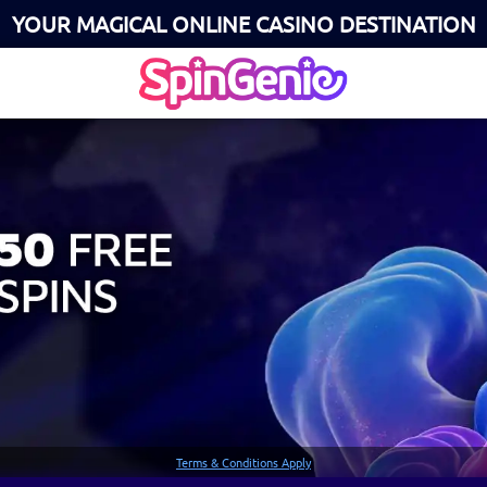
YOUR MAGICAL ONLINE CASINO DESTINATION
Terms & Conditions Apply