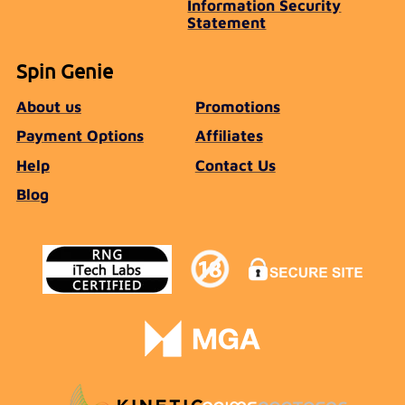
Information Security
Statement
Spin Genie
About us
Promotions
Payment Options
Affiliates
Help
Contact Us
Blog