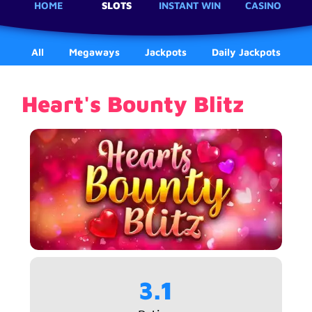
HOME
SLOTS
INSTANT WIN
CASINO
All
Megaways
Jackpots
Daily Jackpots
Heart's Bounty Blitz
3.1