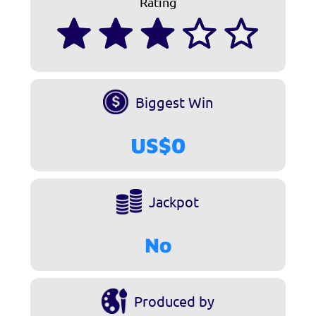
Rating
Biggest Win
US$0
Jackpot
No
Produced by