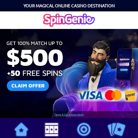
YOUR MAGICAL ONLINE CASINO DESTINATION
Terms & Conditions Apply