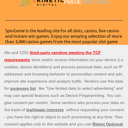
SpinGenie is the leading site for all slots, casino, live casino
and instant win games. Enjoy our amazing selection of more
than 3,000 casino games from the most popular slot game
providers, including top slots such as Slingo, Monopoly,
Rainbow Riches and other top titles. We also offer
outstanding live casino experience, through live blackjack,
live roulette and live baccarat. Start your online casino
experience’s twist by joining us and digging into our daily
promotions, exclusive offers, bonuses, and more.
Extending SpinGenie’s magic to reach Ontario players, we
have opened a dedicated website for Ontario, Canada based
bettors. You can visit SpinGenie Ontario’s website at
on.spingenie.ca
today.