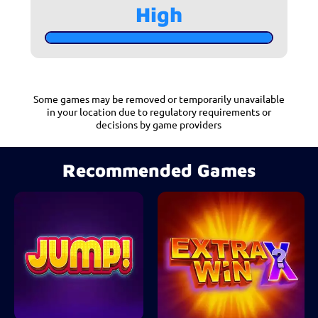
High
Some games may be removed or temporarily unavailable
in your location due to regulatory requirements or
decisions by game providers
Recommended Games