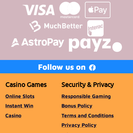
Follow us on
Casino Games
Security & Privacy
Online Slots
Responsible Gaming
Instant Win
Bonus Policy
Casino
Terms and Conditions
Privacy Policy