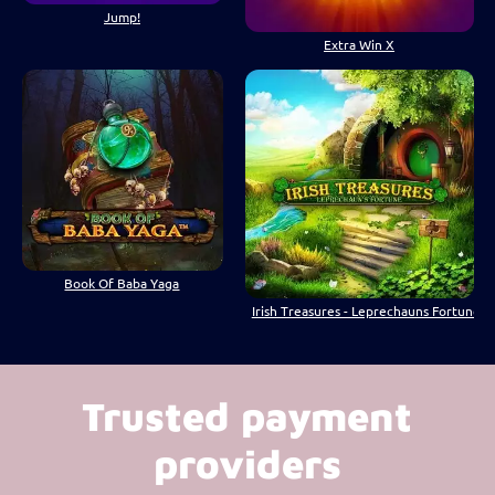
Jump!
Extra Win X
Book Of Baba Yaga
Irish Treasures - Leprechauns Fortune
Trusted payment
providers