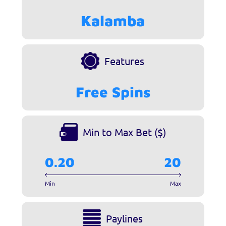
Kalamba
Features
Free Spins
Min to Max Bet ($)
0.20
20
Min
Max
Paylines