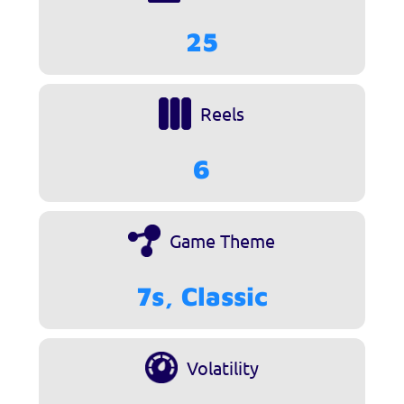
25
Reels
6
Game Theme
7s, Classic
Volatility