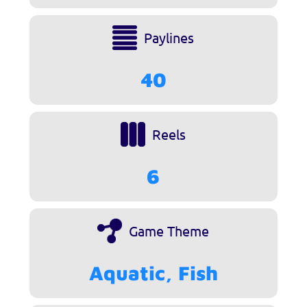
Paylines
40
Reels
6
Game Theme
Aquatic, Fish