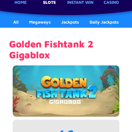
HOME
SLOTS
INSTANT WIN
CASINO
All
Megaways
Jackpots
Daily Jackpots
Golden Fishtank 2
Gigablox