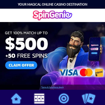
YOUR MAGICAL ONLINE CASINO DESTINATION
Terms & Conditions Apply