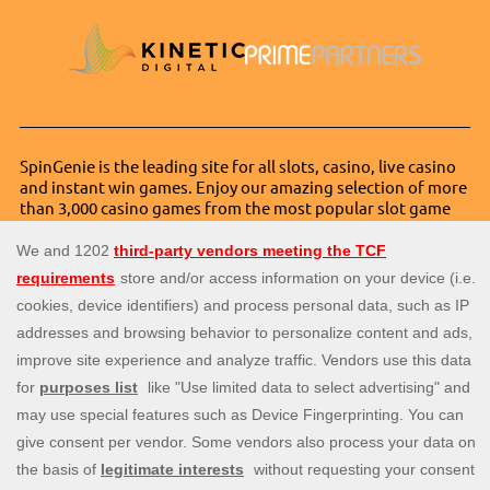
SpinGenie is the leading site for all slots, casino, live casino
and instant win games. Enjoy our amazing selection of more
than 3,000 casino games from the most popular slot game
providers, including top slots such as Slingo, Monopoly,
Rainbow Riches and other top titles. We also offer
outstanding live casino experience, through live blackjack,
live roulette and live baccarat. Start your online casino
experience’s twist by joining us and digging into our daily
promotions, exclusive offers, bonuses, and more.
Extending SpinGenie’s magic to reach Ontario players, we
have opened a dedicated website for Ontario, Canada based
bettors. You can visit SpinGenie Ontario’s website at
on.spingenie.ca
today.