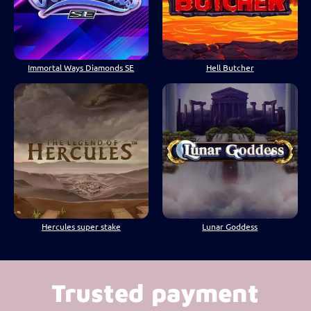
Immortal Ways Diamonds SE
Hell Butcher
Hercules super stake
Lunar Goddess
Trusted payment