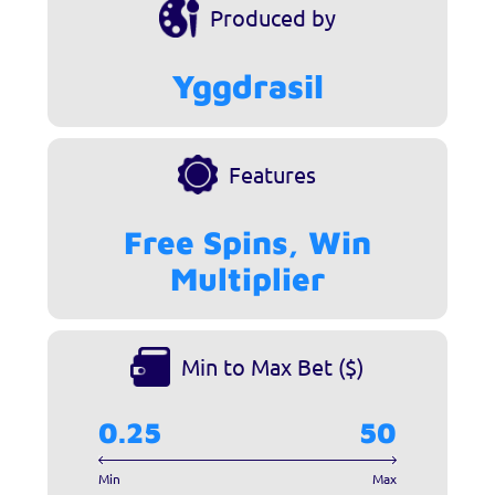
Produced by
Yggdrasil
Features
Free Spins, Win
Multiplier
Min to Max Bet ($)
0.25
50
Min
Max