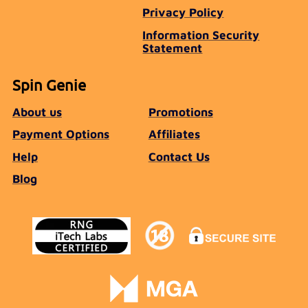
Privacy Policy
Information Security
Statement
Spin Genie
About us
Promotions
Payment Options
Affiliates
Help
Contact Us
Blog