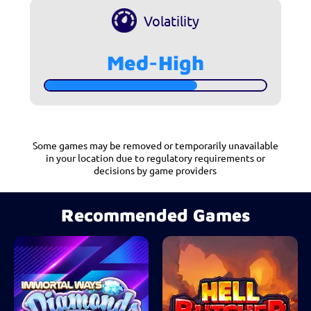
Volatility
Med-High
Some games may be removed or temporarily unavailable
in your location due to regulatory requirements or
decisions by game providers
Recommended Games