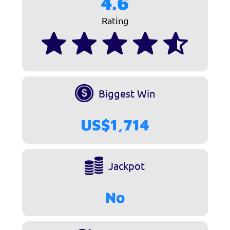
4.6
Rating
Biggest Win
US$1,714
Jackpot
No