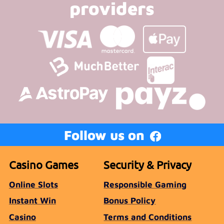
providers
Follow us on
Casino Games
Security & Privacy
Online Slots
Responsible Gaming
Instant Win
Bonus Policy
Casino
Terms and Conditions