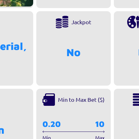
Jackpot
rial,
No
Min to Max Bet ($)
0.20
10
n
Min
Max