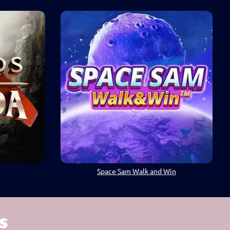
Space Sam Walk and Win
s