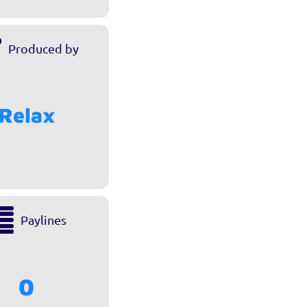
Produced by
Relax
Paylines
0