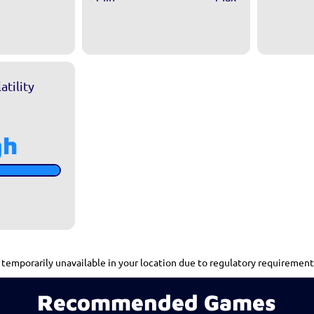
atility
gh
mporarily unavailable in your location due to regulatory requirement
Recommended Games