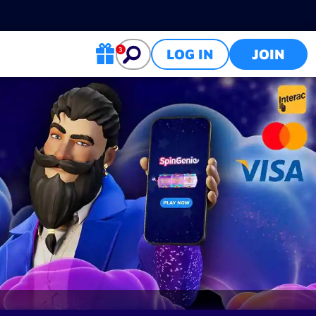
LOG IN
JOIN