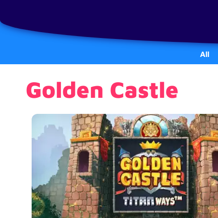
All
Golden Castle