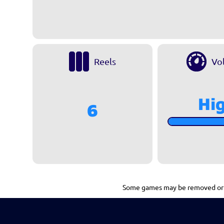
Reels
Vol
Hi
6
Some games may be removed or te