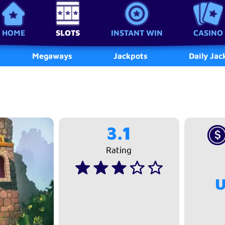
HOME
SLOTS
INSTANT WIN
CASINO
Megaways
Jackpots
Daily Jac
3.1
Rating
U