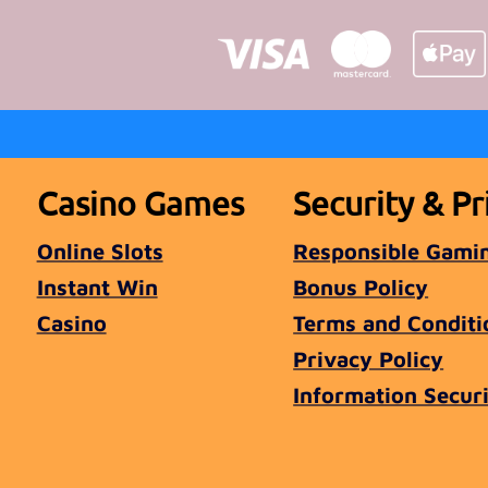
Casino Games
Security & Pr
Online Slots
Responsible Gami
Instant Win
Bonus Policy
Casino
Terms and Conditi
Privacy Policy
Information Secur