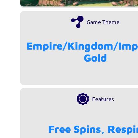
Game Theme
Empire/Kingdom/Impe
Gold
Features
Free Spins, Respi