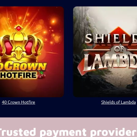
40 Crown Hotfire
Shields of Lambda
Trusted payment provider