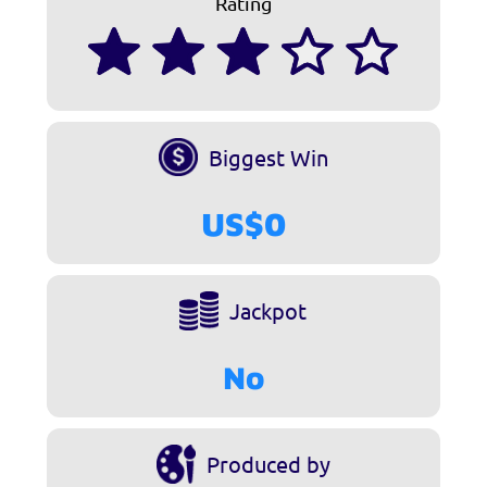
Rating
Biggest Win
US$0
Jackpot
No
Produced by