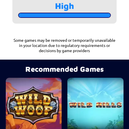
High
Some games may be removed or temporarily unavailable
in your location due to regulatory requirements or
decisions by game providers
Recommended Games