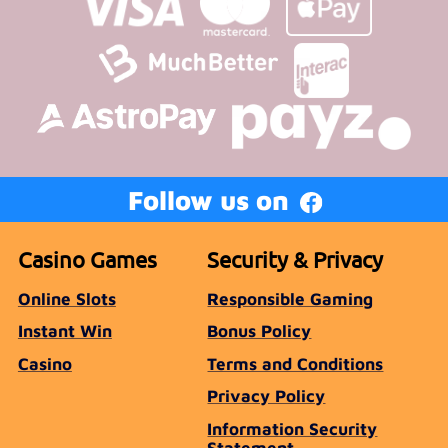
Follow us on
Casino Games
Security & Privacy
Online Slots
Responsible Gaming
Instant Win
Bonus Policy
Casino
Terms and Conditions
Privacy Policy
Information Security
Statement