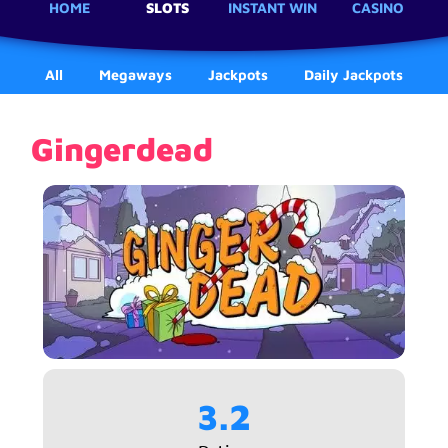
HOME
SLOTS
INSTANT WIN
CASINO
All
Megaways
Jackpots
Daily Jackpots
Gingerdead
3.2