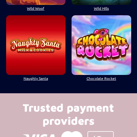
Wild Woof
Wild Hills
Naughty Santa
Chocolate Rocket
Trusted payment
providers