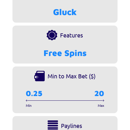
Gluck
Features
Free Spins
Min to Max Bet ($)
0.25
20
Min
Max
Paylines