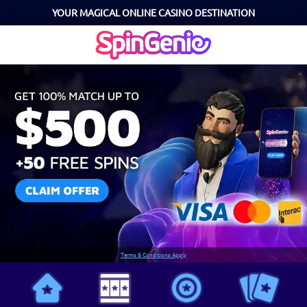
YOUR MAGICAL ONLINE CASINO DESTINATION
Terms & Conditions Apply