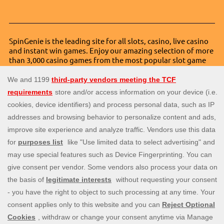
SpinGenie is the leading site for all slots, casino, live casino
and instant win games. Enjoy our amazing selection of more
than 3,000 casino games from the most popular slot game
providers, including top slots such as Slingo, Monopoly,
Rainbow Riches and other top titles. We also offer
outstanding live casino experience, through live blackjack,
live roulette and live baccarat. Start your online casino
experience’s twist by joining us and digging into our daily
promotions, exclusive offers, bonuses, and more.
Extending SpinGenie’s magic to reach Ontario players, we
have opened a dedicated website for Ontario, Canada based
bettors. You can visit SpinGenie Ontario’s website at
on.spingenie.ca
today.