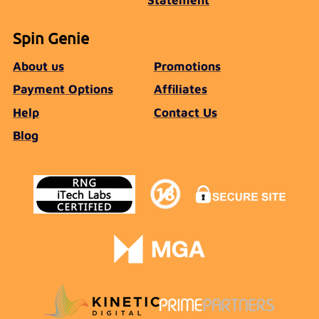
Spin Genie
About us
Promotions
Payment Options
Affiliates
Help
Contact Us
Blog