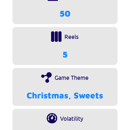
50
Reels
5
Game Theme
Christmas, Sweets
Volatility