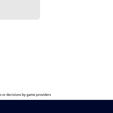
s or decisions by game providers