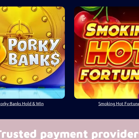
Porky Banks Hold & Win
Smoking Hot Fortun
Trusted payment provider