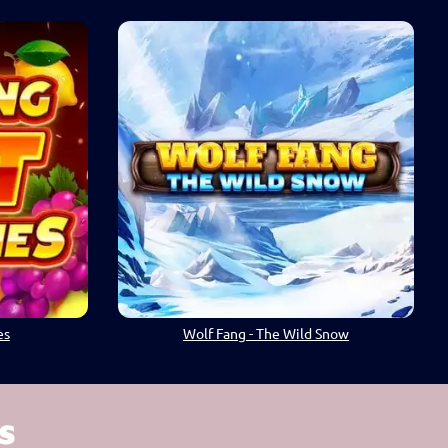
es
Wolf Fang - The Wild Snow
s