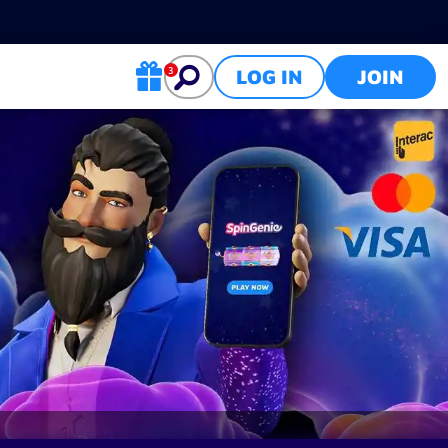
LOG IN
JOIN