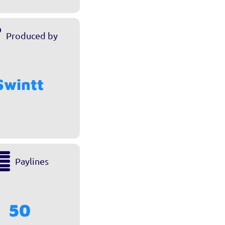
Produced by
Swintt
Paylines
50