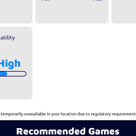
atility
High
mporarily unavailable in your location due to regulatory requirement
Recommended Games