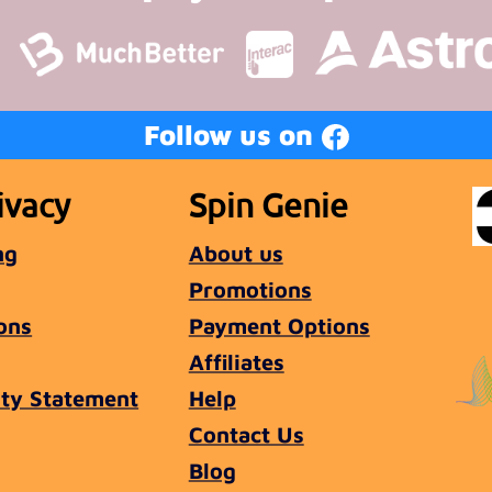
Follow us on
ivacy
Spin Genie
ng
About us
Promotions
ons
Payment Options
Affiliates
ity Statement
Help
Contact Us
Blog