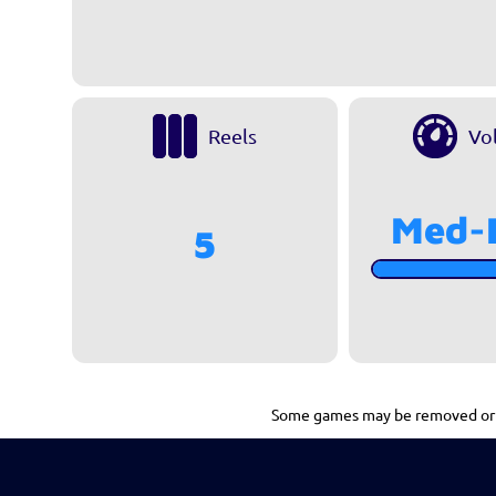
Reels
Vol
Med-
5
Some games may be removed or te