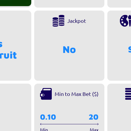
Jackpot
s
No
ruit
Min to Max Bet ($)
0.10
20
Min
Max