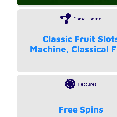
Game Theme
Classic Fruit Slot
Machine, Classical F
Features
Free Spins