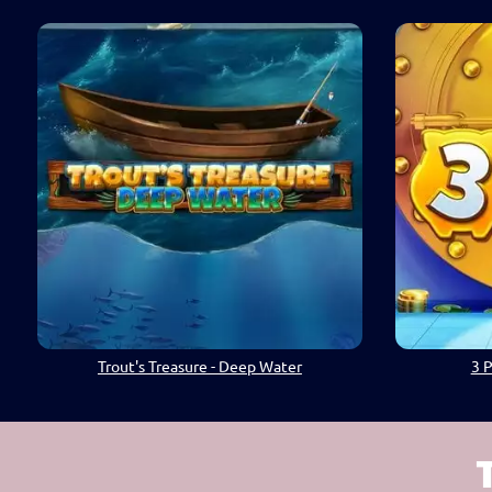
Trout's Treasure - Deep Water
3 