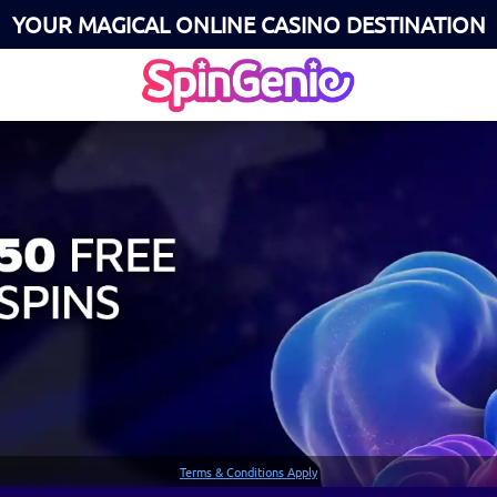
YOUR MAGICAL ONLINE CASINO DESTINATION
Terms & Conditions Apply