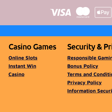
Casino Games
Security & Pr
Online Slots
Responsible Gami
Instant Win
Bonus Policy
Casino
Terms and Conditi
Privacy Policy
Information Secur