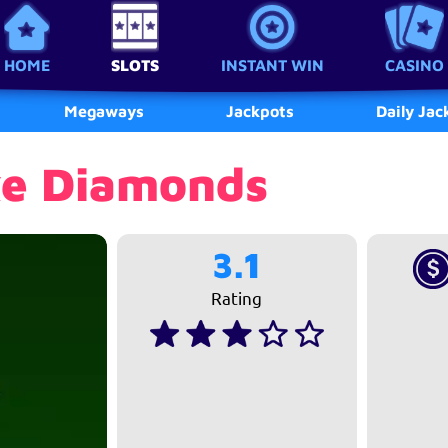
HOME
SLOTS
INSTANT WIN
CASINO
Megaways
Jackpots
Daily Jac
xe Diamonds
3.1
Rating