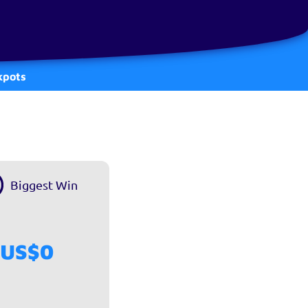
kpots
Biggest Win
US$0