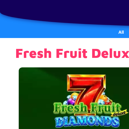
All
Fresh Fruit Delu