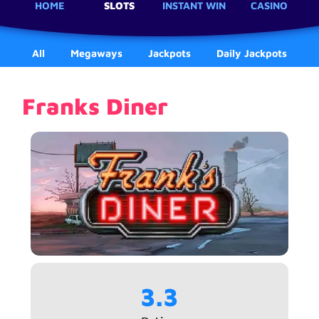
HOME
SLOTS
INSTANT WIN
CASINO
All
Megaways
Jackpots
Daily Jackpots
Franks Diner
3.3