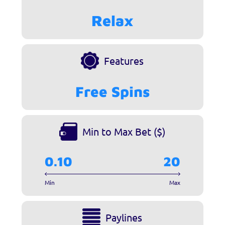
Relax
Features
Free Spins
Min to Max Bet ($)
0.10
20
Min
Max
Paylines