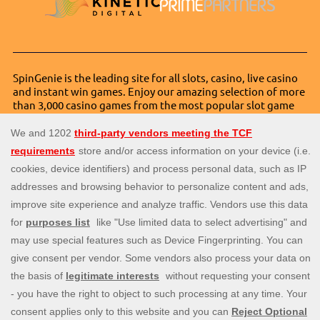
SpinGenie is the leading site for all slots, casino, live casino
and instant win games. Enjoy our amazing selection of more
than 3,000 casino games from the most popular slot game
providers, including top slots such as Slingo, Monopoly,
Rainbow Riches and other top titles. We also offer
outstanding live casino experience, through live blackjack,
live roulette and live baccarat. Start your online casino
experience’s twist by joining us and digging into our daily
promotions, exclusive offers, bonuses, and more.
Extending SpinGenie’s magic to reach Ontario players, we
have opened a dedicated website for Ontario, Canada based
bettors. You can visit SpinGenie Ontario’s website at
on.spingenie.ca
today.