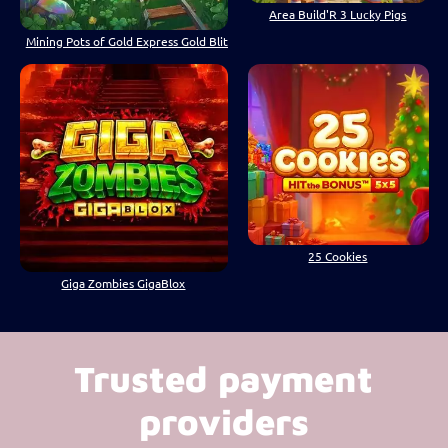
Area Build'R 3 Lucky Pigs
Mining Pots of Gold Express Gold Blitz
25 Cookies
Giga Zombies GigaBlox
Trusted payment
providers