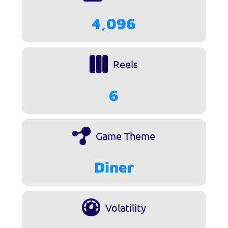
4,096
Reels
6
Game Theme
Diner
Volatility