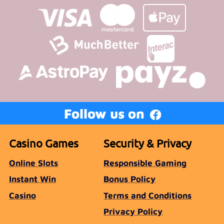
Follow us on
Casino Games
Security & Privacy
Online Slots
Responsible Gaming
Instant Win
Bonus Policy
Casino
Terms and Conditions
Privacy Policy