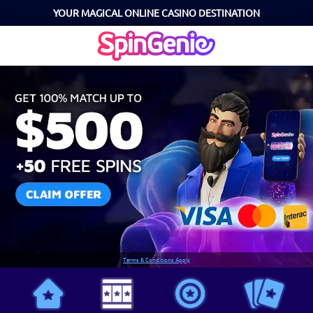
YOUR MAGICAL ONLINE CASINO DESTINATION
Terms & Conditions Apply