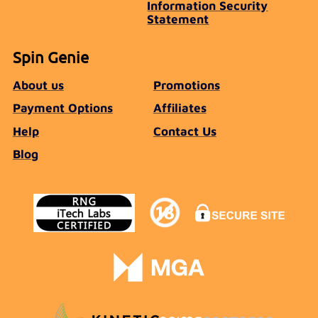
Information Security
Statement
Spin Genie
About us
Promotions
Payment Options
Affiliates
Help
Contact Us
Blog