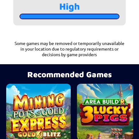
High
Some games may be removed or temporarily unavailable
in your location due to regulatory requirements or
decisions by game providers
Recommended Games