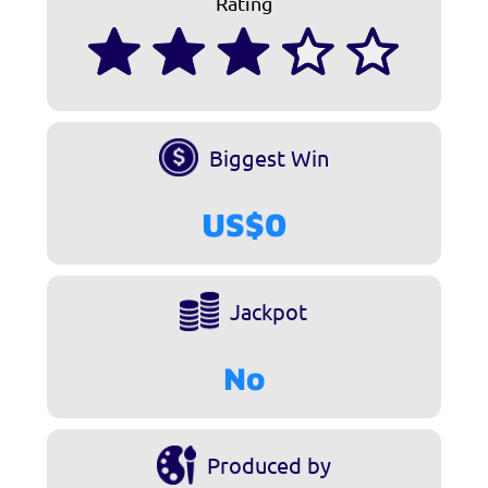
Rating
Biggest Win
US$0
Jackpot
No
Produced by