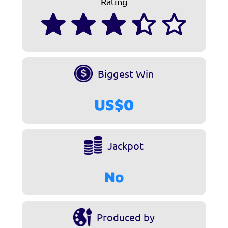
Rating
Biggest Win
US$0
Jackpot
No
Produced by