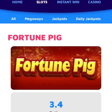
HOME
SLOTS
INSTANT WIN
CASINO
All
Megaways
Jackpots
Daily Jackpots
FORTUNE PIG
3.4