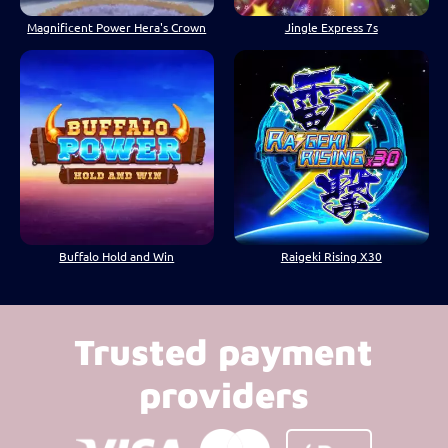
Magnificent Power Hera's Crown
Jingle Express 7s
Buffalo Hold and Win
Raigeki Rising X30
Trusted payment
providers