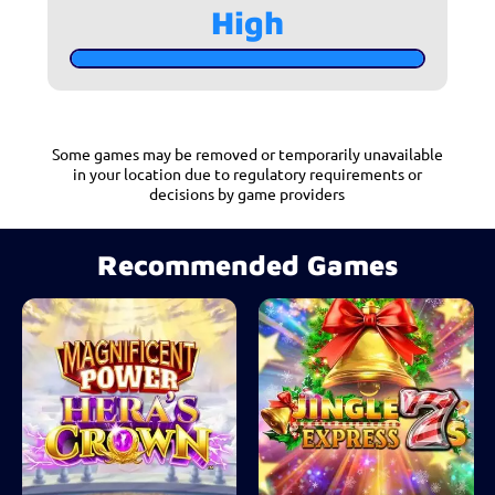
High
Some games may be removed or temporarily unavailable
in your location due to regulatory requirements or
decisions by game providers
Recommended Games