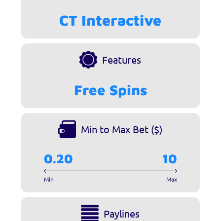
CT Interactive
Features
Free Spins
Min to Max Bet ($)
0.20
10
Min
Max
Paylines