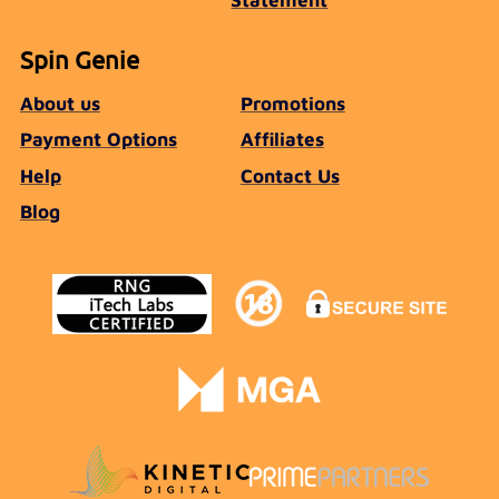
Spin Genie
About us
Promotions
Payment Options
Affiliates
Help
Contact Us
Blog