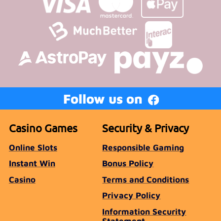
Follow us on
Casino Games
Security & Privacy
Online Slots
Responsible Gaming
Instant Win
Bonus Policy
Casino
Terms and Conditions
Privacy Policy
Information Security
Statement