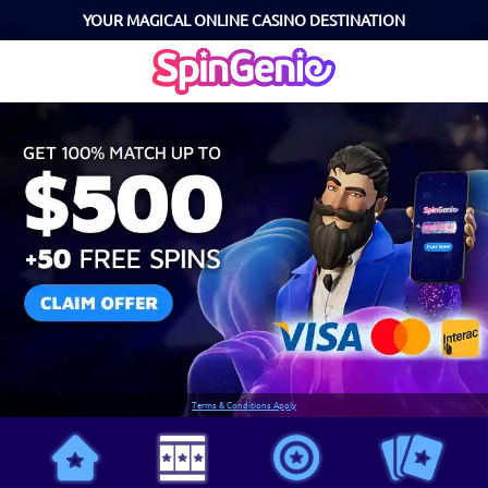
YOUR MAGICAL ONLINE CASINO DESTINATION
Terms & Conditions Apply