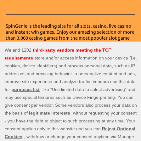
SpinGenie is the leading site for all slots, casino, live casino
and instant win games. Enjoy our amazing selection of more
than 3,000 casino games from the most popular slot game
providers, including top slots such as Slingo, Monopoly,
Rainbow Riches and other top titles. We also offer
outstanding live casino experience, through live blackjack,
live roulette and live baccarat. Start your online casino
experience’s twist by joining us and digging into our daily
promotions, exclusive offers, bonuses, and more.
Extending SpinGenie’s magic to reach Ontario players, we
have opened a dedicated website for Ontario, Canada based
bettors. You can visit SpinGenie Ontario’s website at
on.spingenie.ca
today.