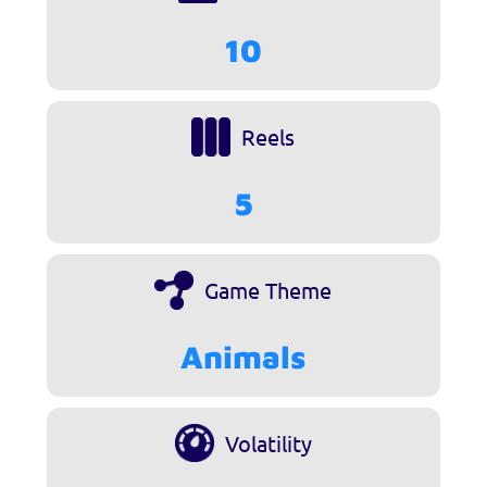
10
Reels
5
Game Theme
Animals
Volatility