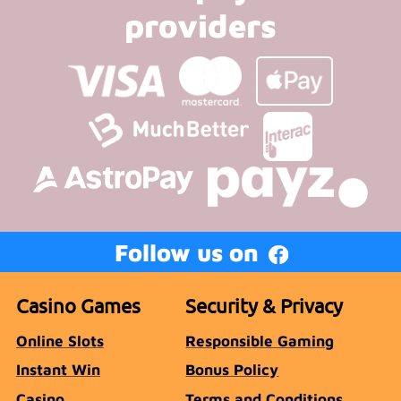
providers
Follow us on
Casino Games
Security & Privacy
Online Slots
Responsible Gaming
Instant Win
Bonus Policy
Casino
Terms and Conditions