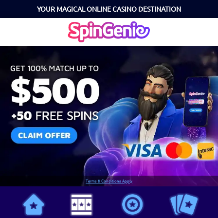
YOUR MAGICAL ONLINE CASINO DESTINATION
Terms & Conditions Apply