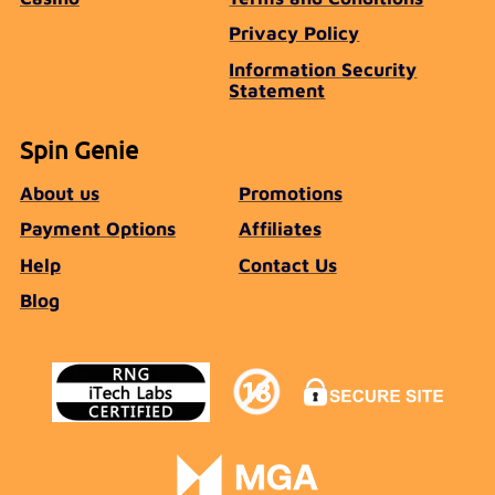
Privacy Policy
Information Security
Statement
Spin Genie
About us
Promotions
Payment Options
Affiliates
Help
Contact Us
Blog