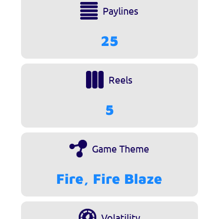
Paylines
25
Reels
5
Game Theme
Fire, Fire Blaze
Volatility