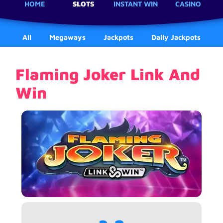
HOME
SLOTS
INSTANT WIN
CASINO
All
Megaways
Jackpots
Daily Jackpots
Flaming Joker Link And
Win