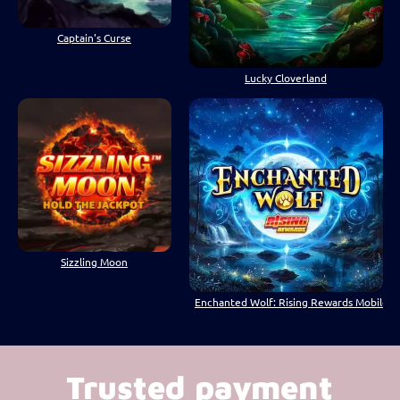
Captain's Curse
Lucky Cloverland
Sizzling Moon
Enchanted Wolf: Rising Rewards Mobile
Trusted payment