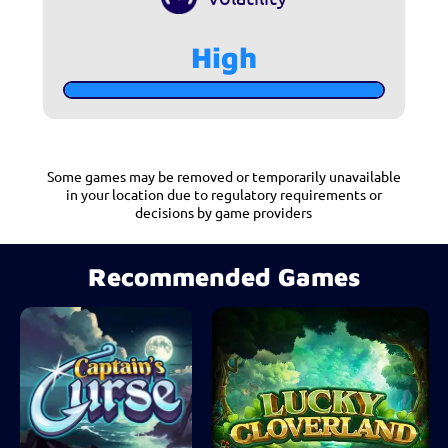
High
Some games may be removed or temporarily unavailable
in your location due to regulatory requirements or
decisions by game providers
Recommended Games