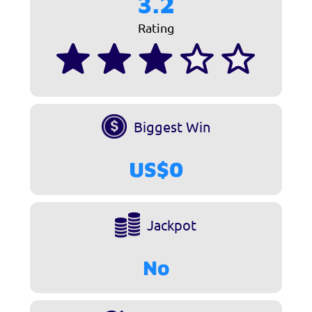
3.2
Rating
Biggest Win
US$0
Jackpot
No