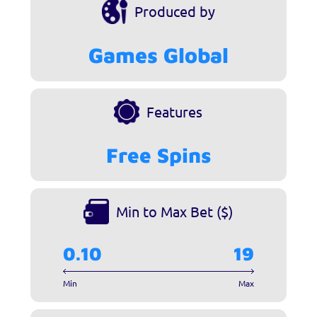
Produced by
Games Global
Features
Free Spins
Min to Max Bet ($)
0.10
19
Min
Max