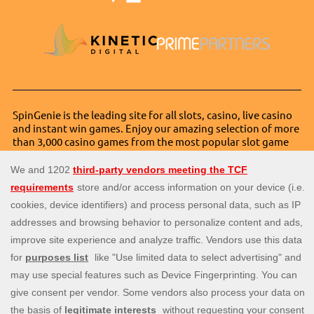
SpinGenie is the leading site for all slots, casino, live casino
and instant win games. Enjoy our amazing selection of more
than 3,000 casino games from the most popular slot game
providers, including top slots such as Slingo, Monopoly,
Rainbow Riches and other top titles. We also offer
outstanding live casino experience, through live blackjack,
live roulette and live baccarat. Start your online casino
experience’s twist by joining us and digging into our daily
promotions, exclusive offers, bonuses, and more.
Extending SpinGenie’s magic to reach Ontario players, we
have opened a dedicated website for Ontario, Canada based
bettors. You can visit SpinGenie Ontario’s website at
on.spingenie.ca
today.