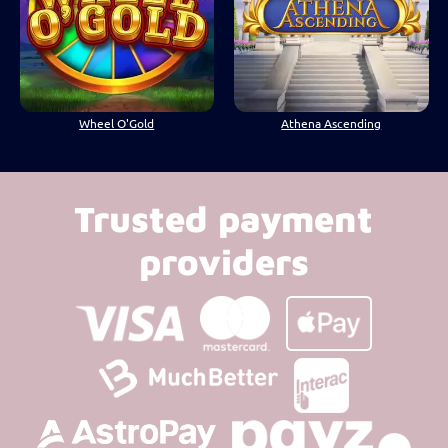
Wheel O'Gold
Athena Ascending
Trusted payment
providers