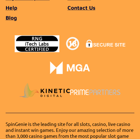
Help
Contact Us
Blog
SpinGenie is the leading site for all slots, casino, live casino
and instant win games. Enjoy our amazing selection of more
than 3,000 casino games from the most popular slot game