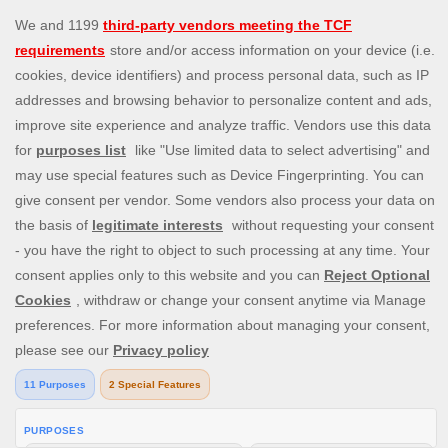
providers, including top slots such as Slingo, Monopoly,
Rainbow Riches and other top titles. We also offer
outstanding live casino experience, through live blackjack,
live roulette and live baccarat. Start your online casino
experience’s twist by joining us and digging into our daily
promotions, exclusive offers, bonuses, and more.
Extending SpinGenie’s magic to reach Ontario players, we
have opened a dedicated website for Ontario, Canada based
bettors. You can visit SpinGenie Ontario’s website at
on.spingenie.ca
today.