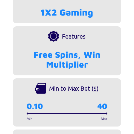
1X2 Gaming
Features
Free Spins, Win
Multiplier
Min to Max Bet ($)
0.10
40
Min
Max