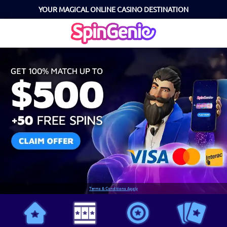
YOUR MAGICAL ONLINE CASINO DESTINATION
Terms & Conditions Apply