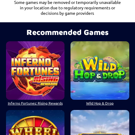
Some games may be removed or temporarily unavailable
in your location due to regulatory requirements or
decisions by game providers
Recommended Games
Inferno Fortunes: Rising Rewards
Wild Hop & Drop