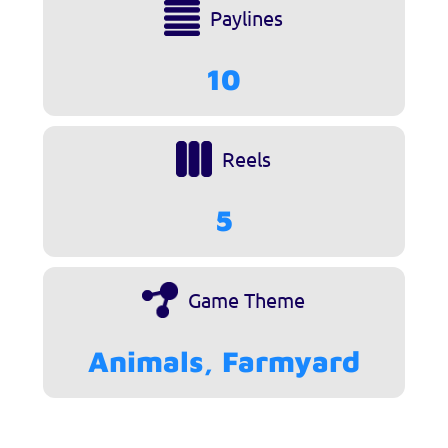
Paylines
10
Reels
5
Game Theme
Animals, Farmyard