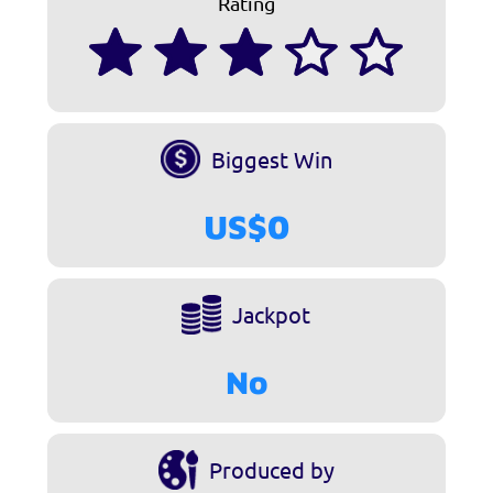
Rating
Biggest Win
US$0
Jackpot
No
Produced by