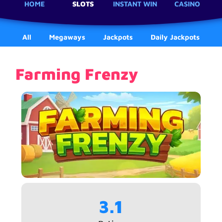
HOME
SLOTS
INSTANT WIN
CASINO
All
Megaways
Jackpots
Daily Jackpots
Farming Frenzy
3.1