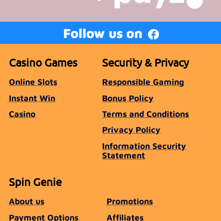
Follow us on
Casino Games
Security & Privacy
Online Slots
Responsible Gaming
Instant Win
Bonus Policy
Casino
Terms and Conditions
Privacy Policy
Information Security
Statement
Spin Genie
About us
Promotions
Payment Options
Affiliates