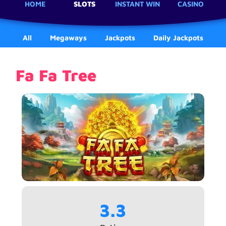
HOME
SLOTS
INSTANT WIN
CASINO
All
Megaways
Jackpots
Daily Jackpots
Fa Fa Tree
3.3