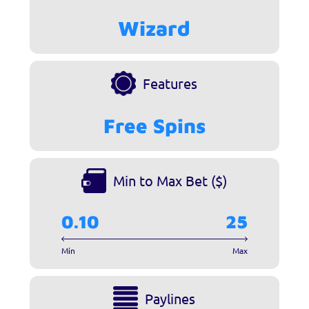
Wizard
Features
Free Spins
Min to Max Bet ($)
0.10
25
Min
Max
Paylines