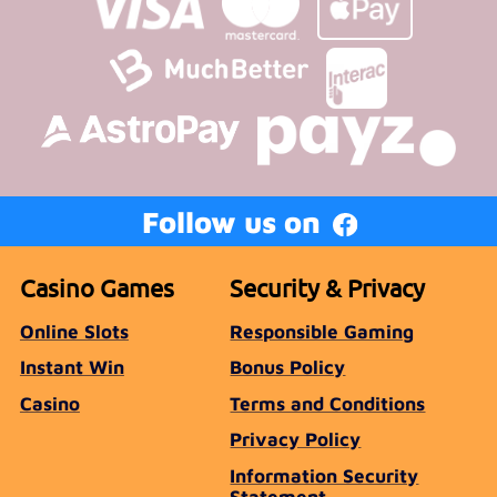
Follow us on
Casino Games
Security & Privacy
Online Slots
Responsible Gaming
Instant Win
Bonus Policy
Casino
Terms and Conditions
Privacy Policy
Information Security
Statement