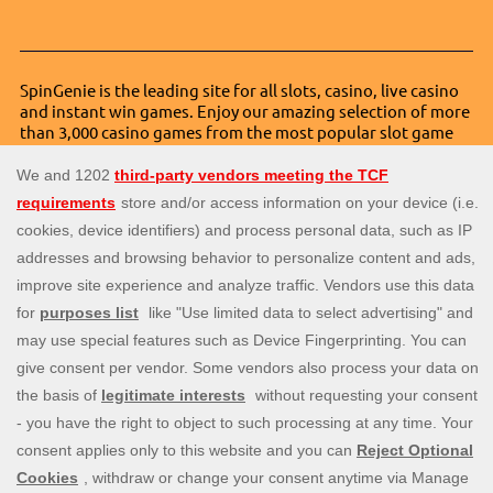
SpinGenie is the leading site for all slots, casino, live casino
and instant win games. Enjoy our amazing selection of more
than 3,000 casino games from the most popular slot game
providers, including top slots such as Slingo, Monopoly,
Rainbow Riches and other top titles. We also offer
outstanding live casino experience, through live blackjack,
live roulette and live baccarat. Start your online casino
experience’s twist by joining us and digging into our daily
promotions, exclusive offers, bonuses, and more.
Extending SpinGenie’s magic to reach Ontario players, we
have opened a dedicated website for Ontario, Canada based
bettors. You can visit SpinGenie Ontario’s website at
on.spingenie.ca
today.