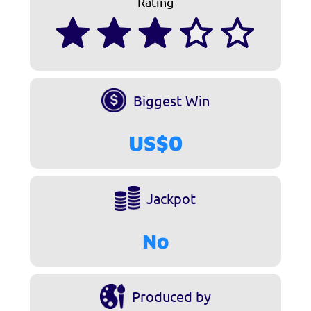
Rating
Biggest Win
US$0
Jackpot
No
Produced by