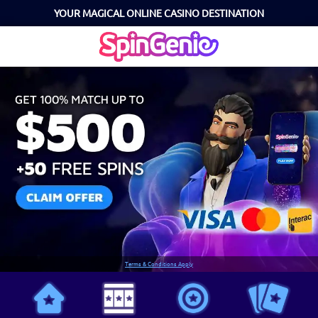
YOUR MAGICAL ONLINE CASINO DESTINATION
Terms & Conditions Apply