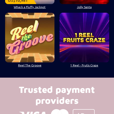
US$10,981
Whack a Fluffy Jackpot
Jolly Santa
Reel The Groove
1 Reel - Frutis Craze
Trusted payment
providers