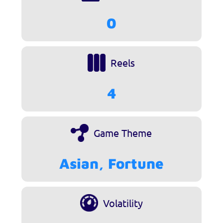
0
Reels
4
Game Theme
Asian, Fortune
Volatility