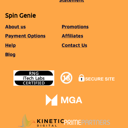
Spin Genie
About us
Promotions
Payment Options
Affiliates
Help
Contact Us
Blog