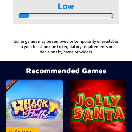
Low
Some games may be removed or temporarily unavailable
in your location due to regulatory requirements or
decisions by game providers
Recommended Games