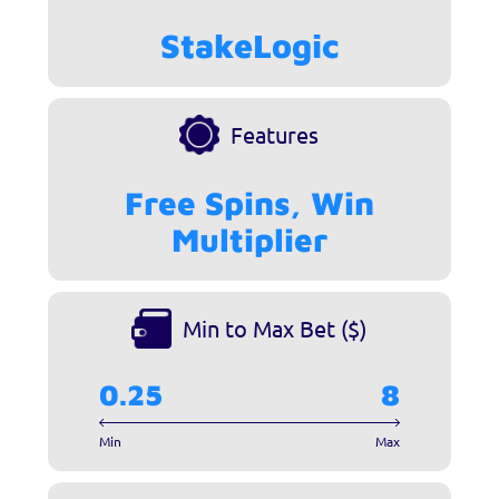
StakeLogic
Features
Free Spins, Win
Multiplier
Min to Max Bet ($)
0.25
8
Min
Max