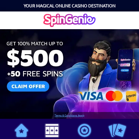
YOUR MAGICAL ONLINE CASINO DESTINATION
Terms & Conditions Apply