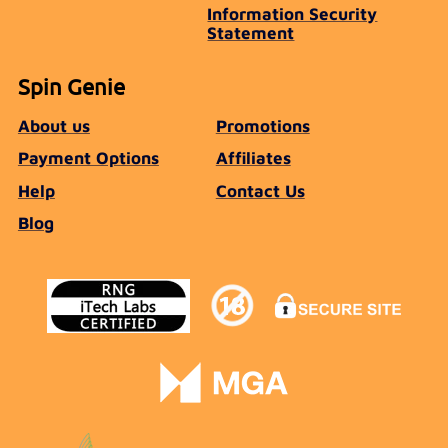
Information Security
Statement
Spin Genie
About us
Promotions
Payment Options
Affiliates
Help
Contact Us
Blog