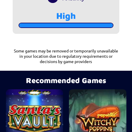
High
Some games may be removed or temporarily unavailable
in your location due to regulatory requirements or
decisions by game providers
Recommended Games