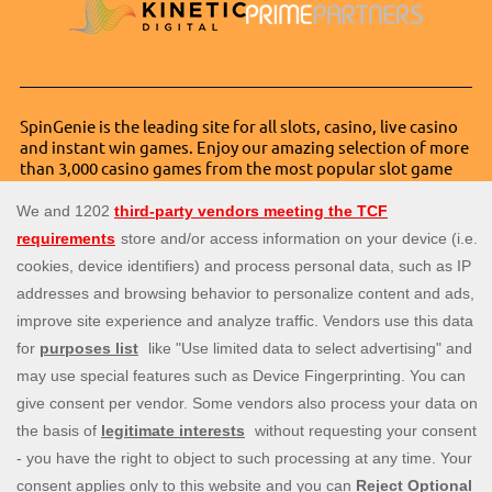
SpinGenie is the leading site for all slots, casino, live casino
and instant win games. Enjoy our amazing selection of more
than 3,000 casino games from the most popular slot game
providers, including top slots such as Slingo, Monopoly,
Rainbow Riches and other top titles. We also offer
outstanding live casino experience, through live blackjack,
live roulette and live baccarat. Start your online casino
experience’s twist by joining us and digging into our daily
promotions, exclusive offers, bonuses, and more.
Extending SpinGenie’s magic to reach Ontario players, we
have opened a dedicated website for Ontario, Canada based
bettors. You can visit SpinGenie Ontario’s website at
on.spingenie.ca
today.