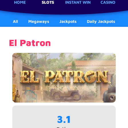
HOME
SLOTS
INSTANT WIN
CASINO
All
Megaways
Jackpots
Daily Jackpots
El Patron
3.1