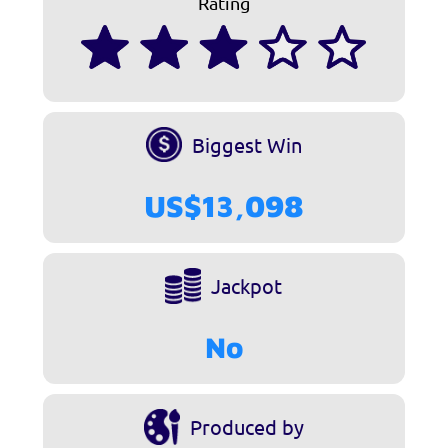
Rating
Biggest Win
US$13,098
Jackpot
No
Produced by