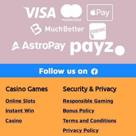
Follow us on
Casino Games
Security & Privacy
Online Slots
Responsible Gaming
Instant Win
Bonus Policy
Casino
Terms and Conditions
Privacy Policy