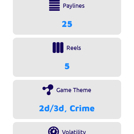
Paylines
25
Reels
5
Game Theme
2d/3d, Crime
Volatility