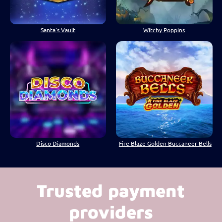
Santa's Vault
Witchy Poppins
Disco Diamonds
Fire Blaze Golden Buccaneer Bells
Trusted payment
providers