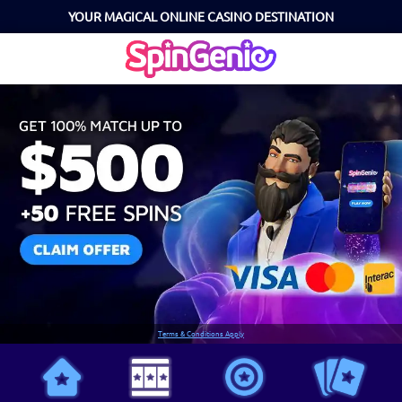
YOUR MAGICAL ONLINE CASINO DESTINATION
Terms & Conditions Apply