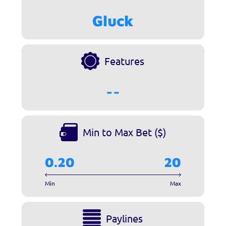
Gluck
Features
--
Min to Max Bet ($)
0.20
20
Min
Max
Paylines