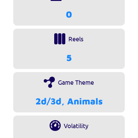
0
Reels
5
Game Theme
2d/3d, Animals
Volatility