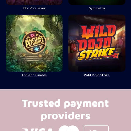
Idol Pop Fever
Symmetry
Ancient Tumble
Wild Dojo Strike
Trusted payment
providers