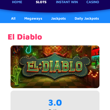
HOME
SLOTS
INSTANT WIN
CASINO
All
Megaways
Jackpots
Daily Jackpots
El Diablo
3.0