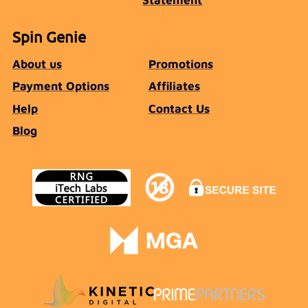
Spin Genie
About us
Promotions
Payment Options
Affiliates
Help
Contact Us
Blog