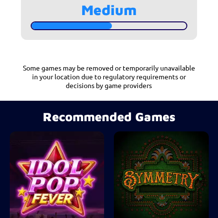
Medium
Some games may be removed or temporarily unavailable
in your location due to regulatory requirements or
decisions by game providers
Recommended Games