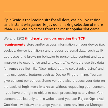
SpinGenie is the leading site for all slots, casino, live casino
and instant win games. Enjoy our amazing selection of more
than 3,000 casino games from the most popular slot game
providers, including top slots such as Slingo, Monopoly,
Rainbow Riches and other top titles. We also offer
outstanding live casino experience, through live blackjack,
live roulette and live baccarat. Start your online casino
experience’s twist by joining us and digging into our daily
promotions, exclusive offers, bonuses, and more.
Extending SpinGenie’s magic to reach Ontario players, we
have opened a dedicated website for Ontario, Canada based
bettors. You can visit SpinGenie Ontario’s website at
on.spingenie.ca
today.