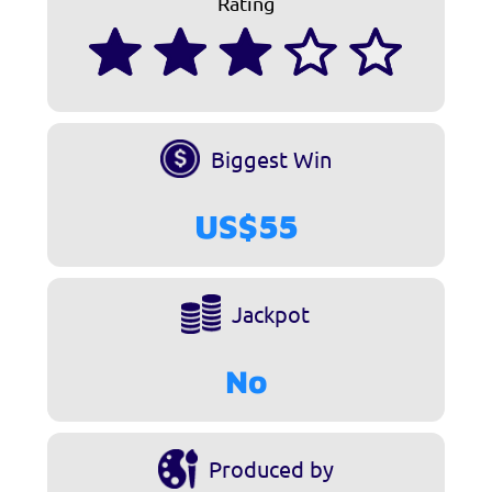
Rating
Biggest Win
US$55
Jackpot
No
Produced by