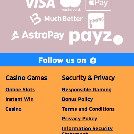
Follow us on
Casino Games
Security & Privacy
Online Slots
Responsible Gaming
Instant Win
Bonus Policy
Casino
Terms and Conditions
Privacy Policy
Information Security
Statement