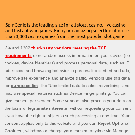
SpinGenie is the leading site for all slots, casino, live casino
and instant win games. Enjoy our amazing selection of more
than 3,000 casino games from the most popular slot game
providers, including top slots such as Slingo, Monopoly,
Rainbow Riches and other top titles. We also offer
outstanding live casino experience, through live blackjack,
live roulette and live baccarat. Start your online casino
experience’s twist by joining us and digging into our daily
promotions, exclusive offers, bonuses, and more.
Extending SpinGenie’s magic to reach Ontario players, we
have opened a dedicated website for Ontario, Canada based
bettors. You can visit SpinGenie Ontario’s website at
on.spingenie.ca
today.