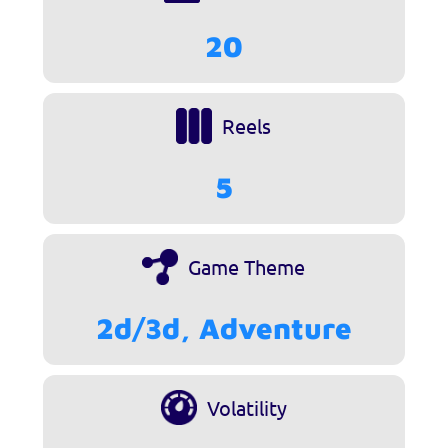
20
Reels
5
Game Theme
2d/3d, Adventure
Volatility