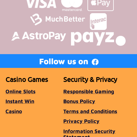
Follow us on
Casino Games
Security & Privacy
Online Slots
Responsible Gaming
Instant Win
Bonus Policy
Casino
Terms and Conditions
Privacy Policy
Information Security
Statement