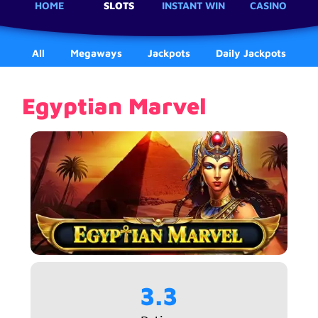
HOME
SLOTS
INSTANT WIN
CASINO
All
Megaways
Jackpots
Daily Jackpots
Egyptian Marvel
3.3