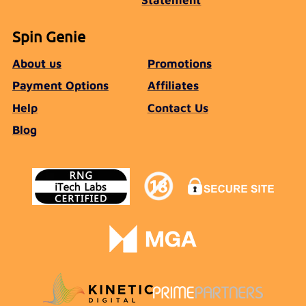
Spin Genie
About us
Promotions
Payment Options
Affiliates
Help
Contact Us
Blog