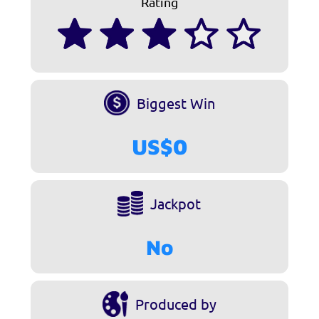
Rating
Biggest Win
US$0
Jackpot
No
Produced by