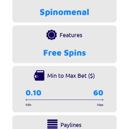
Spinomenal
Features
Free Spins
Min to Max Bet ($)
0.10
60
Min
Max
Paylines