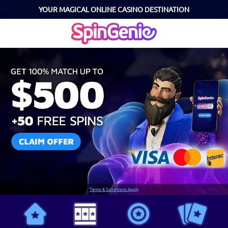
YOUR MAGICAL ONLINE CASINO DESTINATION
Terms & Conditions Apply