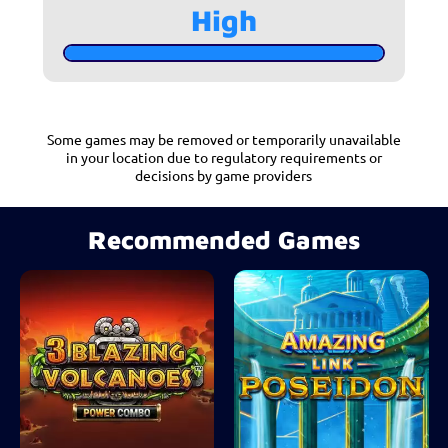
High
Some games may be removed or temporarily unavailable
in your location due to regulatory requirements or
decisions by game providers
Recommended Games