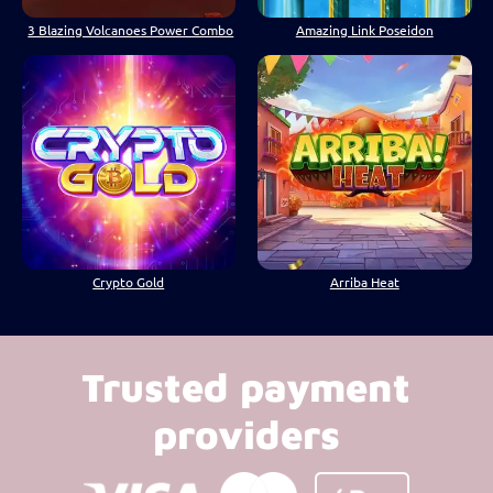
3 Blazing Volcanoes Power Combo
Amazing Link Poseidon
Crypto Gold
Arriba Heat
Trusted payment
providers